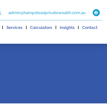
5
admin@hampsteadprivatewealth.com.au
Services
Calculators
Insights
Contact