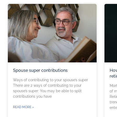
Spouse super contributions
How
ret
Ways of contributing to your spouse’s super
There are 2 ways of contributing to your
Mort
spouse’s super: You may be able to split
of m
contributions you have
Reti
tren
READ MORE »
ente