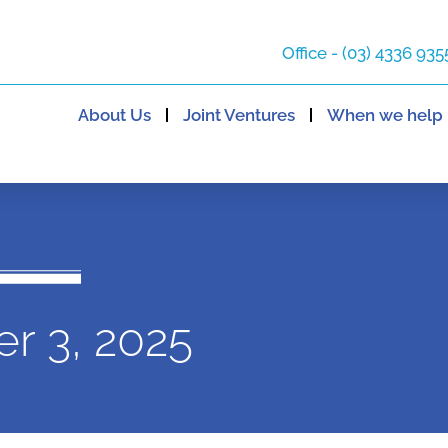
Office - (03) 4336 935
About Us
Joint Ventures
When we help
r 3, 2025