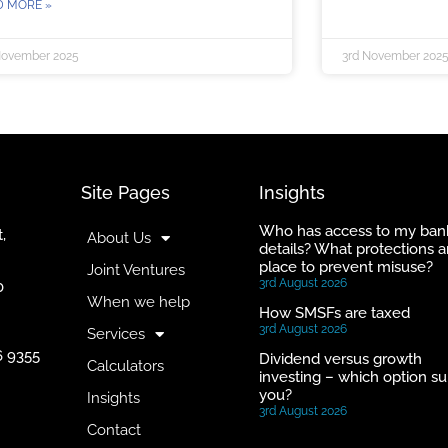
D MORE »
November 2025
3rd November 202
Site Pages
Insights
Who has access to my ban
,
About Us
details? What protections a
place to prevent misuse?
Joint Ventures
3rd August 2026
0
When we help
How SMSFs are taxed
3rd August 2026
Services
6 9355
Dividend versus growth
Calculators
investing – which option su
you?
Insights
3rd August 2026
Contact