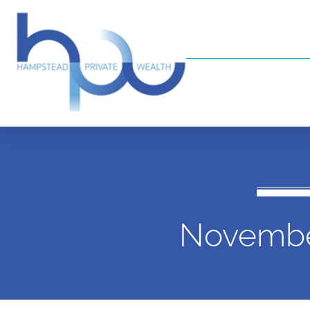
Novembe