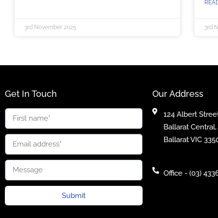
REA
3rd November 2025
3rd 
Get In Touch
Our Address
124 Albert Street
Ballarat Central,
Ballarat VIC 335
Office - (03) 433
Submit