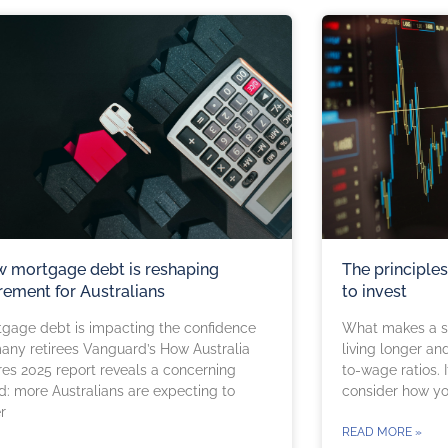
 mortgage debt is reshaping
The principle
irement for Australians
to invest
gage debt is impacting the confidence
What makes a sm
any retirees Vanguard’s How Australia
living longer an
res 2025 report reveals a concerning
to-wage ratios.
d: more Australians are expecting to
consider how yo
r
READ MORE »