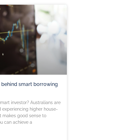
s behind smart borrowing
art investor? Australians are
d experiencing higher house-
 It makes good sense to
u can achieve a