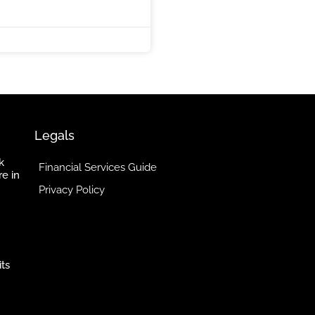
5
Legals
k
Financial Services Guide
re in
Privacy Policy
its