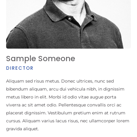
Sample Someone
DIRECTOR
Aliquam sed risus metus. Donec ultrices, nunc sed
bibendum aliquam, arcu dui vehicula nibh, in dignissim
metus libero in elit. Morbi id odio vitae augue porta
viverra ac sit amet odio. Pellentesque convallis orci ac
placerat dignissim. Vestibulum pretium enim at rutrum
cursus. Aliquam varius lacus risus, nec ullamcorper lorem
gravida aliquet.