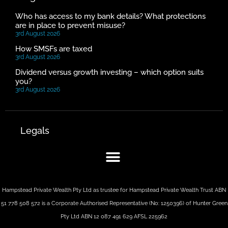
Who has access to my bank details? What protections
are in place to prevent misuse?
3rd August 2026
How SMSFs are taxed
3rd August 2026
Dividend versus growth investing – which option suits
you?
3rd August 2026
Legals
Hampstead Private Wealth Pty Ltd as trustee for Hampstead Private Wealth Trust ABN
51 778 508 572 is a Corporate Authorised Representative (No: 1250396) of Hunter Green
Pty Ltd ABN 12 087 491 629 AFSL 225962