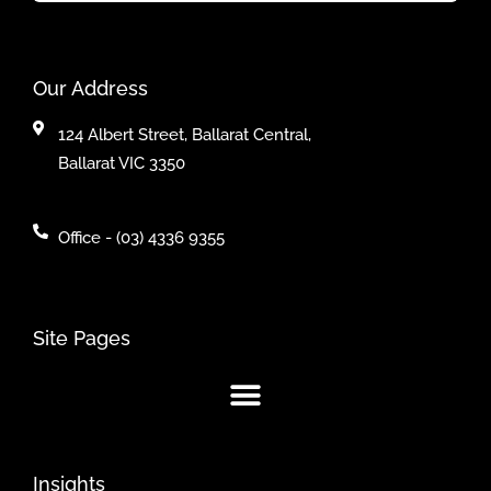
Our Address
124 Albert Street, Ballarat Central,
Ballarat VIC 3350
Office - (03) 4336 9355
Site Pages
Insights