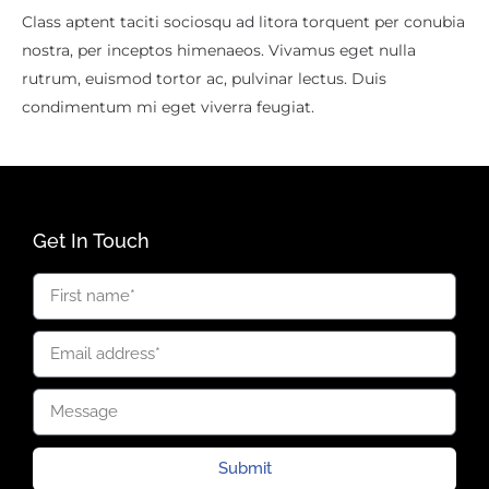
Class aptent taciti sociosqu ad litora torquent per conubia
nostra, per inceptos himenaeos. Vivamus eget nulla
rutrum, euismod tortor ac, pulvinar lectus. Duis
condimentum mi eget viverra feugiat.
Get In Touch
Submit