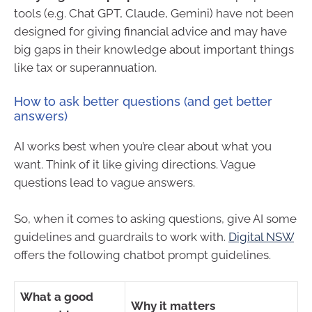
tools (e.g. Chat GPT, Claude, Gemini) have not been
designed for giving financial advice and may have
big gaps in their knowledge about important things
like tax or superannuation.
How to ask better questions (and get better
answers)
AI works best when you’re clear about what you
want. Think of it like giving directions. Vague
questions lead to vague answers.
So, when it comes to asking questions, give AI some
guidelines and guardrails to work with.
Digital NSW
offers the following chatbot prompt guidelines.
What a good
Why it matters