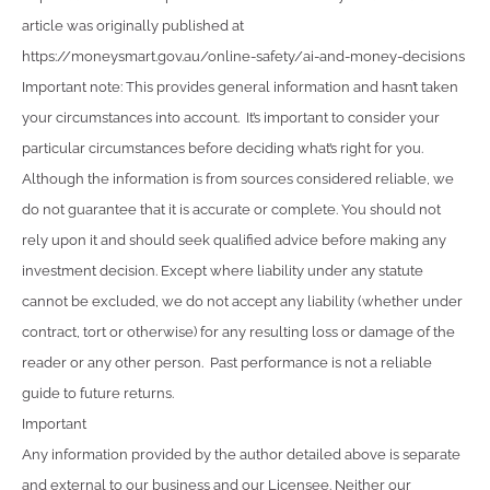
article was originally published at
https://moneysmart.gov.au/online-safety/ai-and-money-decisions
Important note: This provides general information and hasn’t taken
your circumstances into account. It’s important to consider your
particular circumstances before deciding what’s right for you.
Although the information is from sources considered reliable, we
do not guarantee that it is accurate or complete. You should not
rely upon it and should seek qualified advice before making any
investment decision. Except where liability under any statute
cannot be excluded, we do not accept any liability (whether under
contract, tort or otherwise) for any resulting loss or damage of the
reader or any other person. Past performance is not a reliable
guide to future returns.
Important
Any information provided by the author detailed above is separate
and external to our business and our Licensee. Neither our