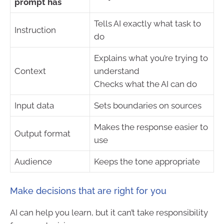
prompt has
Tells AI exactly what task to
Instruction
do
Explains what you’re trying to
Context
understand
Checks what the AI can do
Input data
Sets boundaries on sources
Makes the response easier to
Output format
use
Audience
Keeps the tone appropriate
Make decisions that are right for you
AI can help you learn, but it can’t take responsibility