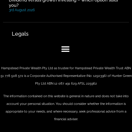
Dividend versus growth investing – which option suits
you?
3rd August 2026
Legals
Hampstead Private Wealth Pty Ltd as trustee for Hampstead Private Wealth Trust ABN
51 778 508 572 is a Corporate Authorised Representative (No: 1250396) of Hunter Green
Pty Ltd ABN 12 087 491 629 AFSL 225962
The information contained on this website is general in nature and does not take into
account your personal situation. You should consider whether the information is
appropriate to your needs, and where necessary, seek professional advice from a
financial adviser.