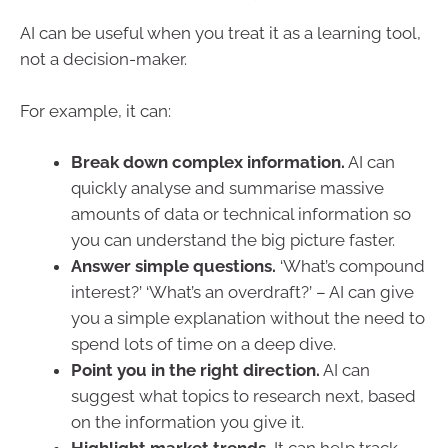
AI can be useful when you treat it as a learning tool,
not a decision-maker.
For example, it can:
Break down complex information.
AI can
quickly analyse and summarise massive
amounts of data or technical information so
you can understand the big picture faster.
Answer simple questions.
‘What’s compound
interest?’ ‘What’s an overdraft?’ – AI can give
you a simple explanation without the need to
spend lots of time on a deep dive.
Point you in the right direction.
AI can
suggest what topics to research next, based
on the information you give it.