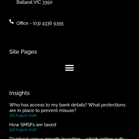
Ballarat VIC 3350
Office - (03) 4336 9355
Site Pages
Insights
Who has access to my bank details? What protections
are in place to prevent misuse?
3rd August 2026
How SMSFs are taxed
3rd August 2026