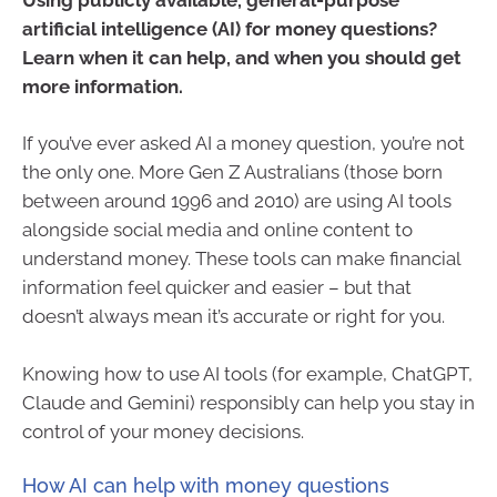
artificial intelligence (AI) for money questions?
Learn when it can help, and when you should get
more information.
If you’ve ever asked AI a money question, you’re not
the only one. More Gen Z Australians (those born
between around 1996 and 2010) are using AI tools
alongside social media and online content to
understand money. These tools can make financial
information feel quicker and easier – but that
doesn’t always mean it’s accurate or right for you.
Knowing how to use AI tools (for example, ChatGPT,
Claude and Gemini) responsibly can help you stay in
control of your money decisions.
How AI can help with money questions