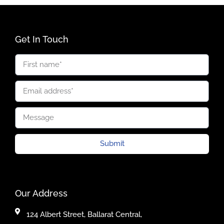
Get In Touch
Submit
Our Address
124 Albert Street, Ballarat Central,