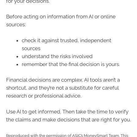
for your decisions.
Before acting on information from AI or online
sources:
check it against trusted, independent
sources
understand the risks involved
remember that the final decision is yours.
Financial decisions are complex. AI tools aren’t a
shortcut, and they’re not a substitute for careful
research or professional advice.
Use AI to get informed. Then take the time to verify
the claims and make decisions that are right for you.
Reproduced with the permission of ASIC’s MoneySmart Team. This