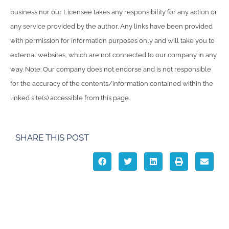
business nor our Licensee takes any responsibility for any action or
any service provided by the author. Any links have been provided
with permission for information purposes only and will take you to
external websites, which are not connected to our company in any
way. Note: Our company does not endorse and is not responsible
for the accuracy of the contents/information contained within the
linked site(s) accessible from this page.
SHARE THIS POST