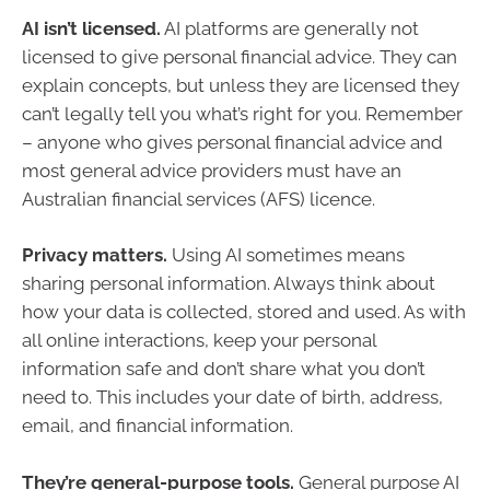
AI isn’t licensed.
AI platforms are generally not
licensed to give personal financial advice. They can
explain concepts, but unless they are licensed they
can’t legally tell you what’s right for you. Remember
– anyone who gives personal financial advice and
most general advice providers must have an
Australian financial services (AFS) licence.
Privacy matters.
Using AI sometimes means
sharing personal information. Always think about
how your data is collected, stored and used. As with
all online interactions, keep your personal
information safe and don’t share what you don’t
need to. This includes your date of birth, address,
email, and financial information.
They’re general-purpose tools.
General purpose AI