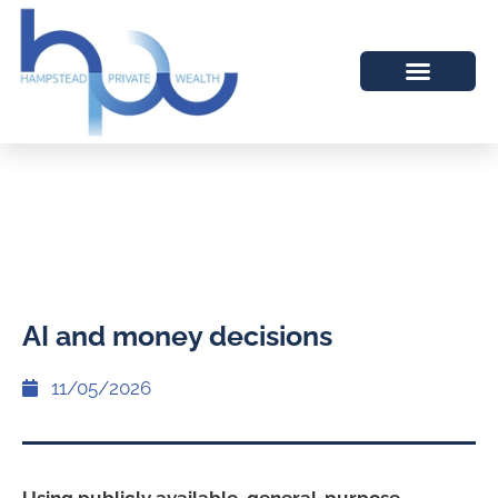
AI and money decisions
11/05/2026
Using publicly available, general-purpose