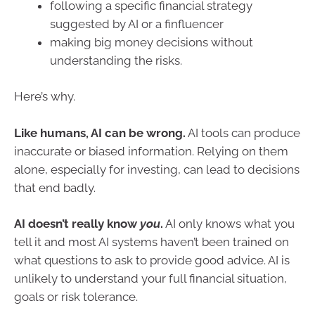
following a specific financial strategy
suggested by AI or a finfluencer
making big money decisions without
understanding the risks.
Here’s why.
Like humans, AI can be wrong.
AI tools can produce
inaccurate or biased information. Relying on them
alone, especially for investing, can lead to decisions
that end badly.
AI doesn’t really know
you
.
AI only knows what you
tell it and most AI systems haven’t been trained on
what questions to ask to provide good advice. AI is
unlikely to understand your full financial situation,
goals or risk tolerance.