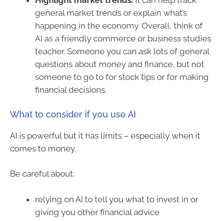
Highlight market trends.
It can help track
general market trends or explain what’s
happening in the economy. Overall, think of
AI as a friendly commerce or business studies
teacher. Someone you can ask lots of general
questions about money and finance, but not
someone to go to for stock tips or for making
financial decisions.
What to consider if you use AI
AI is powerful but it has limits – especially when it
comes to money.
Be careful about:
relying on AI to tell you what to invest in or
giving you other financial advice