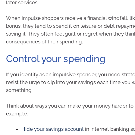
later services.
When impulse shoppers receive a financial windfall, lik
bonus, they tend to spend it on leisure or debt repaym
saving it. They often feel guilt or regret when they thi
consequences of their spending.
Control your spending
If you identify as an impulsive spender, you need strat
resist the urge to dip into your savings each time you 
something.
Think about ways you can make your money harder to g
example:
Hide your savings account
in internet banking so