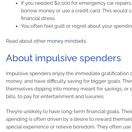
If you needed $2,000 for emergency car repairs,
borrow money or use a credit card. This would 
financial stress.
You often feel guilt or regret about your spendin
Read about other
money mindsets
.
About impulsive spenders
Impulsive spenders enjoy the immediate gratification 
money, and have difficulty saving for bigger goals. Th
themselves dipping into money meant for savings, or 
bills, to pay for entertainment and luxuries.
They’re unlikely to have long-term financial goals. Thei
spending is often driven by a desire to reward themsel
special experience or relieve boredom. They often us