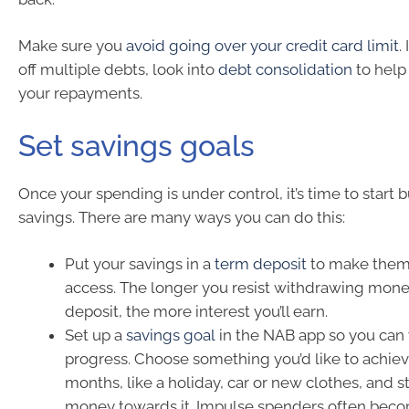
Make sure you
avoid going over your credit card limit
.
off multiple debts, look into
debt consolidation
to help
your repayments.
Set savings goals
Once your spending is under control, it’s time to start 
savings. There are many ways you can do this:
Put your savings in a
term deposit
to make them
access. The longer you resist withdrawing mon
deposit, the more interest you’ll earn.
Set up a
savings goal
in the NAB app so you can
progress. Choose something you’d like to achieve
months, like a holiday, car or new clothes, and s
money towards it. Impulse spenders often be