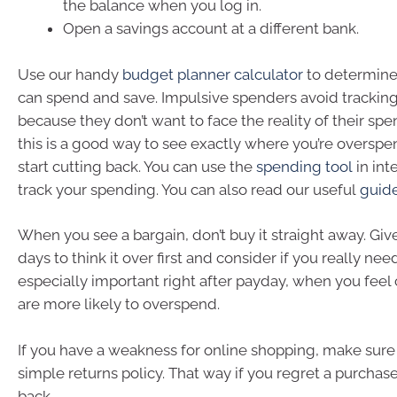
the balance when you log in.
Open a savings account at a different bank.
Use our handy
budget planner calculator
to determin
can spend and save. Impulsive spenders avoid tracking
because they don’t want to face the reality of their sp
this is a good way to see exactly where you’re oversp
start cutting back. You can use the
spending tool
in int
track your spending. You can also read our useful
guid
When you see a bargain, don’t buy it straight away. Giv
days to think it over first and consider if you really need 
especially important right after payday, when you fee
are more likely to overspend.
If you have a weakness for online shopping, make sure t
simple returns policy. That way if you regret a purchase
back.