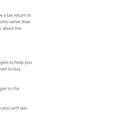
e a tax return or
ents rather than
nk about the
egies to help you
want to buy
et to. For
 you can’t see