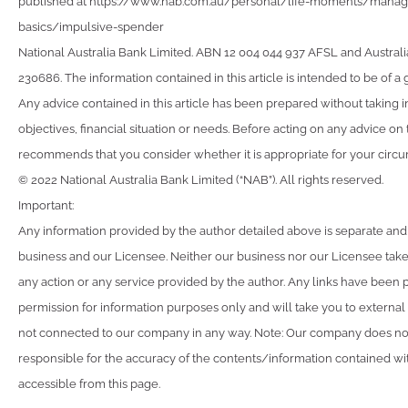
published at https://www.nab.com.au/personal/life-moments/man
basics/impulsive-spender
National Australia Bank Limited. ABN 12 004 044 937 AFSL and Australi
230686. The information contained in this article is intended to be of a 
Any advice contained in this article has been prepared without taking 
objectives, financial situation or needs. Before acting on any advice on
recommends that you consider whether it is appropriate for your circ
© 2022 National Australia Bank Limited (“NAB”). All rights reserved.
Important:
Any information provided by the author detailed above is separate and
business and our Licensee. Neither our business nor our Licensee takes
any action or any service provided by the author. Any links have been 
permission for information purposes only and will take you to external
not connected to our company in any way. Note: Our company does not
responsible for the accuracy of the contents/information contained with
accessible from this page.