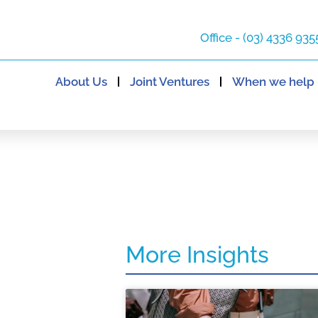
Office - (03) 4336 935
About Us
Joint Ventures
When we help
More Insights