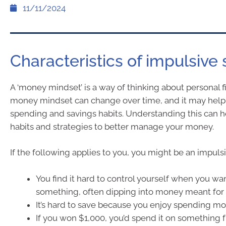
11/11/2024
Characteristics of impulsive
A ‘money mindset’ is a way of thinking about personal f
money mindset can change over time, and it may help
spending and savings habits. Understanding this can h
habits and strategies to better manage your money.
If the following applies to you, you might be an impuls
You find it hard to control yourself when you wa
something, often dipping into money meant for b
It’s hard to save because you enjoy spending m
If you won $1,000, you’d spend it on something f