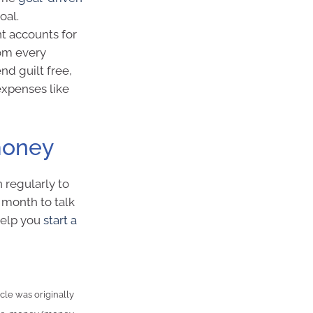
oal.
nt accounts for
rom every
d guilt free,
expenses like
money
 regularly to
h month to talk
help you
start a
cle was originally