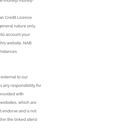
age-money/money-
an Credit Licence
general nature only.
into account your
 this website, NAB
umstances.
 external to our
 any responsibility for
provided with
 websites, which are
 endorse and is not
in the linked site(s)