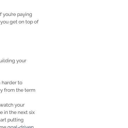
 If you’re paying
 you get on top of
building your
 harder to
ey from the term
 watch your
 in the next six
tart putting
come
goal-driven