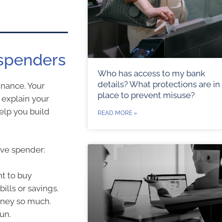
 spenders
Who has access to my bank
details? What protections are in
inance. Your
place to prevent misuse?
 explain your
elp you build
READ MORE »
ive spender:
nt to buy
ills or savings.
oney so much.
un.