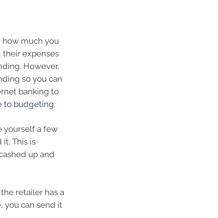
e how much you
 their expenses
ending. However,
ending so you can
ernet banking to
e to budgeting
.
e yourself a few
it. This is
l cashed up and
he retailer has a
, you can send it