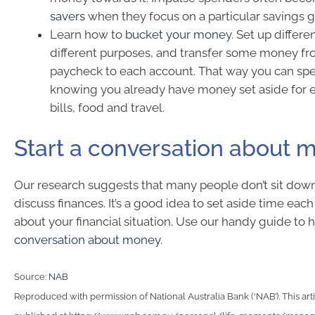
savers
when they focus on a particular savings g
Learn how to
bucket your money
. Set up differe
different purposes, and transfer some money f
paycheck to each account. That way you can spen
knowing you already have money set aside for 
bills, food and travel.
Start a conversation about 
Our research suggests that many people don’t sit down
discuss finances. It’s a good idea to set aside time eac
about your financial situation. Use our handy guide to 
conversation about money
.
Source:
NAB
Reproduced with permission of National Australia Bank (‘NAB’). This arti