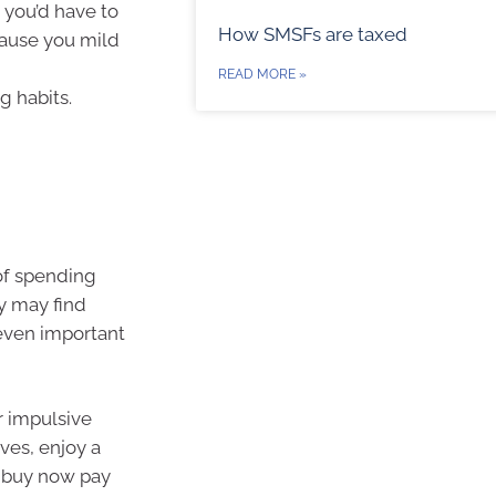
 you’d have to
How SMSFs are taxed
cause you mild
READ MORE »
g habits.
of spending
ey may find
even important
r impulsive
ves, enjoy a
e buy now pay