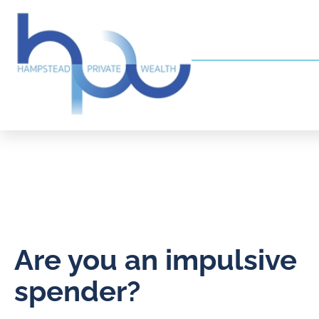
Are you an impulsive
spender?