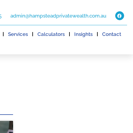
5
admin@hampsteadprivatewealth.com.au
Services
Calculators
Insights
Contact