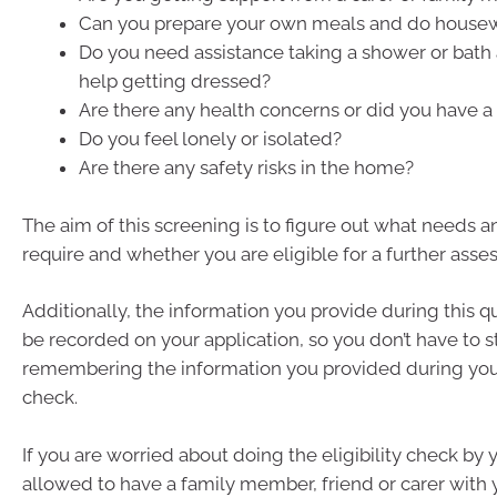
Can you prepare your own meals and do house
Do you need assistance taking a shower or bat
help getting dressed?
Are there any health concerns or did you have a 
Do you feel lonely or isolated?
Are there any safety risks in the home?
The aim of this screening is to figure out what needs 
require and whether you are eligible for a further asse
Additionally, the information you provide during this qu
be recorded on your application, so you don’t have to s
remembering the information you provided during your 
check.
If you are worried about doing the eligibility check by 
allowed to have a family member, friend or carer with 