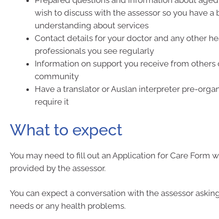
Prepared questions and information about aged 
wish to discuss with the assessor so you have a 
understanding about services
Contact details for your doctor and any other he
professionals you see regularly
Information on support you receive from others 
community
Have a translator or Auslan interpreter pre-organ
require it
What to expect
You may need to fill out an Application for Care Form w
provided by the assessor.
You can expect a conversation with the assessor askin
needs or any health problems.