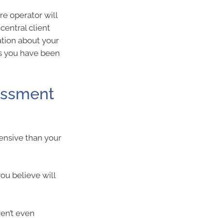
e operator will
central client
ation about your
s you have been
sessment
ensive than your
ou believe will
en’t even