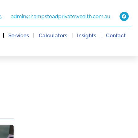
5
admin@hampsteadprivatewealth.com.au
Services
Calculators
Insights
Contact