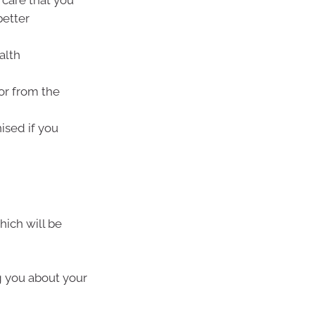
care that you
better
alth
or from the
ised if you
hich will be
g you about your