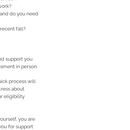
work?
h and do you need
recent fall?
and support you
ssment in person.
ick process will
tress about
eligibility
yourself, you are
you for support