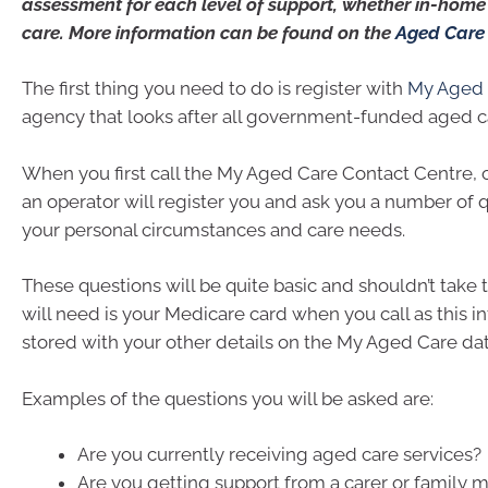
assessment for each level of support, whether in-home o
care. More information can be found on the
Aged Care
The first thing you need to do is register with
My Aged 
agency that looks after all government-funded aged c
When you first call the My Aged Care Contact Centre, 
an operator will register you and ask you a number of 
your personal circumstances and care needs.
These questions will be quite basic and shouldn’t take t
will need is your Medicare card when you call as this i
stored with your other details on the My Aged Care da
Examples of the questions you will be asked are:
Are you currently receiving aged care services?
Are you getting support from a carer or family