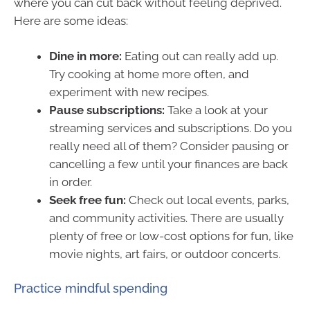
where you can cut back without feeling deprived.
Here are some ideas:
Dine in more:
Eating out can really add up.
Try cooking at home more often, and
experiment with new recipes.
Pause subscriptions:
Take a look at your
streaming services and subscriptions. Do you
really need all of them? Consider pausing or
cancelling a few until your finances are back
in order.
Seek free fun:
Check out local events, parks,
and community activities. There are usually
plenty of free or low-cost options for fun, like
movie nights, art fairs, or outdoor concerts.
Practice mindful spending