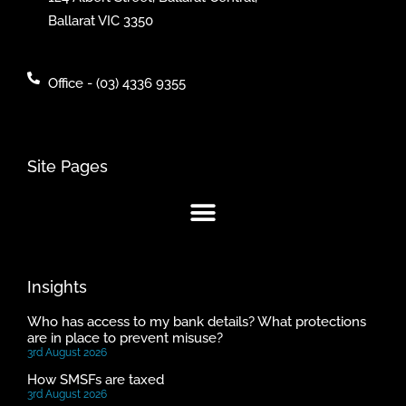
Ballarat VIC 3350
Office - (03) 4336 9355
Site Pages
Insights
Who has access to my bank details? What protections
are in place to prevent misuse?
3rd August 2026
How SMSFs are taxed
3rd August 2026