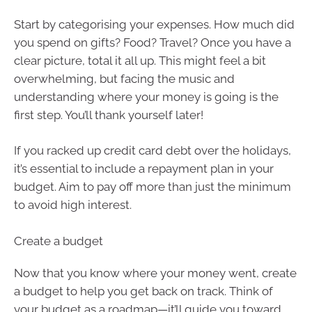
Start by categorising your expenses. How much did
you spend on gifts? Food? Travel? Once you have a
clear picture, total it all up. This might feel a bit
overwhelming, but facing the music and
understanding where your money is going is the
first step. You’ll thank yourself later!
If you racked up credit card debt over the holidays,
it’s essential to include a repayment plan in your
budget. Aim to pay off more than just the minimum
to avoid high interest.
Create a budget
Now that you know where your money went, create
a budget to help you get back on track. Think of
your budget as a roadmap—it’ll guide you toward