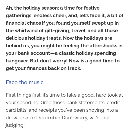
Ah, the holiday season: a time for festive
gatherings, endless cheer, and, let’s face it, a bit of
financial chaos if you found yourself swept up in
the whirlwind of gift-giving, travel, and all those
delicious holiday treats. Now the holidays are
behind us, you might be feeling the aftershocks in
your bank account—a classic holiday spending
hangover. But don’t worry! Now is a good time to
get your finances back on track.
Face the music
First things first: it’s time to take a good, hard look at
your spending. Grab those bank statements, credit
card bills, and receipts you’ve been shoving into a
drawer since December. Don’t worry, we’re not
judging!