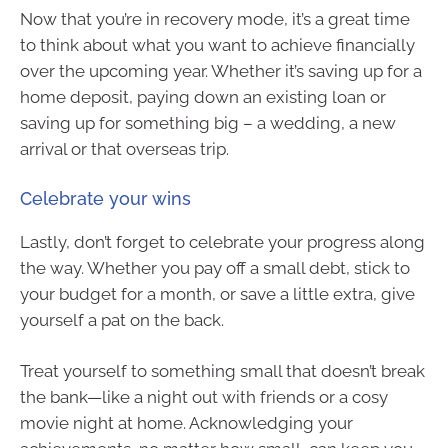
Now that you’re in recovery mode, it’s a great time
to think about what you want to achieve financially
over the upcoming year. Whether it’s saving up for a
home deposit, paying down an existing loan or
saving up for something big – a wedding, a new
arrival or that overseas trip.
Celebrate your wins
Lastly, don’t forget to celebrate your progress along
the way. Whether you pay off a small debt, stick to
your budget for a month, or save a little extra, give
yourself a pat on the back.
Treat yourself to something small that doesn’t break
the bank—like a night out with friends or a cosy
movie night at home. Acknowledging your