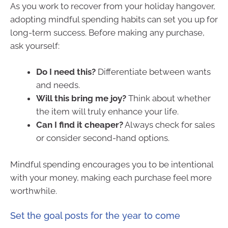
As you work to recover from your holiday hangover,
adopting mindful spending habits can set you up for
long-term success. Before making any purchase,
ask yourself:
Do I need this?
Differentiate between wants
and needs.
Will this bring me joy?
Think about whether
the item will truly enhance your life.
Can I find it cheaper?
Always check for sales
or consider second-hand options.
Mindful spending encourages you to be intentional
with your money, making each purchase feel more
worthwhile.
Set the goal posts for the year to come