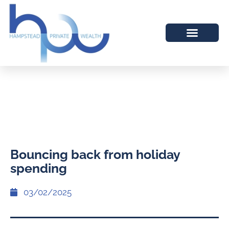
Bouncing back from holiday
spending
03/02/2025