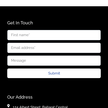
Get In Touch
Submit
Our Address
124 Albert Street, Ballarat Central,