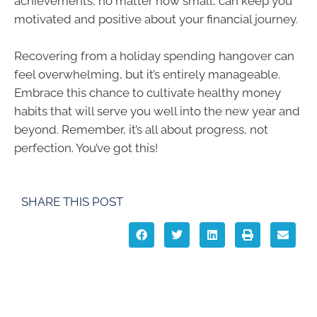
achievements, no matter how small, can keep you
motivated and positive about your financial journey.
Recovering from a holiday spending hangover can
feel overwhelming, but it’s entirely manageable.
Embrace this chance to cultivate healthy money
habits that will serve you well into the new year and
beyond. Remember, it’s all about progress, not
perfection. You’ve got this!
SHARE THIS POST