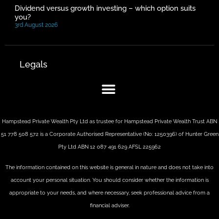
Dividend versus growth investing – which option suits
you?
3rd August 2026
Legals
Hampstead Private Wealth Pty Ltd as trustee for Hampstead Private Wealth Trust ABN
51 778 508 572 is a Corporate Authorised Representative (No: 1250396) of Hunter Green
Pty Ltd ABN 12 087 491 629 AFSL 225962
The information contained on this website is general in nature and does not take into
account your personal situation. You should consider whether the information is
appropriate to your needs, and where necessary, seek professional advice from a
financial adviser.