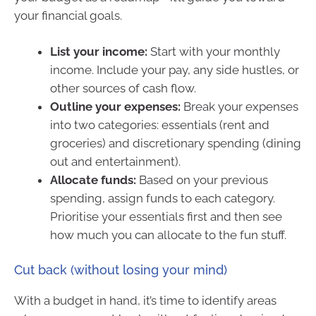
your financial goals.
List your income:
Start with your monthly
income. Include your pay, any side hustles, or
other sources of cash flow.
Outline your expenses:
Break your expenses
into two categories: essentials (rent and
groceries) and discretionary spending (dining
out and entertainment).
Allocate funds:
Based on your previous
spending, assign funds to each category.
Prioritise your essentials first and then see
how much you can allocate to the fun stuff.
Cut back (without losing your mind)
With a budget in hand, it’s time to identify areas