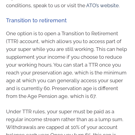
conditions, speak to us or visit the
ATO’s website
.
Transition to retirement
One option is to open a Transition to Retirement
(TTR) account, which allows you to access part of
your super while you are still working. This can help
supplement your income if you choose to reduce
your working hours. You can start a TTR once you
reach your preservation age, which is the minimum
age at which you can generally access your super
and is currently 60. Preservation age is different
from the Age Pension age, which is 67.
Under TTR rules, your super must be paid as a
regular income stream rather than as a lump sum.
Withdrawals are capped at 10% of your account