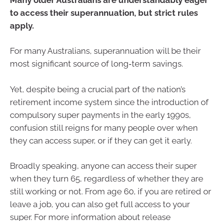
to access their superannuation, but strict rules
apply.
For many Australians, superannuation will be their
most significant source of long‑term savings.
Yet, despite being a crucial part of the nation’s
retirement income system since the introduction of
compulsory super payments in the early 1990s,
confusion still reigns for many people over when
they can access super, or if they can get it early.
Broadly speaking, anyone can access their super
when they turn 65, regardless of whether they are
still working or not. From age 60, if you are retired or
leave a job, you can also get full access to your
super. For more information about release