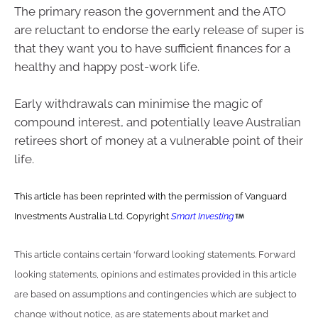
The primary reason the government and the ATO
are reluctant to endorse the early release of super is
that they want you to have sufficient finances for a
healthy and happy post-work life.
Early withdrawals can minimise the magic of
compound interest, and potentially leave Australian
retirees short of money at a vulnerable point of their
life.
This article has been reprinted with the permission of Vanguard
Investments Australia Ltd. Copyright
Smart Investing
This article contains certain ‘forward looking’ statements. Forward
looking statements, opinions and estimates provided in this article
are based on assumptions and contingencies which are subject to
change without notice, as are statements about market and