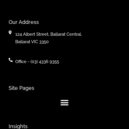
Our Address
124 Albert Street, Ballarat Central,
Ballarat VIC 3350
Office - (03) 4336 9355
Site Pages
Insights