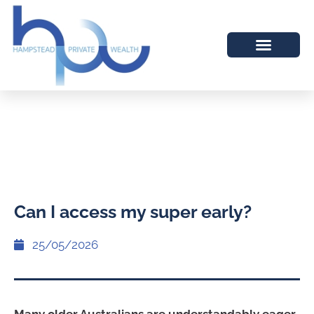
Can I access my super early?
25/05/2026
Many older Australians are understandably eager