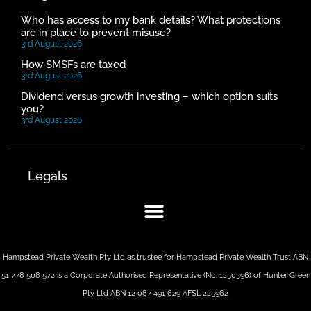
Who has access to my bank details? What protections
are in place to prevent misuse?
3rd August 2026
How SMSFs are taxed
3rd August 2026
Dividend versus growth investing – which option suits
you?
3rd August 2026
Legals
Hampstead Private Wealth Pty Ltd as trustee for Hampstead Private Wealth Trust ABN
51 778 508 572 is a Corporate Authorised Representative (No: 1250396) of Hunter Green
Pty Ltd ABN 12 087 491 629 AFSL 225962