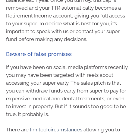
balance each year. Once you turn 65, this cap is
removed and your TTR automatically becomes a
Retirement Income account, giving you full access
to your super. To decide what is best for you, it’s
important to speak with us or contact your super
fund before making any decisions.
Beware of false promises
If you have been on social media platforms recently,
you may have been targeted with reels about
accessing your super early. The sales pitch is that
you can withdraw funds early from super to pay for
expensive medical and dental treatments, or even
to invest in property. But if it sounds too good to be
true, it probably is.
There are
limited circumstances
allowing you to