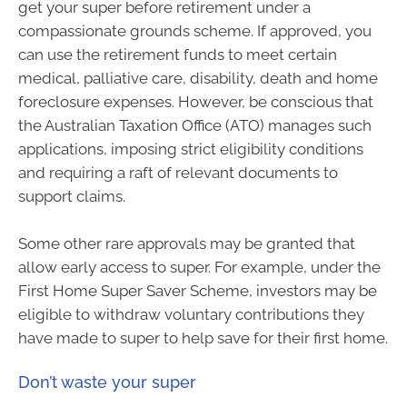
get your super before retirement under a
compassionate grounds scheme. If approved, you
can use the retirement funds to meet certain
medical, palliative care, disability, death and home
foreclosure expenses. However, be conscious that
the Australian Taxation Office (ATO) manages such
applications, imposing strict eligibility conditions
and requiring a raft of relevant documents to
support claims.
Some other rare approvals may be granted that
allow early access to super. For example, under the
First Home Super Saver Scheme, investors may be
eligible to withdraw voluntary contributions they
have made to super to help save for their first home.
Don’t waste your super