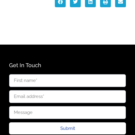
Get In Touch
Submit