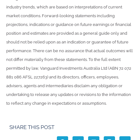
industry trends, which are based on interpretations of current
market conditions. Forward-looking statements including
projections, indications or guidance on future earnings or financial
position and estimates are provided as a general guide only and
should not be relied upon as an indication or guarantee of future
performance. There can be no assurance that actual outcomes will
not differ materially from these statements. To the full extent
permitted by law, Vanguard Investments Australia Ltd (ABN 72 072
881 086 AFSL 227263) and its directors, officers, employees,
advisers, agents and intermediaries disclaim any obligation or
undertaking to release any updates or revisions to the information
to reflect any change in expectations or assumptions.
SHARE THIS POST