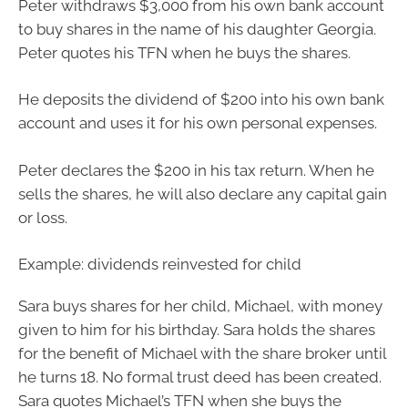
Peter withdraws $3,000 from his own bank account
to buy shares in the name of his daughter Georgia.
Peter quotes his TFN when he buys the shares.
He deposits the dividend of $200 into his own bank
account and uses it for his own personal expenses.
Peter declares the $200 in his tax return. When he
sells the shares, he will also declare any capital gain
or loss.
Example: dividends reinvested for child
Sara buys shares for her child, Michael, with money
given to him for his birthday. Sara holds the shares
for the benefit of Michael with the share broker until
he turns 18. No formal trust deed has been created.
Sara quotes Michael’s TFN when she buys the