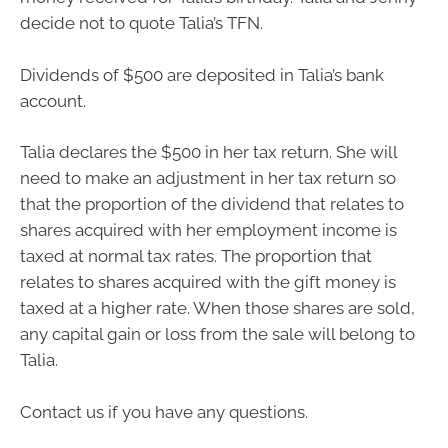
decide not to quote Talia’s TFN.
Dividends of $500 are deposited in Talia’s bank
account.
Talia declares the $500 in her tax return. She will
need to make an adjustment in her tax return so
that the proportion of the dividend that relates to
shares acquired with her employment income is
taxed at normal tax rates. The proportion that
relates to shares acquired with the gift money is
taxed at a higher rate. When those shares are sold,
any capital gain or loss from the sale will belong to
Talia.
Contact us if you have any questions.