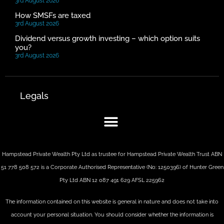
3rd August 2026
How SMSFs are taxed
3rd August 2026
Dividend versus growth investing – which option suits
you?
3rd August 2026
Legals
Hampstead Private Wealth Pty Ltd as trustee for Hampstead Private Wealth Trust ABN
51 778 508 572 is a Corporate Authorised Representative (No: 1250396) of Hunter Green
Pty Ltd ABN 12 087 491 629 AFSL 225962
The information contained on this website is general in nature and does not take into
account your personal situation. You should consider whether the information is