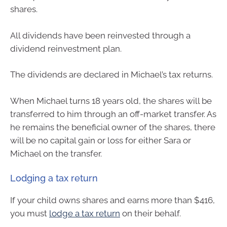
shares.
All dividends have been reinvested through a
dividend reinvestment plan.
The dividends are declared in Michael’s tax returns.
When Michael turns 18 years old, the shares will be
transferred to him through an off-market transfer. As
he remains the beneficial owner of the shares, there
will be no capital gain or loss for either Sara or
Michael on the transfer.
Lodging a tax return
If your child owns shares and earns more than $416,
you must
lodge a tax return
on their behalf.