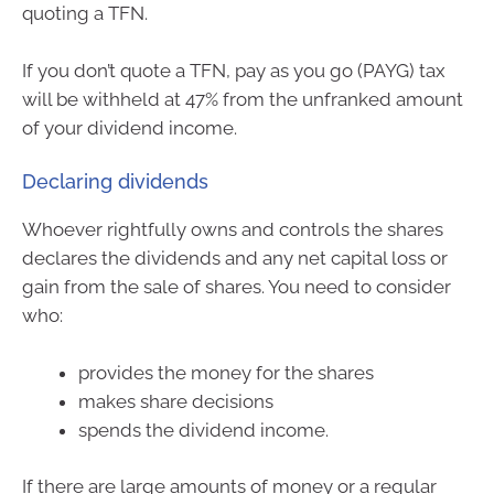
quoting a TFN.
If you don’t quote a TFN, pay as you go (PAYG) tax
will be withheld at 47% from the unfranked amount
of your dividend income.
Declaring dividends
Whoever rightfully owns and controls the shares
declares the dividends and any net capital loss or
gain from the sale of shares. You need to consider
who:
provides the money for the shares
makes share decisions
spends the dividend income.
If there are large amounts of money or a regular