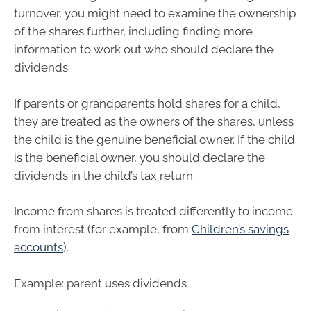
turnover, you might need to examine the ownership
of the shares further, including finding more
information to work out who should declare the
dividends.
If parents or grandparents hold shares for a child,
they are treated as the owners of the shares, unless
the child is the genuine beneficial owner. If the child
is the beneficial owner, you should declare the
dividends in the child’s tax return.
Income from shares is treated differently to income
from interest (for example, from
Children’s savings
accounts
).
Example: parent uses dividends