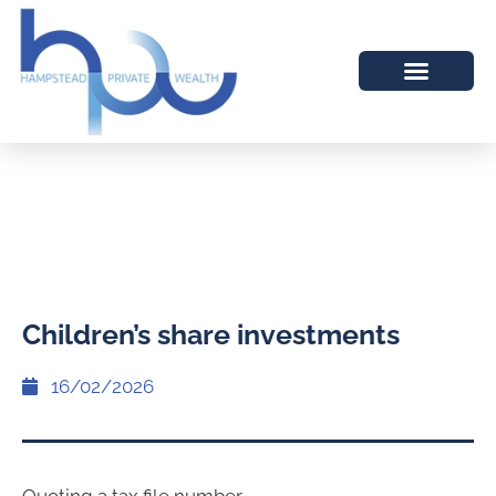
Children’s share investments
16/02/2026
Quoting a tax file number