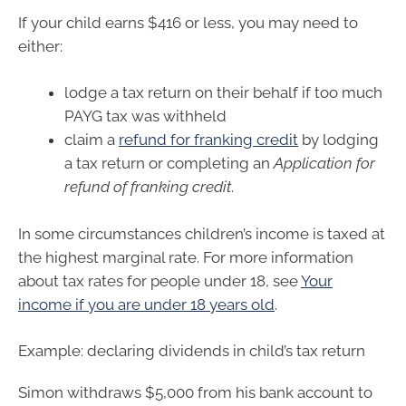
If your child earns $416 or less, you may need to
either:
lodge a tax return on their behalf if too much
PAYG tax was withheld
claim a
refund for franking credit
by lodging
a tax return or completing an
Application for
refund of franking credit
.
In some circumstances children’s income is taxed at
the highest marginal rate. For more information
about tax rates for people under 18, see
Your
income if you are under 18 years old
.
Example: declaring dividends in child’s tax return
Simon withdraws $5,000 from his bank account to