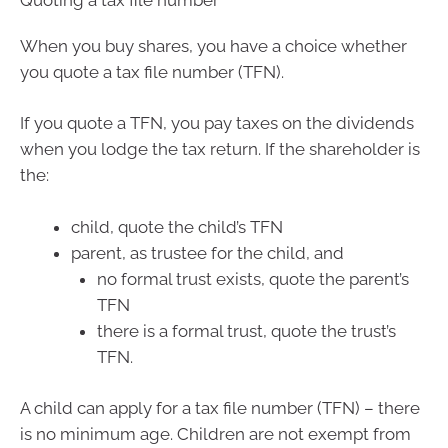
When you buy shares, you have a choice whether
you quote a tax file number (TFN).
If you quote a TFN, you pay taxes on the dividends
when you lodge the tax return. If the shareholder is
the:
child, quote the child’s TFN
parent, as trustee for the child, and
no formal trust exists, quote the parent’s
TFN
there is a formal trust, quote the trust’s
TFN.
A child can apply for a tax file number (TFN) – there
is no minimum age. Children are not exempt from