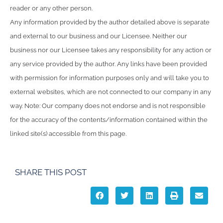
reader or any other person.
Any information provided by the author detailed above is separate
and external to our business and our Licensee. Neither our
business nor our Licensee takes any responsibility for any action or
any service provided by the author. Any links have been provided
with permission for information purposes only and will take you to
external websites, which are not connected to our company in any
way. Note: Our company does not endorse and is not responsible
for the accuracy of the contents/information contained within the
linked site(s) accessible from this page.
SHARE THIS POST