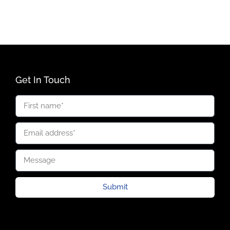
Get In Touch
Submit