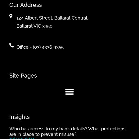
Our Address
124 Albert Street, Ballarat Central,
Ballarat VIC 3350
Office - (03) 4336 9355
Site Pages
Insights
Who has access to my bank details? What protections
are in place to prevent misuse?