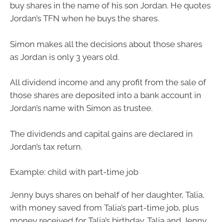
buy shares in the name of his son Jordan. He quotes
Jordan’s TFN when he buys the shares.
Simon makes all the decisions about those shares
as Jordan is only 3 years old.
All dividend income and any profit from the sale of
those shares are deposited into a bank account in
Jordan’s name with Simon as trustee.
The dividends and capital gains are declared in
Jordan’s tax return.
Example: child with part-time job
Jenny buys shares on behalf of her daughter, Talia,
with money saved from Talia’s part-time job, plus
money received for Talia’s birthday. Talia and Jenny