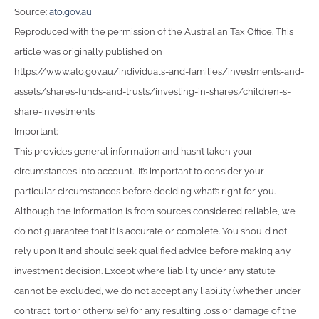
Source:
ato.gov.au
Reproduced with the permission of the Australian Tax Office. This
article was originally published on
https://www.ato.gov.au/individuals-and-families/investments-and-
assets/shares-funds-and-trusts/investing-in-shares/children-s-
share-investments
Important:
This provides general information and hasn’t taken your
circumstances into account. It’s important to consider your
particular circumstances before deciding what’s right for you.
Although the information is from sources considered reliable, we
do not guarantee that it is accurate or complete. You should not
rely upon it and should seek qualified advice before making any
investment decision. Except where liability under any statute
cannot be excluded, we do not accept any liability (whether under
contract, tort or otherwise) for any resulting loss or damage of the