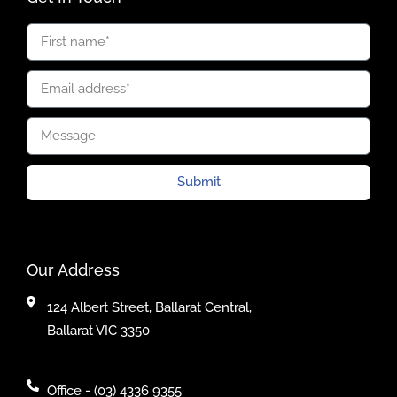
Submit
Our Address
124 Albert Street, Ballarat Central,
Ballarat VIC 3350
Office - (03) 4336 9355