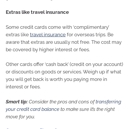
Extras like travel insurance
Some credit cards come with ‘complimentary’
extras like
travel insurance
for overseas trips. Be
aware that extras are usually not free. The cost may
be covered by higher interest or fees.
Other cards offer ‘cash back’ (credit on your account)
or discounts on goods or services. Weigh up if what
you will get back is worth you paying more in
interest or fees.
Smart tip:
Consider the pros and cons of
transferring
your credit card balance
to make sure it’s the right
move for you.