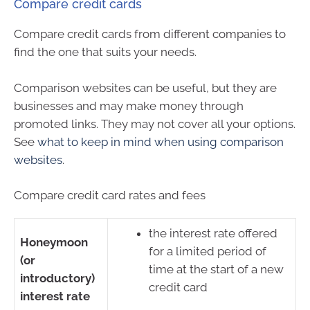
Compare credit cards
Compare credit cards from different companies to
find the one that suits your needs.
Comparison websites can be useful, but they are
businesses and may make money through
promoted links. They may not cover all your options.
See
what to keep in mind when using comparison
websites
.
Compare credit card rates and fees
the interest rate offered
Honeymoon
for a limited period of
(or
time at the start of a new
introductory)
credit card
interest rate