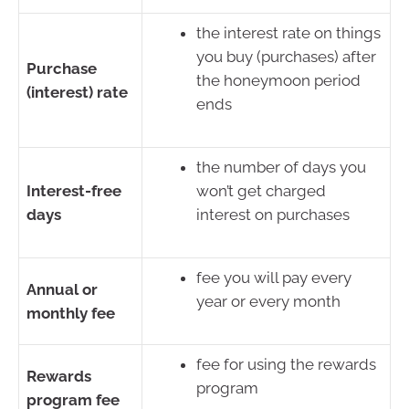
the interest rate on things
you buy (purchases) after
Purchase
the honeymoon period
(interest) rate
ends
the number of days you
Interest-free
won’t get charged
days
interest on purchases
fee you will pay every
Annual or
year or every month
monthly fee
fee for using the rewards
Rewards
program
program fee