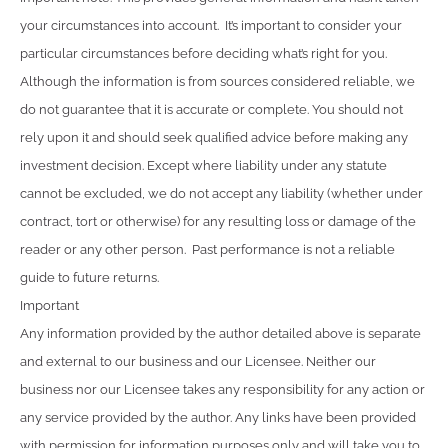
your circumstances into account. It’s important to consider your
particular circumstances before deciding what’s right for you.
Although the information is from sources considered reliable, we
do not guarantee that it is accurate or complete. You should not
rely upon it and should seek qualified advice before making any
investment decision. Except where liability under any statute
cannot be excluded, we do not accept any liability (whether under
contract, tort or otherwise) for any resulting loss or damage of the
reader or any other person. Past performance is not a reliable
guide to future returns.
Important
Any information provided by the author detailed above is separate
and external to our business and our Licensee. Neither our
business nor our Licensee takes any responsibility for any action or
any service provided by the author. Any links have been provided
with permission for information purposes only and will take you to