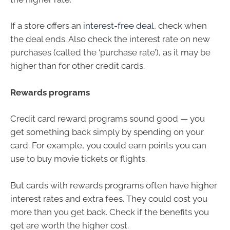
If a store offers an
interest-free deal
, check when
the deal ends. Also check the interest rate on new
purchases (called the ‘purchase rate’), as it may be
higher than for other credit cards.
Rewards programs
Credit card reward programs sound good — you
get something back simply by spending on your
card. For example, you could earn points you can
use to buy movie tickets or flights.
But cards with rewards programs often have higher
interest rates and extra fees. They could cost you
more than you get back. Check if the benefits you
get are worth the higher cost.