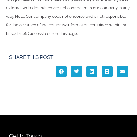
external websites, which are not connected to our company in any
way. Note: Our company does not endorse and is not responsible
for the accuracy of the contents/information contained within the
linked site(s) accessible from this page.
SHARE THIS POST
Get In Touch