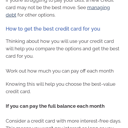
card may not be the best move. See
managing
debt
for other options.
How to get the best credit card for you
Thinking about how you will use your credit card
will help you compare the options and get the best
card for you.
Work out how much you can pay off each month
Knowing this will help you choose the best-value
credit card.
If you can pay the full balance each month
Consider a credit card with more interest-free days.