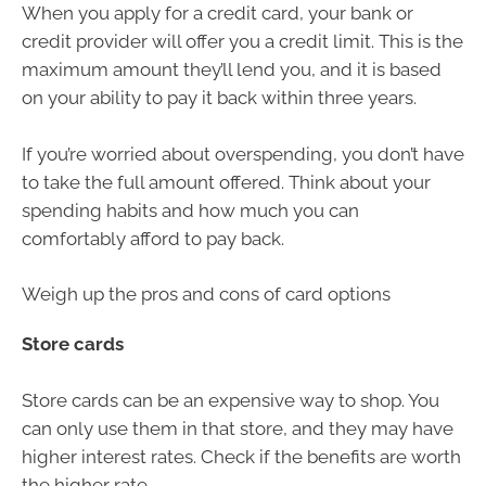
When you apply for a credit card, your bank or
credit provider will offer you a credit limit. This is the
maximum amount they’ll lend you, and it is based
on your ability to pay it back within three years.
If you’re worried about overspending, you don’t have
to take the full amount offered. Think about your
spending habits and how much you can
comfortably afford to pay back.
Weigh up the pros and cons of card options
Store cards
Store cards can be an expensive way to shop. You
can only use them in that store, and they may have
higher interest rates. Check if the benefits are worth
the higher rate.