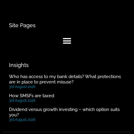
Site Pages
Insights
Who has access to my bank details? What protections
are in place to prevent misuse?
3rd August 2026
How SMSFs are taxed
3rd August 2026
Dividend versus growth investing – which option suits
you?
3rd August 2026