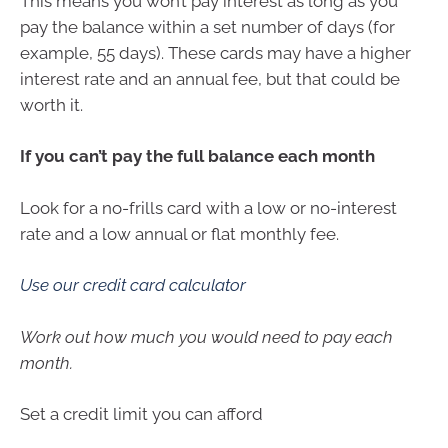
This means you won’t pay interest as long as you
pay the balance within a set number of days (for
example, 55 days). These cards may have a higher
interest rate and an annual fee, but that could be
worth it.
If you can’t pay the full balance each month
Look for a no-frills card with a low or no-interest
rate and a low annual or flat monthly fee.
Use our credit card calculator
Work out how much you would need to pay each
month.
Set a credit limit you can afford