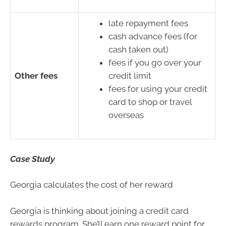
late repayment fees
cash advance fees (for
cash taken out)
fees if you go over your
Other fees
credit limit
fees for using your credit
card to shop or travel
overseas
Case Study
Georgia calculates the cost of her reward
Georgia is thinking about joining a credit card
rewards program. She’ll earn one reward point for