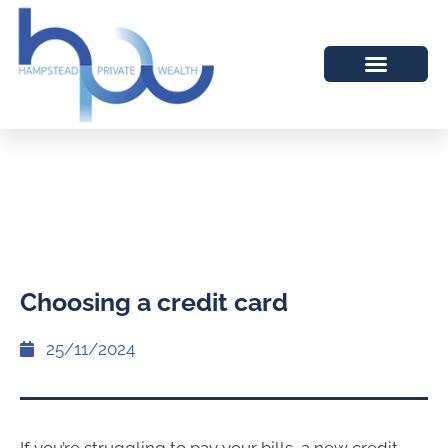
Choosing a credit card
25/11/2024
If you’re struggling to pay your bills, a new credit