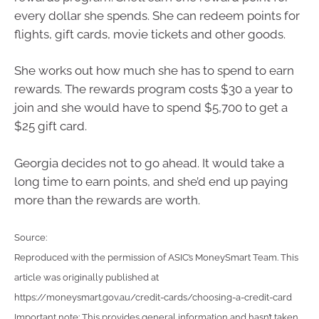
every dollar she spends. She can redeem points for
flights, gift cards, movie tickets and other goods.
She works out how much she has to spend to earn
rewards. The rewards program costs $30 a year to
join and she would have to spend $5,700 to get a
$25 gift card.
Georgia decides not to go ahead. It would take a
long time to earn points, and she’d end up paying
more than the rewards are worth.
Source:
Reproduced with the permission of ASIC’s MoneySmart Team. This
article was originally published at
https://moneysmart.gov.au/credit-cards/choosing-a-credit-card
Important note: This provides general information and hasn’t taken