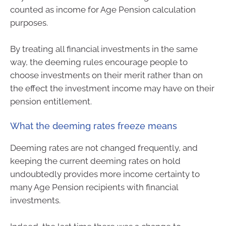
counted as income for Age Pension calculation
purposes.
By treating all financial investments in the same
way, the deeming rules encourage people to
choose investments on their merit rather than on
the effect the investment income may have on their
pension entitlement.
What the deeming rates freeze means
Deeming rates are not changed frequently, and
keeping the current deeming rates on hold
undoubtedly provides more income certainty to
many Age Pension recipients with financial
investments.