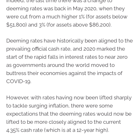
Indeed, the last time there was a change to
deeming rates was back in May 2020, when they
were cut from a much higher 1% (for assets below
$51,800) and 3% (for assets above $86,200).
Deeming rates have historically been aligned to the
prevailing official cash rate, and 2020 marked the
start of the rapid falls in interest rates to near zero
as governments around the world moved to
buttress their economies against the impacts of
COVID-19.
However, with rates having now been lifted sharply
to tackle surging inflation, there were some
expectations that the deeming rates would now be
lifted to be more closely aligned to the current
4.35% cash rate (which is at a 12-year high).