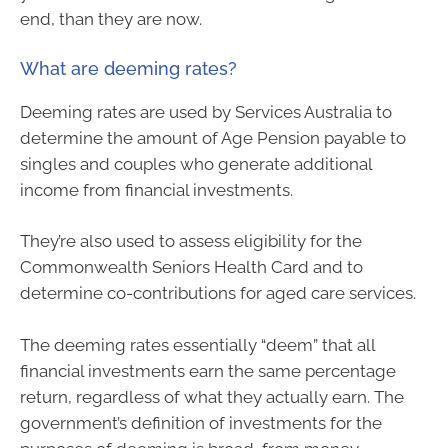
end, than they are now.
What are deeming rates?
Deeming rates are used by Services Australia to
determine the amount of Age Pension payable to
singles and couples who generate additional
income from financial investments.
They’re also used to assess eligibility for the
Commonwealth Seniors Health Card and to
determine co-contributions for aged care services.
The deeming rates essentially “deem” that all
financial investments earn the same percentage
return, regardless of what they actually earn. The
government’s definition of investments for the