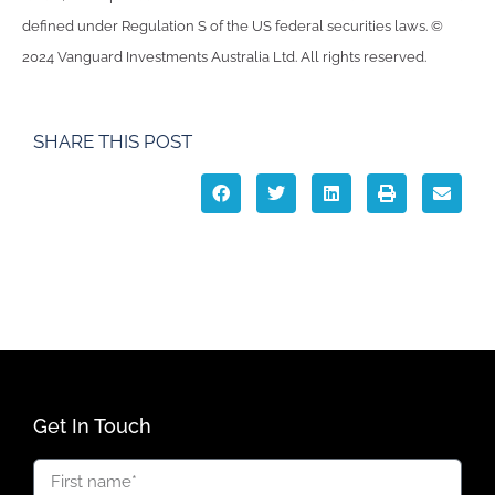
defined under Regulation S of the US federal securities laws. ©
2024 Vanguard Investments Australia Ltd. All rights reserved.
SHARE THIS POST
Get In Touch