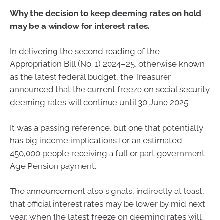
Why the decision to keep deeming rates on hold
may be a window for interest rates.
In delivering the second reading of the
Appropriation Bill (No. 1) 2024–25, otherwise known
as the latest federal budget, the Treasurer
announced that the current freeze on social security
deeming rates will continue until 30 June 2025.
It was a passing reference, but one that potentially
has big income implications for an estimated
450,000 people receiving a full or part government
Age Pension payment.
The announcement also signals, indirectly at least,
that official interest rates may be lower by mid next
year, when the latest freeze on deeming rates will