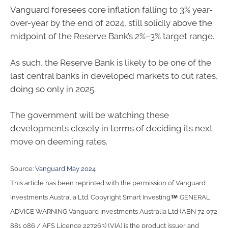
Vanguard foresees core inflation falling to 3% year-
over-year by the end of 2024, still solidly above the
midpoint of the Reserve Bank’s 2%–3% target range.
As such, the Reserve Bank is likely to be one of the
last central banks in developed markets to cut rates,
doing so only in 2025.
The government will be watching these
developments closely in terms of deciding its next
move on deeming rates.
Source:
Vanguard May 2024
This article has been reprinted with the permission of Vanguard
Investments Australia Ltd. Copyright Smart Investing
GENERAL
ADVICE WARNING Vanguard Investments Australia Ltd (ABN 72 072
881 086 / AFS Licence 227263) (VIA) is the product issuer and