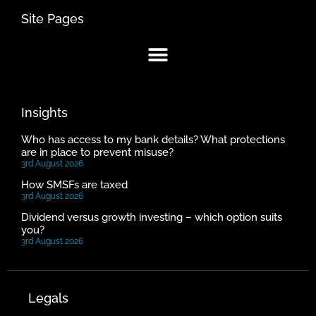
Site Pages
Insights
Who has access to my bank details? What protections
are in place to prevent misuse?
3rd August 2026
How SMSFs are taxed
3rd August 2026
Dividend versus growth investing – which option suits
you?
3rd August 2026
Legals