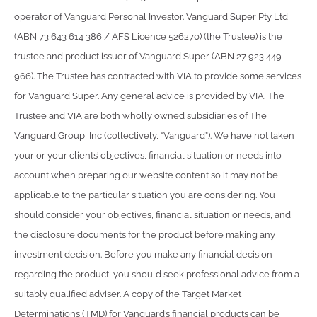
operator of Vanguard Personal Investor. Vanguard Super Pty Ltd
(ABN 73 643 614 386 / AFS Licence 526270) (the Trustee) is the
trustee and product issuer of Vanguard Super (ABN 27 923 449
966). The Trustee has contracted with VIA to provide some services
for Vanguard Super. Any general advice is provided by VIA. The
Trustee and VIA are both wholly owned subsidiaries of The
Vanguard Group, Inc (collectively, “Vanguard”). We have not taken
your or your clients’ objectives, financial situation or needs into
account when preparing our website content so it may not be
applicable to the particular situation you are considering. You
should consider your objectives, financial situation or needs, and
the disclosure documents for the product before making any
investment decision. Before you make any financial decision
regarding the product, you should seek professional advice from a
suitably qualified adviser. A copy of the Target Market
Determinations (TMD) for Vanguard’s financial products can be