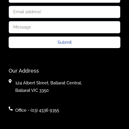
Submit
Our Address
124 Albert Street, Ballarat Central,
Ballarat VIC 3350
Office - (03) 4336 9355