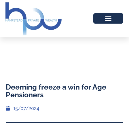
Deeming freeze a win for Age
Pensioners
15/07/2024