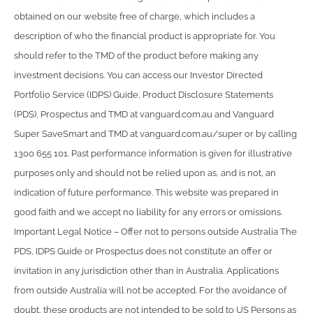
obtained on our website free of charge, which includes a
description of who the financial product is appropriate for. You
should refer to the TMD of the product before making any
investment decisions. You can access our Investor Directed
Portfolio Service (IDPS) Guide, Product Disclosure Statements
(PDS), Prospectus and TMD at vanguard.com.au and Vanguard
Super SaveSmart and TMD at vanguard.com.au/super or by calling
1300 655 101. Past performance information is given for illustrative
purposes only and should not be relied upon as, and is not, an
indication of future performance. This website was prepared in
good faith and we accept no liability for any errors or omissions.
Important Legal Notice – Offer not to persons outside Australia The
PDS, IDPS Guide or Prospectus does not constitute an offer or
invitation in any jurisdiction other than in Australia. Applications
from outside Australia will not be accepted. For the avoidance of
doubt, these products are not intended to be sold to US Persons as