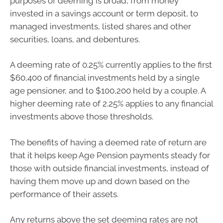
purposes of deeming is broad, from money
invested in a savings account or term deposit, to
managed investments, listed shares and other
securities, loans, and debentures.
A deeming rate of 0.25% currently applies to the first
$60,400 of financial investments held by a single
age pensioner, and to $100,200 held by a couple. A
higher deeming rate of 2.25% applies to any financial
investments above those thresholds.
The benefits of having a deemed rate of return are
that it helps keep Age Pension payments steady for
those with outside financial investments, instead of
having them move up and down based on the
performance of their assets.
Any returns above the set deeming rates are not