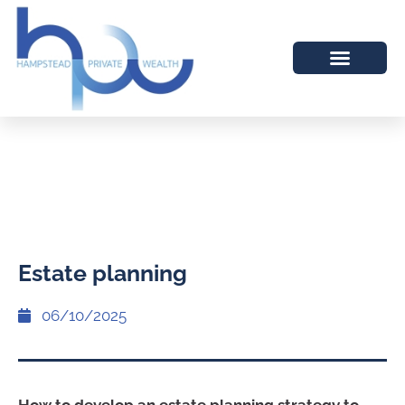
Estate planning
06/10/2025
How to develop an estate planning strategy to