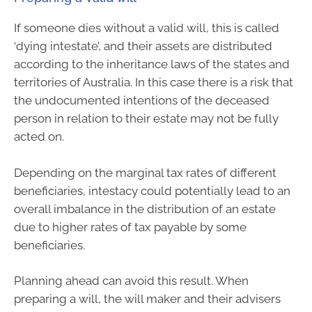
If someone dies without a valid will, this is called
‘dying intestate’, and their assets are distributed
according to the inheritance laws of the states and
territories of Australia. In this case there is a risk that
the undocumented intentions of the deceased
person in relation to their estate may not be fully
acted on.
Depending on the marginal tax rates of different
beneficiaries, intestacy could potentially lead to an
overall imbalance in the distribution of an estate
due to higher rates of tax payable by some
beneficiaries.
Planning ahead can avoid this result. When
preparing a will, the will maker and their advisers