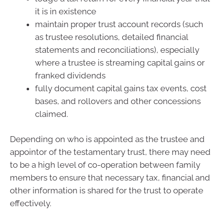
it is in existence
maintain proper trust account records (such
as trustee resolutions, detailed financial
statements and reconciliations), especially
where a trustee is streaming capital gains or
franked dividends
fully document capital gains tax events, cost
bases, and rollovers and other concessions
claimed.
Depending on who is appointed as the trustee and
appointor of the testamentary trust, there may need
to be a high level of co-operation between family
members to ensure that necessary tax, financial and
other information is shared for the trust to operate
effectively.