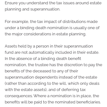
Ensure you understand the tax issues around estate
planning and superannuation.
For example, the tax impact of distributions made
under a binding death nomination is usually one of
the major considerations in estate planning.
Assets held by a person in their superannuation
fund are not automatically included in their estate.
In the absence of a binding death benefit
nomination, the trustee has the discretion to pay the
benefits of the deceased to any of their
superannuation dependents instead of the estate
(rather than according to the will, which only deals
with the estate assets), and of deferring tax
consequences. Where a nomination is in place, the
benefits will be paid to the nominated beneficiaries.