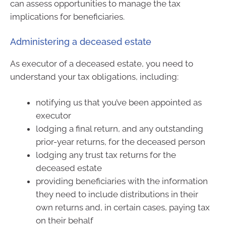
can assess opportunities to manage the tax
implications for beneficiaries.
Administering a deceased estate
As executor of a deceased estate, you need to
understand your tax obligations, including:
notifying us that you’ve been appointed as
executor
lodging a final return, and any outstanding
prior-year returns, for the deceased person
lodging any trust tax returns for the
deceased estate
providing beneficiaries with the information
they need to include distributions in their
own returns and, in certain cases, paying tax
on their behalf