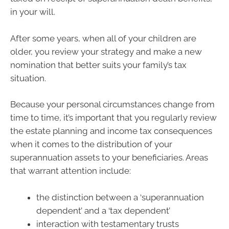
in your will.
After some years, when all of your children are
older, you review your strategy and make a new
nomination that better suits your family’s tax
situation.
Because your personal circumstances change from
time to time, it’s important that you regularly review
the estate planning and income tax consequences
when it comes to the distribution of your
superannuation assets to your beneficiaries. Areas
that warrant attention include:
the distinction between a ‘superannuation
dependent’ and a ‘tax dependent’
interaction with testamentary trusts