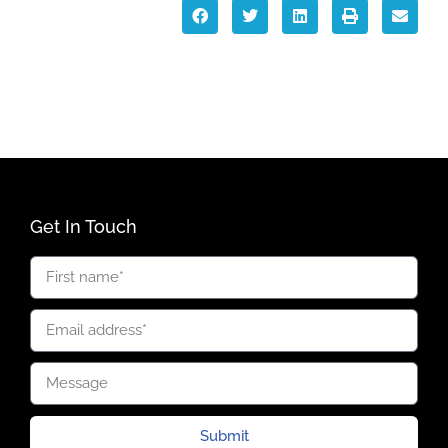
Get In Touch
Submit