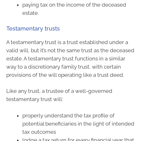
paying tax on the income of the deceased
estate.
Testamentary trusts
A testamentary trust is a trust established under a
valid will, but it’s not the same trust as the deceased
estate. A testamentary trust functions in a similar
way to a discretionary family trust, with certain
provisions of the will operating like a trust deed.
Like any trust, a trustee of a well-governed
testamentary trust will:
properly understand the tax profile of
potential beneficiaries in the light of intended
tax outcomes
lodge a tax return for every financial year that