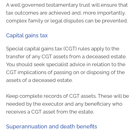
A well governed testamentary trust will ensure that
tax outcomes are achieved and, more importantly,
complex family or legal disputes can be prevented.
Capital gains tax
Special capital gains tax (CGT) rules apply to the
transfer of any CGT assets from a deceased estate.
You should seek specialist advice in relation to the
CGT implications of passing on or disposing of the
assets of a deceased estate.
Keep complete records of CGT assets. These will be
needed by the executor and any beneficiary who
receives a CGT asset from the estate.
Superannuation and death benefits