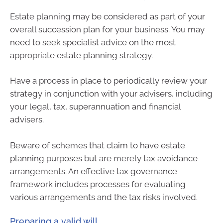
Estate planning may be considered as part of your
overall succession plan for your business. You may
need to seek specialist advice on the most
appropriate estate planning strategy.
Have a process in place to periodically review your
strategy in conjunction with your advisers, including
your legal, tax, superannuation and financial
advisers.
Beware of schemes that claim to have estate
planning purposes but are merely tax avoidance
arrangements. An effective tax governance
framework includes processes for evaluating
various arrangements and the tax risks involved.
Preparing a valid will