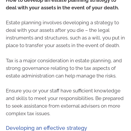
deal with your assets in the event of your death.
Estate planning involves developing a strategy to
deal with your assets after you die – the legal
instruments and structures, such as a will, you put in
place to transfer your assets in the event of death.
Tax is a major consideration in estate planning, and
strong governance relating to the tax aspects of
estate administration can help manage the risks.
Ensure you or your staff have sufficient knowledge
and skills to meet your responsibilities. Be prepared
to seek assistance from external advisers on more
complex tax issues.
Developing an effective strategy