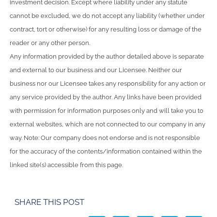
investment decision. Except where liability under any statute
cannot be excluded, we do not accept any liability (whether under
contract, tort or otherwise) for any resulting loss or damage of the
reader or any other person.
Any information provided by the author detailed above is separate
and external to our business and our Licensee. Neither our
business nor our Licensee takes any responsibility for any action or
any service provided by the author. Any links have been provided
with permission for information purposes only and will take you to
external websites, which are not connected to our company in any
way. Note: Our company does not endorse and is not responsible
for the accuracy of the contents/information contained within the
linked site(s) accessible from this page.
SHARE THIS POST