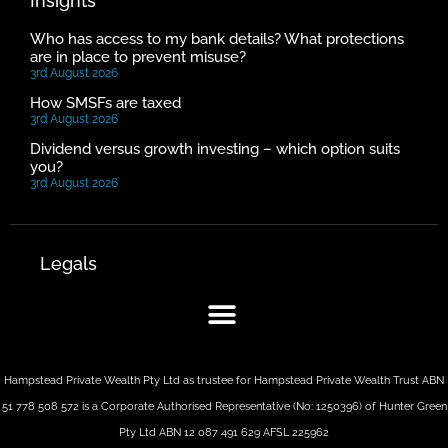
Insights
Who has access to my bank details? What protections
are in place to prevent misuse?
3rd August 2026
How SMSFs are taxed
3rd August 2026
Dividend versus growth investing – which option suits
you?
3rd August 2026
Legals
Hampstead Private Wealth Pty Ltd as trustee for Hampstead Private Wealth Trust ABN
51 778 508 572 is a Corporate Authorised Representative (No: 1250396) of Hunter Green
Pty Ltd ABN 12 087 491 629 AFSL 225962