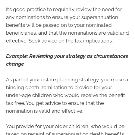
It’s good practice to regularly review the need for
any nominations to ensure your superannuation
benefits will be passed on to your nominated
beneficiaries, and that the nominations are valid and
effective. Seek advice on the tax implications.
Example: Reviewing your strategy as circumstances
change
As part of your estate planning strategy, you make a
binding death nomination to provide for your
under-age children who would receive the benefit
tax free. You get advice to ensure that the
nomination is valid and effective.
You provide for your older children, who would be
taxed on receipt of superannuation death benefits,