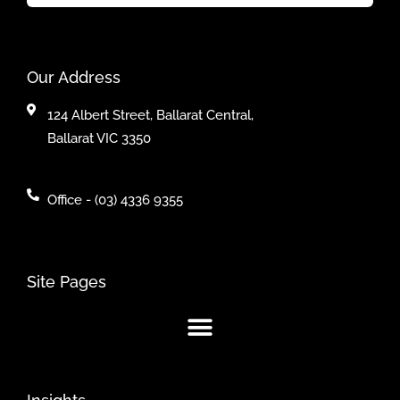
Our Address
124 Albert Street, Ballarat Central,
Ballarat VIC 3350
Office - (03) 4336 9355
Site Pages