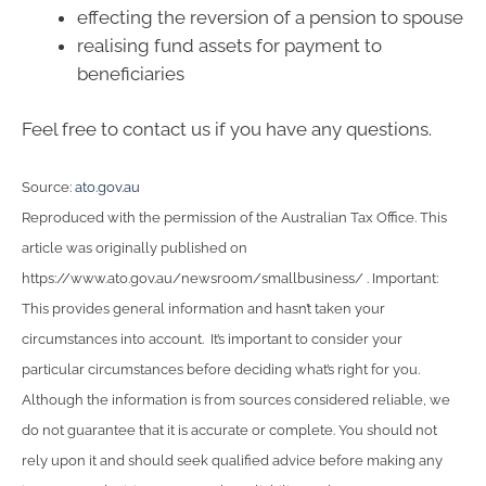
effecting the reversion of a pension to spouse
realising fund assets for payment to
beneficiaries
Feel free to contact us if you have any questions.
Source:
ato.gov.au
Reproduced with the permission of the Australian Tax Office. This
article was originally published on
https://www.ato.gov.au/newsroom/smallbusiness/ . Important:
This provides general information and hasn’t taken your
circumstances into account. It’s important to consider your
particular circumstances before deciding what’s right for you.
Although the information is from sources considered reliable, we
do not guarantee that it is accurate or complete. You should not
rely upon it and should seek qualified advice before making any