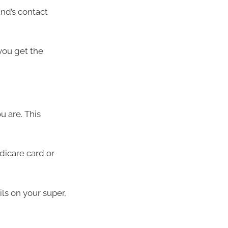
und’s contact
you get the
u are. This
edicare card or
ils on your super,