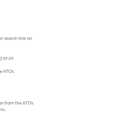
er search line on
3 10 20.
he ATO’s
er
from the ATO’s
rm.