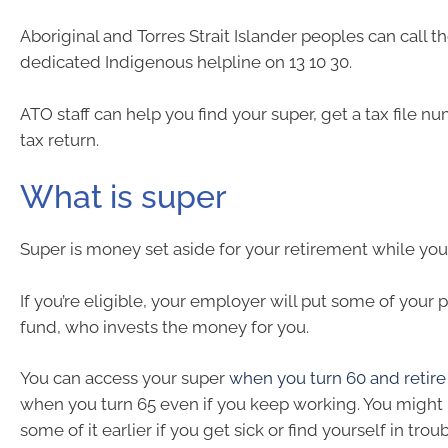
Aboriginal and Torres Strait Islander peoples can call t
dedicated Indigenous helpline on 13 10 30.
ATO staff can help you find your super, get a tax file n
tax return.
What is super
Super is money set aside for your retirement while you
If you’re eligible, your employer will put some of your 
fund, who invests the money for you.
You can access your super
when you turn 60 and retir
when you turn 65 even if you keep working. You might 
some of it earlier if you get sick or find yourself in troub