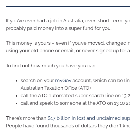
If you’ve ever had a job in Australia, even short-term, 
probably paid money into a super fund for you.
This money is yours – even if you’ve moved, changed
using your old phone or email, or never signed up for 
To find out how much you have you can:
search on your
myGov
account, which can be lin
Australian Taxation Office (ATO)
call the ATO automated super search line on 13 
call and speak to someone at the ATO on 13 10 2
There’s more than
$17 billion in lost and unclaimed su
People have found thousands of dollars they didn’t kn