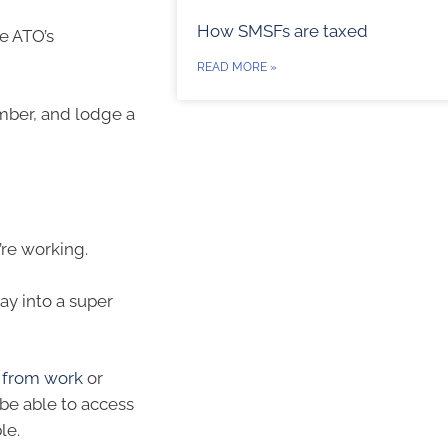
How SMSFs are taxed
he ATO’s
READ MORE »
umber, and lodge a
’re working.
pay into a super
e from work
or
be able to access
le.