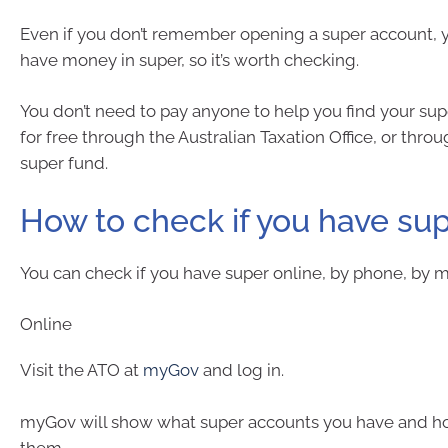
Even if you don’t remember opening a super account, y
have money in super, so it’s worth checking.
You don’t need to pay anyone to help you find your supe
for free through the Australian Taxation Office, or thro
super fund.
How to check if you have su
You can check if you have super online, by phone, by ma
Online
Visit the ATO at
myGov
and log in.
myGov will show what super accounts you have and h
them.