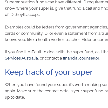
Superannuation funds can have different ID requiremen
know where your super is, give that fund a call and fin
of ID they’ll accept.
Examples could be letters from government agencie
cards or community ID, or even a statement from a tr
knows you, like a health worker, teacher, Elder or com
If you find it difficult to deal with the super fund, call th
Services Australia
, or contact a
financial counsellor
.
Keep track of your super
When you have found your super, it’s worth making sure
again. Make sure the contact details your super fund has
up to date.