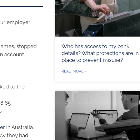
your employer
Who has access to my bank
 names, stopped
details? What protections are in
an account.
place to prevent misuse?
READ MORE »
ked to the
28 65
0
per
in Australia.
ow they had.