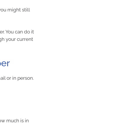
ou might still
r. You can do it
ugh your current
per
il or in person.
ow much is in