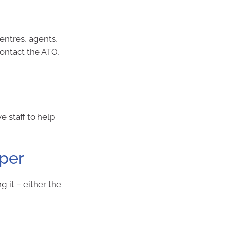
centres, agents,
contact the ATO,
e staff to help
uper
g it – either the