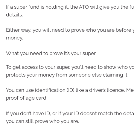
If a super fund is holding it, the ATO will give you the f
details.
Either way, you will need to prove who you are before 
money.
What you need to prove it’s your super
To get access to your super, you’ll need to show who yo
protects your money from someone else claiming it.
You can use identification (ID) like a driver’s licence, M
proof of age card.
If you don’t have ID, or if your ID doesn’t match the deta
you can still prove who you are.