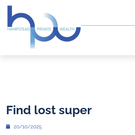
Find lost super
20/10/2025