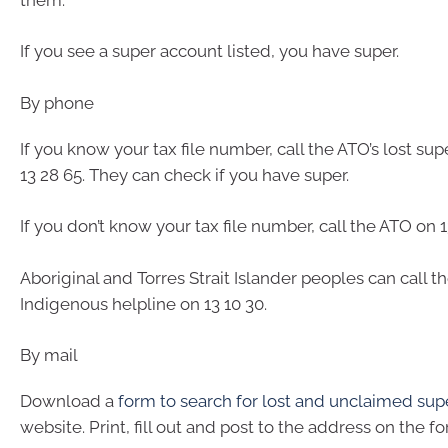
If you see a super account listed, you have super.
By phone
If you know your tax file number, call the ATO’s lost sup
13 28 65. They can check if you have super.
If you don’t know your tax file number, call the ATO on 1
Aboriginal and Torres Strait Islander peoples can call t
Indigenous helpline on 13 10 30.
By mail
Download a
form to search for lost and unclaimed sup
website. Print, fill out and post to the address on the fo