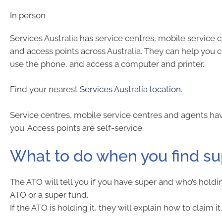
In person
Services Australia has service centres, mobile service 
and access points across Australia. They can help you 
use the phone, and access a computer and printer.
Find your nearest
Services Australia location
.
Service centres, mobile service centres and agents hav
you. Access points are self-service.
What to do when you find s
The ATO will tell you if you have super and who’s holdin
ATO or a super fund.
If the ATO is holding it, they will explain how to claim it.