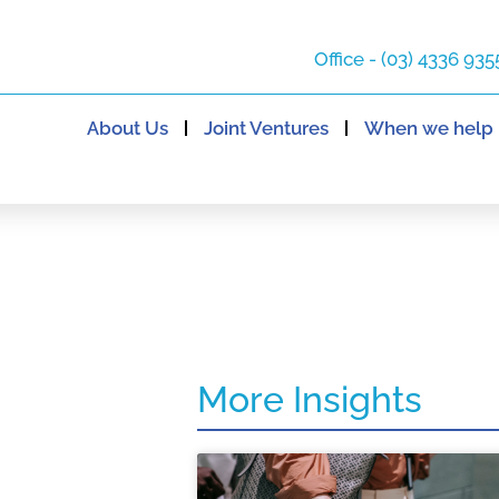
Office - (03) 4336 935
About Us
Joint Ventures
When we help
More Insights