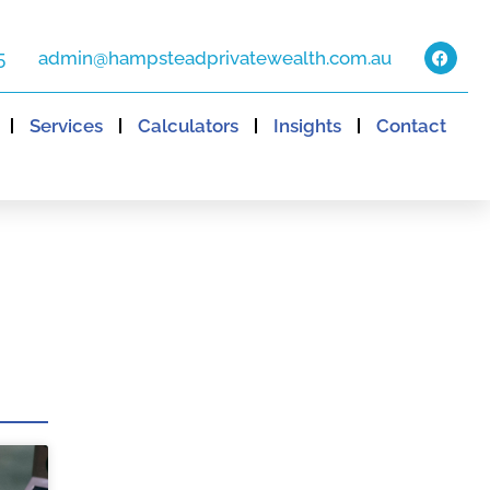
5
admin@hampsteadprivatewealth.com.au
Services
Calculators
Insights
Contact