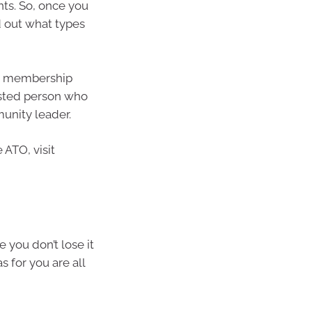
ts. So, once you
d out what types
s, membership
usted person who
munity leader.
e ATO, visit
 you don’t lose it
 for you are all