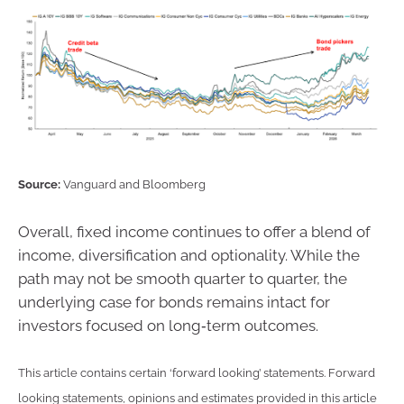
Source:
Vanguard and Bloomberg
Overall, fixed income continues to offer a blend of
income, diversification and optionality. While the
path may not be smooth quarter to quarter, the
underlying case for bonds remains intact for
investors focused on long‑term outcomes.
This article contains certain ‘forward looking’ statements. Forward
looking statements, opinions and estimates provided in this article