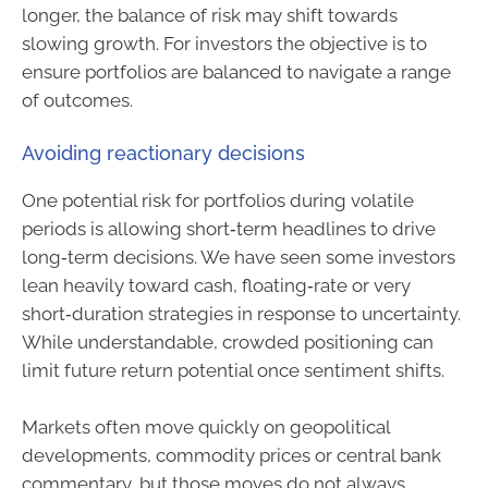
longer, the balance of risk may shift towards
slowing growth. For investors the objective is to
ensure portfolios are balanced to navigate a range
of outcomes.
Avoiding reactionary decisions
One potential risk for portfolios during volatile
periods is allowing short‑term headlines to drive
long‑term decisions. We have seen some investors
lean heavily toward cash, floating‑rate or very
short‑duration strategies in response to uncertainty.
While understandable, crowded positioning can
limit future return potential once sentiment shifts.
Markets often move quickly on geopolitical
developments, commodity prices or central bank
commentary, but those moves do not always