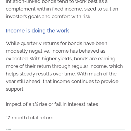
inflation-linked bonds tend to work best as a
complement within fixed income, sized to suit an
investor’s goals and comfort with risk.
Income is doing the work
While quarterly returns for bonds have been
modestly negative, income has behaved as
expected. With higher yields, bonds are earning
more of their return through regular income, which
helps steady results over time. With much of the
year still ahead, that income continues to provide
support.
Impact of a 1% rise or fall in interest rates
12 month total return