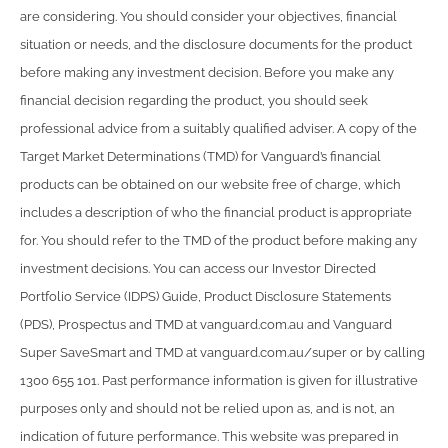
are considering. You should consider your objectives, financial
situation or needs, and the disclosure documents for the product
before making any investment decision. Before you make any
financial decision regarding the product, you should seek
professional advice from a suitably qualified adviser. A copy of the
Target Market Determinations (TMD) for Vanguard’s financial
products can be obtained on our website free of charge, which
includes a description of who the financial product is appropriate
for. You should refer to the TMD of the product before making any
investment decisions. You can access our Investor Directed
Portfolio Service (IDPS) Guide, Product Disclosure Statements
(PDS), Prospectus and TMD at vanguard.com.au and Vanguard
Super SaveSmart and TMD at vanguard.com.au/super or by calling
1300 655 101. Past performance information is given for illustrative
purposes only and should not be relied upon as, and is not, an
indication of future performance. This website was prepared in