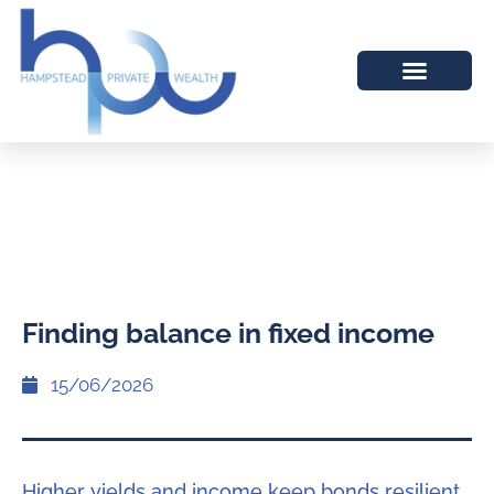
Finding balance in fixed income
15/06/2026
Higher yields and income keep bonds resilient