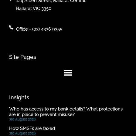
124 Albert Street, Ballarat Central,
Ballarat VIC 3350
Office - (03) 4336 9355
Site Pages
Insights
Who has access to my bank details? What protections
are in place to prevent misuse?
3rd August 2026
How SMSFs are taxed
3rd August 2026