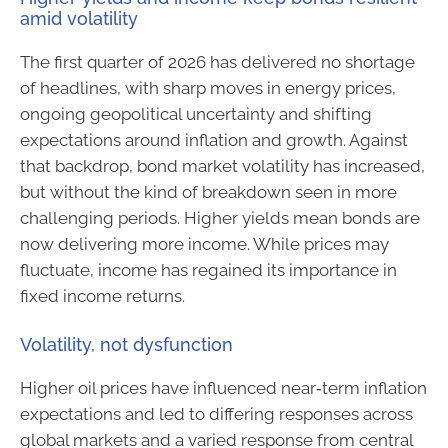
amid volatility
The first quarter of 2026 has delivered no shortage
of headlines, with sharp moves in energy prices,
ongoing geopolitical uncertainty and shifting
expectations around inflation and growth. Against
that backdrop, bond market volatility has increased,
but without the kind of breakdown seen in more
challenging periods. Higher yields mean bonds are
now delivering more income. While prices may
fluctuate, income has regained its importance in
fixed income returns.
Volatility, not dysfunction
Higher oil prices have influenced near‑term inflation
expectations and led to differing responses across
global markets and a varied response from central