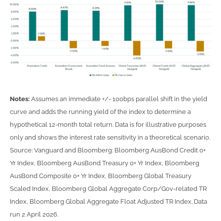
Notes:
Assumes an immediate +/- 100bps parallel shift in the yield
curve and adds the running yield of the index to determine a
hypothetical 12-month total return. Data is for illustrative purposes
only and shows the interest rate sensitivity in a theoretical scenario.
Source: Vanguard and Bloomberg: Bloomberg AusBond Credit 0+
Yr Index, Bloomberg AusBond Treasury 0+ Yr Index, Bloomberg
AusBond Composite 0+ Yr Index, Bloomberg Global Treasury
Scaled Index, Bloomberg Global Aggregate Corp/Gov-related TR
Index, Bloomberg Global Aggregate Float Adjusted TR Index. Data
run 2 April 2026.