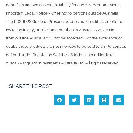
good faith and we accept no liability for any errors or omissions.
Important Legal Notice – Offer not to persons outside Australia
The PDS, IDPS Guide or Prospectus does not constitute an offer or
invitation in any jurisdiction other than in Australia. Applications
from outside Australia will not be accepted. For the avoidance of
doubt, these products are not intended to be sold to US Persons as
defined under Regulation S of the US federal securities laws.
© 2026 Vanguard Investments Australia Ltd. All rights reserved.
SHARE THIS POST