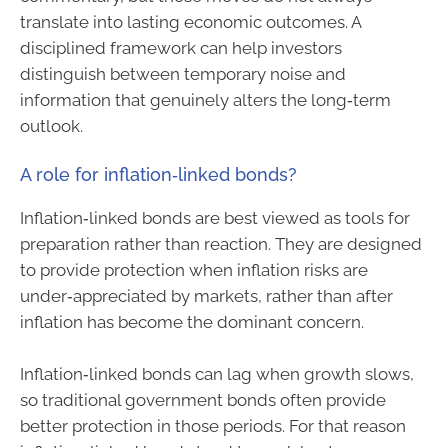
translate into lasting economic outcomes. A
disciplined framework can help investors
distinguish between temporary noise and
information that genuinely alters the long‑term
outlook.
A role for inflation‑linked bonds?
Inflation‑linked bonds are best viewed as tools for
preparation rather than reaction. They are designed
to provide protection when inflation risks are
under‑appreciated by markets, rather than after
inflation has become the dominant concern.
Inflation‑linked bonds can lag when growth slows,
so traditional government bonds often provide
better protection in those periods. For that reason