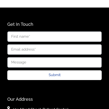
Get In Touch
Submit
Our Address