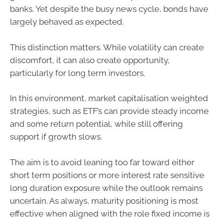
banks. Yet despite the busy news cycle, bonds have
largely behaved as expected.
This distinction matters. While volatility can create
discomfort, it can also create opportunity,
particularly for long term investors.
In this environment, market capitalisation weighted
strategies, such as ETF’s can provide steady income
and some return potential, while still offering
support if growth slows.
The aim is to avoid leaning too far toward either
short term positions or more interest rate sensitive
long duration exposure while the outlook remains
uncertain. As always, maturity positioning is most
effective when aligned with the role fixed income is