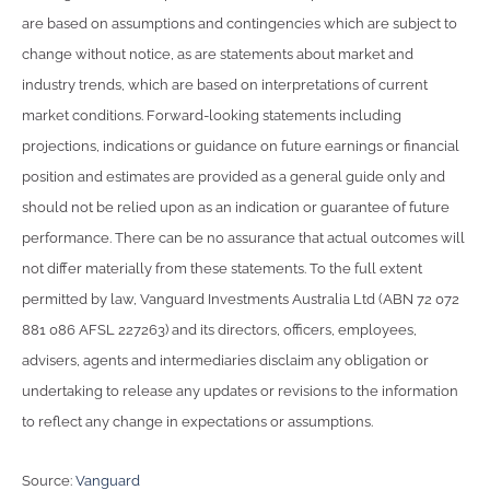
are based on assumptions and contingencies which are subject to
change without notice, as are statements about market and
industry trends, which are based on interpretations of current
market conditions. Forward-looking statements including
projections, indications or guidance on future earnings or financial
position and estimates are provided as a general guide only and
should not be relied upon as an indication or guarantee of future
performance. There can be no assurance that actual outcomes will
not differ materially from these statements. To the full extent
permitted by law, Vanguard Investments Australia Ltd (ABN 72 072
881 086 AFSL 227263) and its directors, officers, employees,
advisers, agents and intermediaries disclaim any obligation or
undertaking to release any updates or revisions to the information
to reflect any change in expectations or assumptions.
Source:
Vanguard