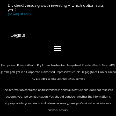
Dividend versus growth investing – which option suits
you?
3rd August 2026
Legals
Hampstead Private Wealth Pty Ltd as trustee for Hampstead Private Wealth Trust ABN
51 778 508 572 is a Corporate Authorised Representative (No: 1250396) of Hunter Green
Pty Ltd ABN 12 087 491 629 AFSL 225962
The information contained on this website is general in nature and does not take into
account your personal situation. You should consider whether the information is
appropriate to your needs, and where necessary, seek professional advice from a
financial adviser.