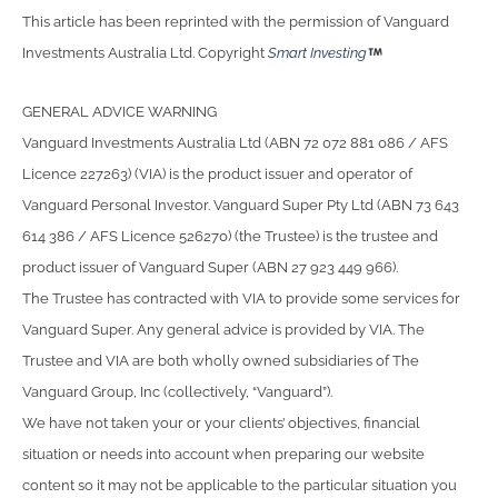
This article has been reprinted with the permission of Vanguard
Investments Australia Ltd. Copyright
Smart Investing
GENERAL ADVICE WARNING
Vanguard Investments Australia Ltd (ABN 72 072 881 086 / AFS
Licence 227263) (VIA) is the product issuer and operator of
Vanguard Personal Investor. Vanguard Super Pty Ltd (ABN 73 643
614 386 / AFS Licence 526270) (the Trustee) is the trustee and
product issuer of Vanguard Super (ABN 27 923 449 966).
The Trustee has contracted with VIA to provide some services for
Vanguard Super. Any general advice is provided by VIA. The
Trustee and VIA are both wholly owned subsidiaries of The
Vanguard Group, Inc (collectively, “Vanguard”).
We have not taken your or your clients’ objectives, financial
situation or needs into account when preparing our website
content so it may not be applicable to the particular situation you