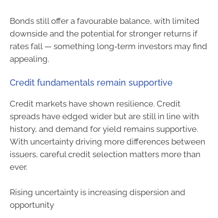
Bonds still offer a favourable balance, with limited
downside and the potential for stronger returns if
rates fall — something long‑term investors may find
appealing.
Credit fundamentals remain supportive
Credit markets have shown resilience. Credit
spreads have edged wider but are still in line with
history, and demand for yield remains supportive.
With uncertainty driving more differences between
issuers, careful credit selection matters more than
ever.
Rising uncertainty is increasing dispersion and
opportunity