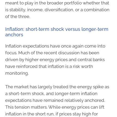
meant to play in the broader portfolio whether that
is stability, income, diversification, or a combination
of the three.
Inflation: short‑term shock versus longer‑term
anchors
Inflation expectations have once again come into
focus. Much of the recent discussion has been
driven by higher energy prices and central banks
have reinforced that inflation is a risk worth
monitoring.
The market has largely treated the energy spike as
a short-term shock, and longer-term inflation
expectations have remained relatively anchored.
This tension matters. While energy prices can lift
inflation in the short run, if prices stay high for