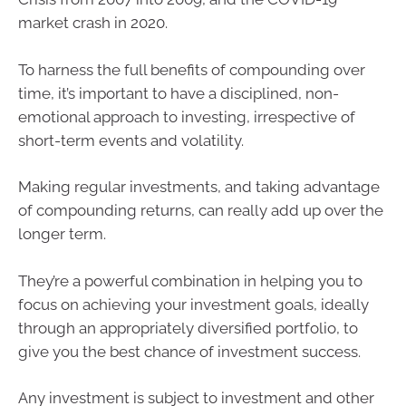
market crash in 2020.
To harness the full benefits of compounding over
time, it’s important to have a disciplined, non-
emotional approach to investing, irrespective of
short-term events and volatility.
Making regular investments, and taking advantage
of compounding returns, can really add up over the
longer term.
They’re a powerful combination in helping you to
focus on achieving your investment goals, ideally
through an appropriately diversified portfolio, to
give you the best chance of investment success.
Any investment is subject to investment and other