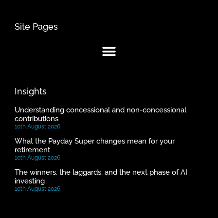
Site Pages
Insights
Understanding concessional and non-concessional
contributions
10th August 2026
What the Payday Super changes mean for your
retirement
10th August 2026
The winners, the laggards, and the next phase of AI
investing
10th August 2026