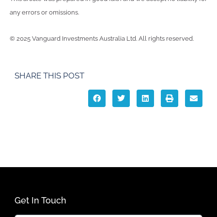
any errors or omissions.
© 2025 Vanguard Investments Australia Ltd. All rights reserved.
SHARE THIS POST
Get In Touch