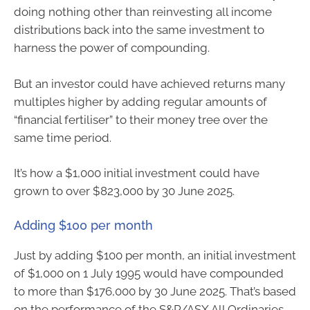
doing nothing other than reinvesting all income
distributions back into the same investment to
harness the power of compounding.
But an investor could have achieved returns many
multiples higher by adding regular amounts of
“financial fertiliser” to their money tree over the
same time period.
It’s how a $1,000 initial investment could have
grown to over $823,000 by 30 June 2025.
Adding $100 per month
Just by adding $100 per month, an initial investment
of $1,000 on 1 July 1995 would have compounded
to more than $176,000 by 30 June 2025. That’s based
on the performance of the S&P/ASX All Ordinaries