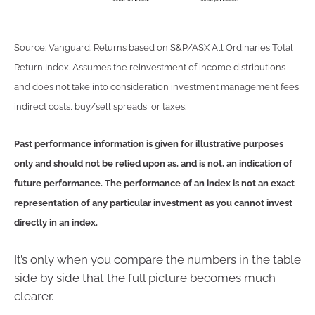
Source: Vanguard. Returns based on S&P/ASX All Ordinaries Total
Return Index. Assumes the reinvestment of income distributions
and does not take into consideration investment management fees,
indirect costs, buy/sell spreads, or taxes.
Past performance information is given for illustrative purposes
only and should not be relied upon as, and is not, an indication of
future performance. The performance of an index is not an exact
representation of any particular investment as you cannot invest
directly in an index.
It’s only when you compare the numbers in the table
side by side that the full picture becomes much
clearer.