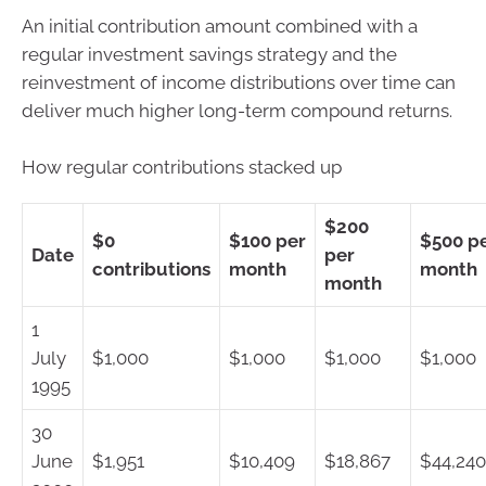
An initial contribution amount combined with a
regular investment savings strategy and the
reinvestment of income distributions over time can
deliver much higher long-term compound returns.
How regular contributions stacked up
$200
$0
$100 per
$500 p
Date
per
contributions
month
month
month
1
July
$1,000
$1,000
$1,000
$1,000
1995
30
June
$1,951
$10,409
$18,867
$44,240