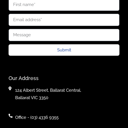
Submit
Our Address
124 Albert Street, Ballarat Central,
Ballarat VIC 3350
Office - (03) 4336 9355