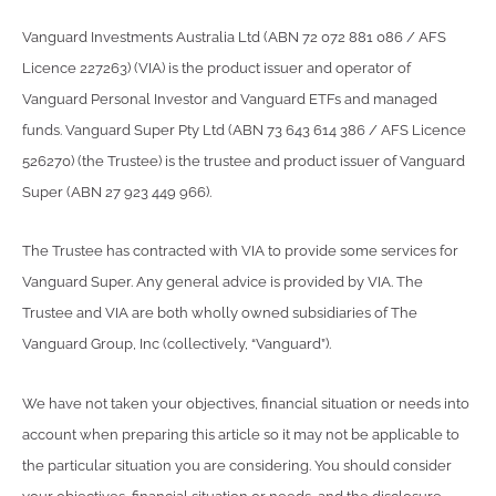
Vanguard Investments Australia Ltd (ABN 72 072 881 086 / AFS
Licence 227263) (VIA) is the product issuer and operator of
Vanguard Personal Investor and Vanguard ETFs and managed
funds. Vanguard Super Pty Ltd (ABN 73 643 614 386 / AFS Licence
526270) (the Trustee) is the trustee and product issuer of Vanguard
Super (ABN 27 923 449 966).
The Trustee has contracted with VIA to provide some services for
Vanguard Super. Any general advice is provided by VIA. The
Trustee and VIA are both wholly owned subsidiaries of The
Vanguard Group, Inc (collectively, “Vanguard”).
We have not taken your objectives, financial situation or needs into
account when preparing this article so it may not be applicable to
the particular situation you are considering. You should consider