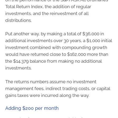
Total Return Index, the addition of regular
investments, and the reinvestment of all
distributions.
Put another way, by making a total of $36,000 in
additional investments over 30 years, a $1,000 initial
investment combined with compounding growth
would have returned close to $162,000 more than
the $14,379 balance from making no additional
investments.
The returns numbers assume no investment
management fees, indirect trading costs, or capital
gains taxes were incurred along the way.
Adding $200 per month