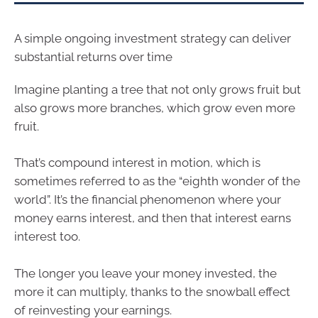
A simple ongoing investment strategy can deliver
substantial returns over time
Imagine planting a tree that not only grows fruit but
also grows more branches, which grow even more
fruit.
That’s compound interest in motion, which is
sometimes referred to as the “eighth wonder of the
world”. It’s the financial phenomenon where your
money earns interest, and then that interest earns
interest too.
The longer you leave your money invested, the
more it can multiply, thanks to the snowball effect
of reinvesting your earnings.