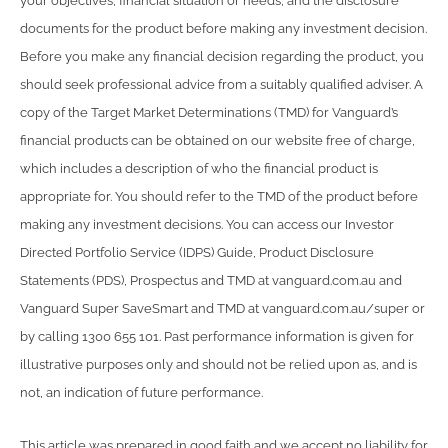
your objectives, financial situation or needs, and the disclosure
documents for the product before making any investment decision.
Before you make any financial decision regarding the product, you
should seek professional advice from a suitably qualified adviser. A
copy of the Target Market Determinations (TMD) for Vanguard’s
financial products can be obtained on our website free of charge,
which includes a description of who the financial product is
appropriate for. You should refer to the TMD of the product before
making any investment decisions. You can access our Investor
Directed Portfolio Service (IDPS) Guide, Product Disclosure
Statements (PDS), Prospectus and TMD at vanguard.com.au and
Vanguard Super SaveSmart and TMD at vanguard.com.au/super or
by calling 1300 655 101. Past performance information is given for
illustrative purposes only and should not be relied upon as, and is
not, an indication of future performance.
This article was prepared in good faith and we accept no liability for