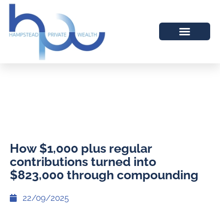
How $1,000 plus regular
contributions turned into
$823,000 through compounding
22/09/2025