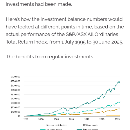
investments had been made.
Here’s how the investment balance numbers would
have looked at different points in time, based on the
actual performance of the S&P/ASX All Ordinaries
Total Return Index, from 1 July 1995 to 30 June 2025.
The benefits from regular investments