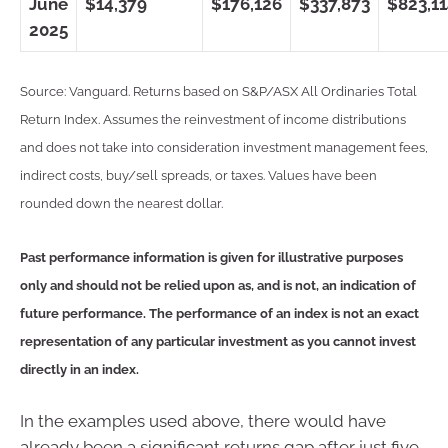
June
$14,379
$176,126
$337,873
$823,1
2025
Source: Vanguard. Returns based on S&P/ASX All Ordinaries Total
Return Index. Assumes the reinvestment of income distributions
and does not take into consideration investment management fees,
indirect costs, buy/sell spreads, or taxes. Values have been
rounded down the nearest dollar.
Past performance information is given for illustrative purposes
only and should not be relied upon as, and is not, an indication of
future performance. The performance of an index is not an exact
representation of any particular investment as you cannot invest
directly in an index.
In the examples used above, there would have
already been a significant returns gap after just five