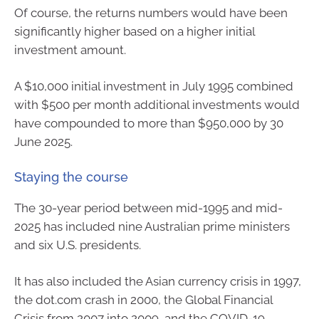
Of course, the returns numbers would have been
significantly higher based on a higher initial
investment amount.
A $10,000 initial investment in July 1995 combined
with $500 per month additional investments would
have compounded to more than $950,000 by 30
June 2025.
Staying the course
The 30-year period between mid-1995 and mid-
2025 has included nine Australian prime ministers
and six U.S. presidents.
It has also included the Asian currency crisis in 1997,
the dot.com crash in 2000, the Global Financial
Crisis from 2007 into 2009, and the COVID-19