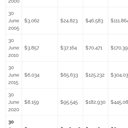
2000
30
June
$3,062
$24,823
$46,583
$111,86
2005
30
June
$3,857
$37,164
$70,471
$170,39
2010
30
June
$6,034
$65,633
$125,232
$304,0
2015
30
June
$8,159
$95,545
$182,930
$445,0
2020
30