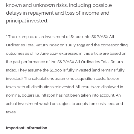
known and unknown risks, including possible
delays in repayment and loss of income and
principal invested.
* The examples of an investment of $1,000 into S&P/ASX All
Ordinaries Total Return Index on 1 July 1995 and the corresponding
outcomes as of 30 June 2025 expressed in this article are based on
the past performance of the S&P/ASX All Ordinaries Total Return
Index. They assume the $1,000 is fully invested (and remains fully
invested). The calculations assume no acquisition costs, fees or
taxes, with all distributions reinvested. All results are displayed in
nominal dollars i.e. inflation has not been taken into account. An
actual investment would be subject to acquisition costs, fees and
taxes.
Important Information