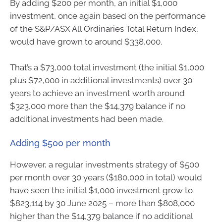
By adding $200 per month, an initial $1,000
investment, once again based on the performance
of the S&P/ASX All Ordinaries Total Return Index,
would have grown to around $338,000.
That’s a $73,000 total investment (the initial $1,000
plus $72,000 in additional investments) over 30
years to achieve an investment worth around
$323,000 more than the $14,379 balance if no
additional investments had been made.
Adding $500 per month
However, a regular investments strategy of $500
per month over 30 years ($180,000 in total) would
have seen the initial $1,000 investment grow to
$823,114 by 30 June 2025 – more than $808,000
higher than the $14,379 balance if no additional