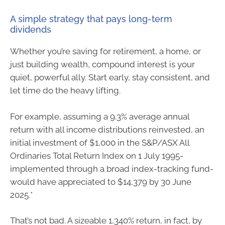
A simple strategy that pays long-term
dividends
Whether you’re saving for retirement, a home, or
just building wealth, compound interest is your
quiet, powerful ally. Start early, stay consistent, and
let time do the heavy lifting.
For example, assuming a 9.3% average annual
return with all income distributions reinvested, an
initial investment of $1,000 in the S&P/ASX All
Ordinaries Total Return Index on 1 July 1995-
implemented through a broad index-tracking fund-
would have appreciated to $14,379 by 30 June
2025.*
That’s not bad. A sizeable 1,340% return, in fact, by