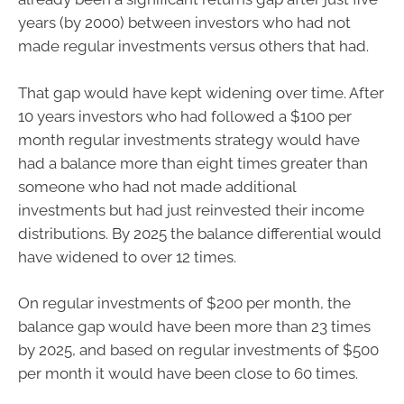
years (by 2000) between investors who had not
made regular investments versus others that had.
That gap would have kept widening over time. After
10 years investors who had followed a $100 per
month regular investments strategy would have
had a balance more than eight times greater than
someone who had not made additional
investments but had just reinvested their income
distributions. By 2025 the balance differential would
have widened to over 12 times.
On regular investments of $200 per month, the
balance gap would have been more than 23 times
by 2025, and based on regular investments of $500
per month it would have been close to 60 times.