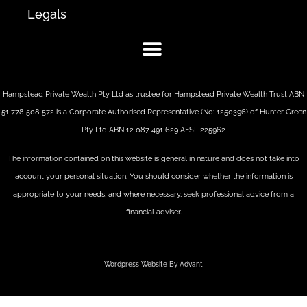
Legals
Hampstead Private Wealth Pty Ltd as trustee for Hampstead Private Wealth Trust ABN
51 778 508 572 is a Corporate Authorised Representative (No: 1250396) of Hunter Green
Pty Ltd ABN 12 087 491 629 AFSL 225962
The information contained on this website is general in nature and does not take into
account your personal situation. You should consider whether the information is
appropriate to your needs, and where necessary, seek professional advice from a
financial adviser.
Wordpress Website By Advant