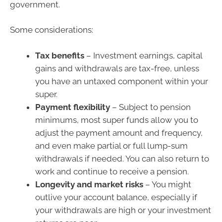
government.
Some considerations:
Tax benefits
– Investment earnings, capital
gains and withdrawals are tax-free, unless
you have an untaxed component within your
super.
Payment flexibility
– Subject to pension
minimums, most super funds allow you to
adjust the payment amount and frequency,
and even make partial or full lump-sum
withdrawals if needed. You can also return to
work and continue to receive a pension.
Longevity and market risks
– You might
outlive your account balance, especially if
your withdrawals are high or your investment