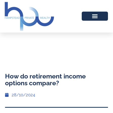
How do retirement income
options compare?
28/10/2024