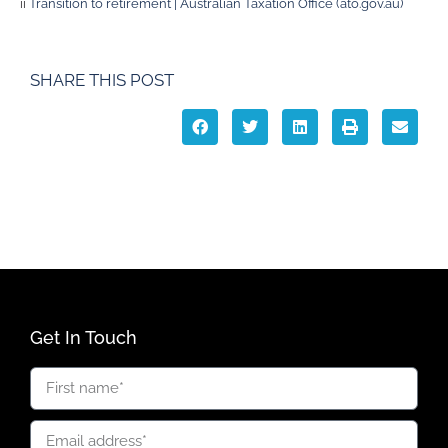
ii
Transition to retirement | Australian Taxation Office (ato.gov.au)
SHARE THIS POST
Get In Touch