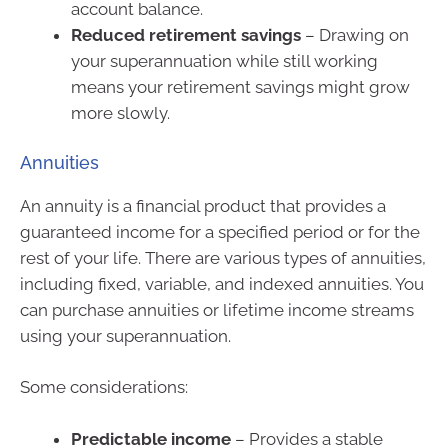
account balance.
Reduced retirement savings
– Drawing on
your superannuation while still working
means your retirement savings might grow
more slowly.
Annuities
An annuity is a financial product that provides a
guaranteed income for a specified period or for the
rest of your life. There are various types of annuities,
including fixed, variable, and indexed annuities. You
can purchase annuities or lifetime income streams
using your superannuation.
Some considerations:
Predictable income
– Provides a stable