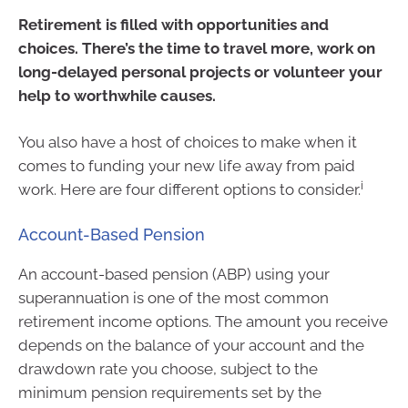
Retirement is filled with opportunities and
choices. There’s the time to travel more, work on
long-delayed personal projects or volunteer your
help to worthwhile causes.
You also have a host of choices to make when it
comes to funding your new life away from paid
i
work. Here are four different options to consider.
Account-Based Pension
An account-based pension (ABP) using your
superannuation is one of the most common
retirement income options. The amount you receive
depends on the balance of your account and the
drawdown rate you choose, subject to the
minimum pension requirements set by the