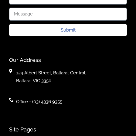
Submit
Our Address
124 Albert Street, Ballarat Central,
Ballarat VIC 3350
Office - (03) 4336 9355
Site Pages