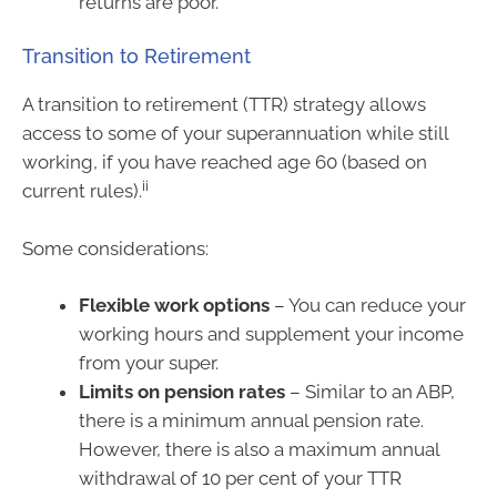
returns are poor.
Transition to Retirement
A transition to retirement (TTR) strategy allows
access to some of your superannuation while still
working, if you have reached age 60 (based on
ii
current rules).
Some considerations:
Flexible work options
– You can reduce your
working hours and supplement your income
from your super.
Limits on pension rates
– Similar to an ABP,
there is a minimum annual pension rate.
However, there is also a maximum annual
withdrawal of 10 per cent of your TTR