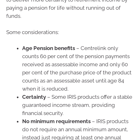
paying a pension for life without running out of
funds.
Some considerations:
Age Pension benefits
– Centrelink only
counts 60 per cent of the pension payments
received as assessable income and only 60
per cent of the purchase price of the product
counts as an assessable asset until age 84
when it is reduced.
Certainty
– Some IRIS products offer a stable
guaranteed income stream, providing
financial security.
No minimum requirements
– IRIS products
do not require an annual minimum amount,
instead just requiring at least one annual