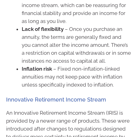
income stream, which can be reassuring for
financial stability and provide an income for
as long as you live.
Lack of flexibility
– Once you purchase an
annuity, the terms are generally fixed and
you cannot alter the income amount. There’s
a restriction on capital withdrawals or in some
instances no access to capital at all.
Inflation risk
– Fixed non-inflation-linked
annuities may not keep pace with inflation
unless specifically indexed to inflation.
Innovative Retirement Income Stream
An Innovative Retirement Income Stream (IRIS) is
provided by a newer range of products. These were
introduced after changes to regulations designed
to deliver more certainty to retirement income by