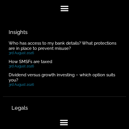
Insights
Who has access to my bank details? What protections
are in place to prevent misuse?
3rd August 2026
How SMSFs are taxed
3rd August 2026
Dividend versus growth investing – which option suits
you?
3rd August 2026
Legals