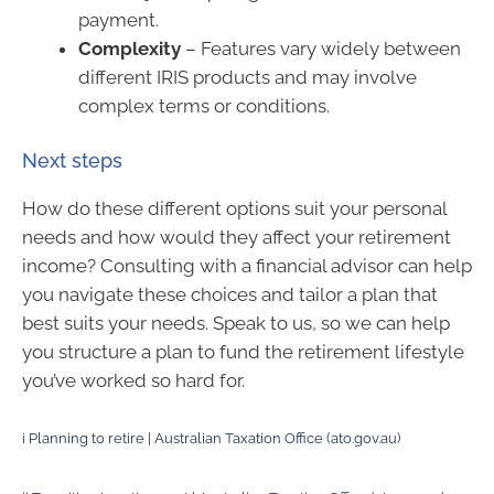
payment.
Complexity
– Features vary widely between
different IRIS products and may involve
complex terms or conditions.
Next steps
How do these different options suit your personal
needs and how would they affect your retirement
income? Consulting with a financial advisor can help
you navigate these choices and tailor a plan that
best suits your needs. Speak to us, so we can help
you structure a plan to fund the retirement lifestyle
you’ve worked so hard for.
i
Planning to retire | Australian Taxation Office (ato.gov.au)