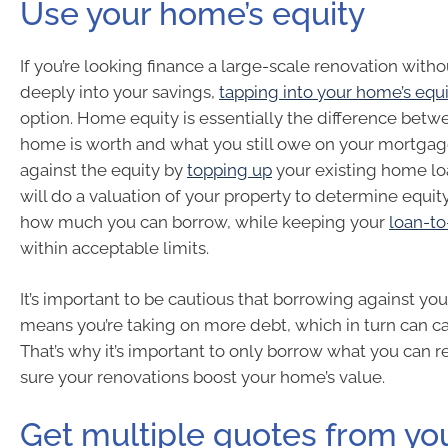
Use your home’s equity
If you’re looking finance a large-scale renovation with
deeply into your savings,
tapping into your home’s equ
option. Home equity is essentially the difference bet
home is worth and what you still owe on your mortgag
against the equity by
topping up
your existing home lo
will do a valuation of your property to determine equit
how much you can borrow, while keeping your
loan-to
within acceptable limits.
It’s important to be cautious that borrowing against yo
means you’re taking on more debt, which in turn can ca
That’s why it’s important to only borrow what you can
sure your renovations boost your home’s value.
Get multiple quotes from yo