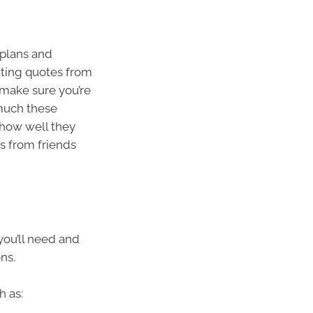
 plans and
tting quotes from
o make sure you’re
 much these
 how well they
 from friends
you’ll need and
ns.
h as: