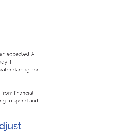
han expected. A
dy if
n water damage or
from financial
ing to spend and
djust