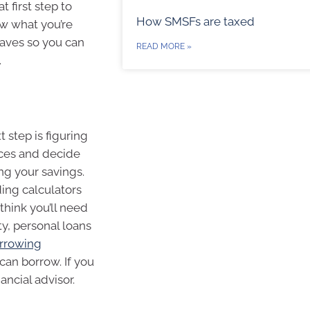
t first step to
How SMSFs are taxed
ow what you’re
haves so you can
READ MORE »
.
 step is figuring
nces and decide
g your savings.
ding calculators
think you’ll need
y, personal loans
rrowing
an borrow. If you
ancial advisor.