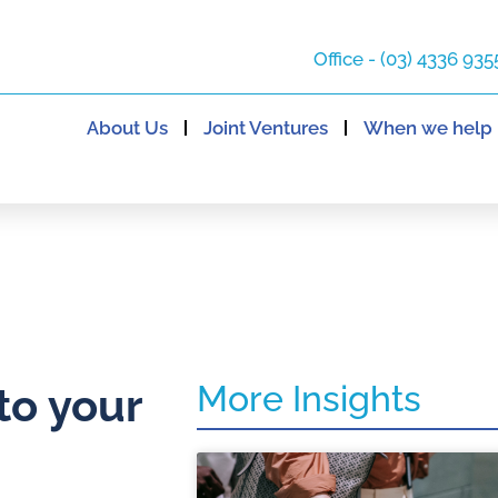
Office - (03) 4336 935
About Us
Joint Ventures
When we help
More Insights
to your