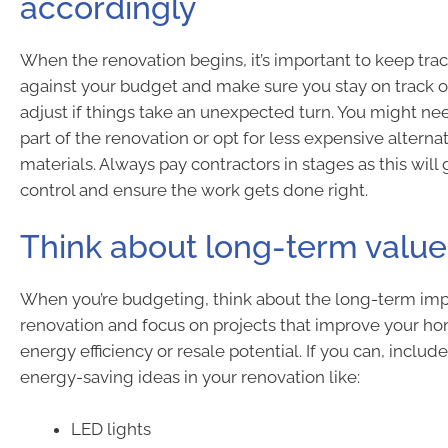
accordingly
When the renovation begins, it’s important to keep tra
against your budget and make sure you stay on track or
adjust if things take an unexpected turn. You might nee
part of the renovation or opt for less expensive alternat
materials. Always pay contractors in stages as this will
control and ensure the work gets done right.
Think about long-term value
When you’re budgeting, think about the long-term imp
renovation and focus on projects that improve your hom
energy efficiency or resale potential. If you can, inclu
energy-saving ideas in your renovation like:
LED lights