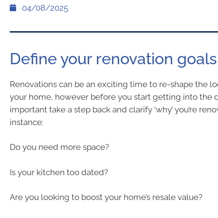
04/08/2025
Define your renovation goals
Renovations can be an exciting time to re-shape the lo
your home, however before you start getting into the det
important take a step back and clarify ‘why’ you’re reno
instance:
Do you need more space?
Is your kitchen too dated?
Are you looking to boost your home’s resale value?