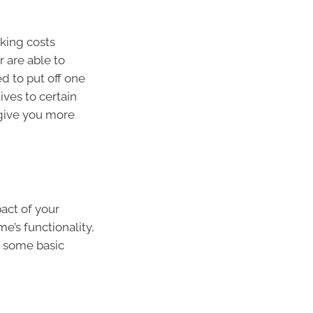
cking costs
 are able to
d to put off one
ives to certain
 give you more
act of your
e’s functionality,
de some basic