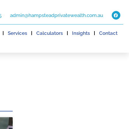
5
admin@hampsteadprivatewealth.com.au
Services
Calculators
Insights
Contact