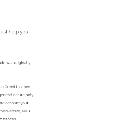
just help you
cle was originally
an Credit Licence
general nature only.
into account your
 this website, NAB
umstances.