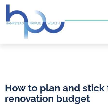
How to plan and stick 
renovation budget