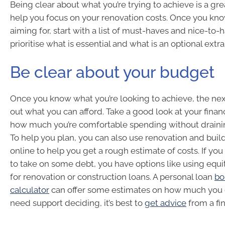
Being clear about what you’re trying to achieve is a grea
help you focus on your renovation costs. Once you kn
aiming for, start with a list of must-haves and nice-to-
prioritise what is essential and what is an optional extra
Be clear about your budget
Once you know what you’re looking to achieve, the next
out what you can afford. Take a good look at your fina
how much you’re comfortable spending without drainin
To help you plan, you can also use renovation and buil
online to help you get a rough estimate of costs. If you 
to take on some debt, you have options like using equit
for renovation or construction loans. A personal loan
bo
calculator
can offer some estimates on how much you c
need support deciding, it’s best to
get advice
from a fin