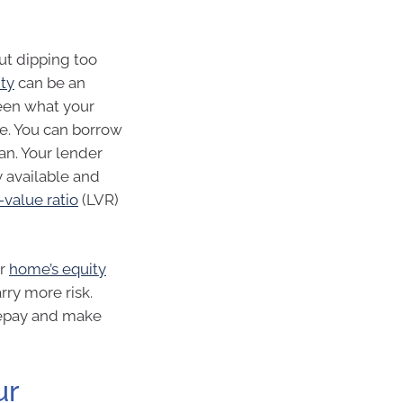
out dipping too
ity
can be an
ween what your
e. You can borrow
an. Your lender
y available and
-value ratio
(LVR)
ur
home’s equity
rry more risk.
 repay and make
ur