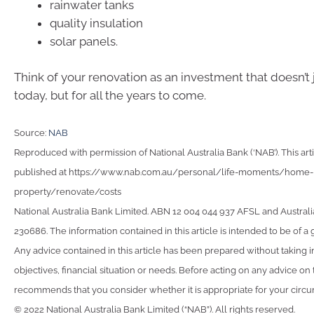
rainwater tanks
quality insulation
solar panels.
Think of your renovation as an investment that doesn’t 
today, but for all the years to come.
Source:
NAB
Reproduced with permission of National Australia Bank (‘NAB’). This arti
published at https://www.nab.com.au/personal/life-moments/home-
property/renovate/costs
National Australia Bank Limited. ABN 12 004 044 937 AFSL and Australi
230686. The information contained in this article is intended to be of a 
Any advice contained in this article has been prepared without taking 
objectives, financial situation or needs. Before acting on any advice on
recommends that you consider whether it is appropriate for your circ
© 2022 National Australia Bank Limited (“NAB”). All rights reserved.