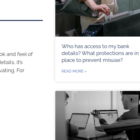
Who has access to my bank
details? What protections are in
ok and feel of
place to prevent misuse?
ails, it’s
vating. For
READ MORE »