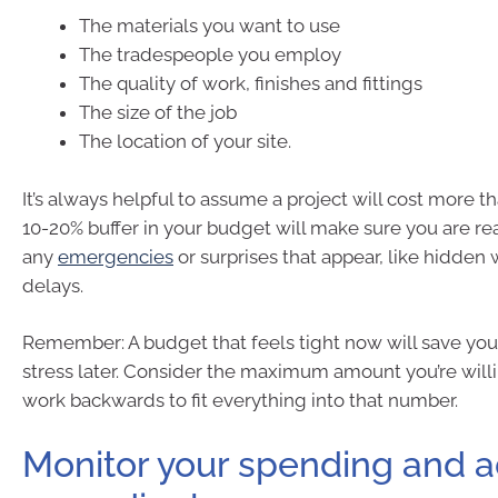
The materials you want to use
The tradespeople you employ
The quality of work, finishes and fittings
The size of the job
The location of your site.
It’s always helpful to assume a project will cost more t
10-20% buffer in your budget will make sure you are rea
any
emergencies
or surprises that appear, like hidde
delays.
Remember: A budget that feels tight now will save you 
stress later. Consider the maximum amount you’re will
work backwards to fit everything into that number.
Monitor your spending and a