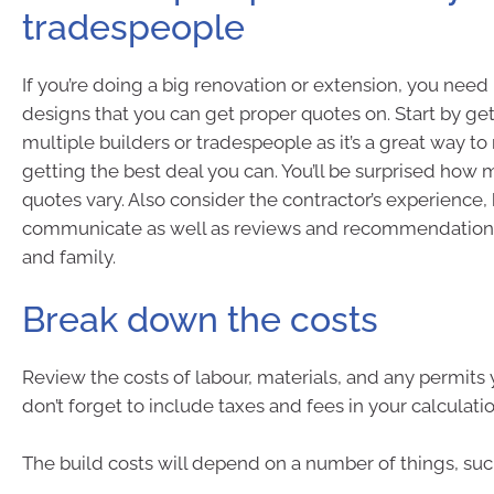
tradespeople
If you’re doing a big renovation or extension, you need
designs that you can get proper quotes on. Start by ge
multiple builders or tradespeople as it’s a great way t
getting the best deal you can. You’ll be surprised how
quotes vary. Also consider the contractor’s experience,
communicate as well as reviews and recommendations
and family.
Break down the costs
Review the costs of labour, materials, and any permits 
don’t forget to include taxes and fees in your calculatio
The build costs will depend on a number of things, suc