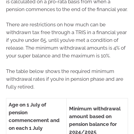
is calculated on a pro-rata basis from when a
pension commences to the end of the financial year.
There are restrictions on how much can be
withdrawn tax free through a TRIS in a financial year
if you’re under 65, until you’ve met a condition of
release. The minimum withdrawal amounts is 4% of
your super balance and the maximum is 10%.
The table below shows the required minimum
withdrawal rates if you’re in pension phase and are
fully retired.
Age on 1 July of
Minimum withdrawal
pension
amount based on
commencement and
pension balance for
on each 1 July
2024/2025