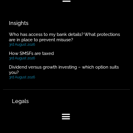
Insights
Who has access to my bank details? What protections
are in place to prevent misuse?
3rd August 2026
How SMSFs are taxed
3rd August 2026
Dividend versus growth investing – which option suits
you?
3rd August 2026
Legals