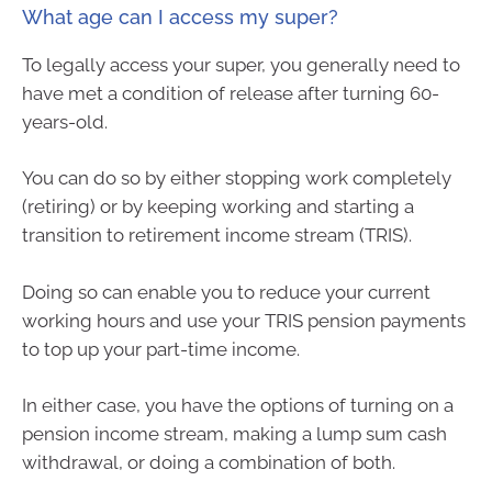
What age can I access my super?
To legally access your super, you generally need to
have met a condition of release after turning 60-
years-old.
You can do so by either stopping work completely
(retiring) or by keeping working and starting a
transition to retirement income stream (TRIS).
Doing so can enable you to reduce your current
working hours and use your TRIS pension payments
to top up your part-time income.
In either case, you have the options of turning on a
pension income stream, making a lump sum cash
withdrawal, or doing a combination of both.