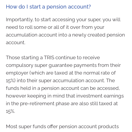
How do I start a pension account?
Importantly, to start accessing your super, you will
need to roll some or all of it over from your
accumulation account into a newly created pension
account.
Those starting a TRIS continue to receive
compulsory super guarantee payments from their
employer (which are taxed at the normal rate of
15%) into their super accumulation account. The
funds held in a pension account can be accessed,
however keeping in mind that investment earnings
in the pre-retirement phase are also still taxed at
15%.
Most super funds offer pension account products