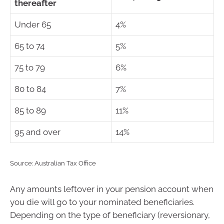
thereafter
Under 65
4%
65 to 74
5%
75 to 79
6%
80 to 84
7%
85 to 89
11%
95 and over
14%
Source: Australian Tax Office
Any amounts leftover in your pension account when
you die will go to your nominated beneficiaries.
Depending on the type of beneficiary (reversionary,