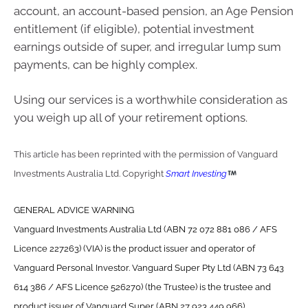
account, an account-based pension, an Age Pension
entitlement (if eligible), potential investment
earnings outside of super, and irregular lump sum
payments, can be highly complex.
Using our services is a worthwhile consideration as
you weigh up all of your retirement options.
This article has been reprinted with the permission of Vanguard
Investments Australia Ltd. Copyright
Smart Investing
GENERAL ADVICE WARNING
Vanguard Investments Australia Ltd (ABN 72 072 881 086 / AFS
Licence 227263) (VIA) is the product issuer and operator of
Vanguard Personal Investor. Vanguard Super Pty Ltd (ABN 73 643
614 386 / AFS Licence 526270) (the Trustee) is the trustee and
product issuer of Vanguard Super (ABN 27 923 449 966).