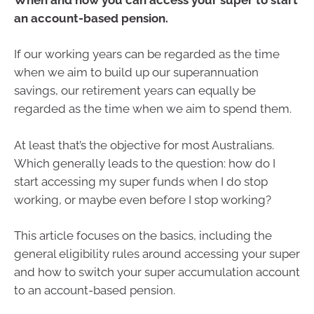
an account-based pension.
If our working years can be regarded as the time
when we aim to build up our superannuation
savings, our retirement years can equally be
regarded as the time when we aim to spend them.
At least that’s the objective for most Australians.
Which generally leads to the question: how do I
start accessing my super funds when I do stop
working, or maybe even before I stop working?
This article focuses on the basics, including the
general eligibility rules around accessing your super
and how to switch your super accumulation account
to an account-based pension.