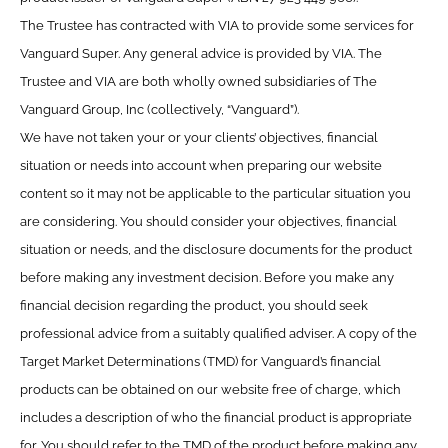
The Trustee has contracted with VIA to provide some services for
Vanguard Super. Any general advice is provided by VIA. The
Trustee and VIA are both wholly owned subsidiaries of The
Vanguard Group, Inc (collectively, “Vanguard”).
We have not taken your or your clients’ objectives, financial
situation or needs into account when preparing our website
content so it may not be applicable to the particular situation you
are considering. You should consider your objectives, financial
situation or needs, and the disclosure documents for the product
before making any investment decision. Before you make any
financial decision regarding the product, you should seek
professional advice from a suitably qualified adviser. A copy of the
Target Market Determinations (TMD) for Vanguard’s financial
products can be obtained on our website free of charge, which
includes a description of who the financial product is appropriate
for. You should refer to the TMD of the product before making any