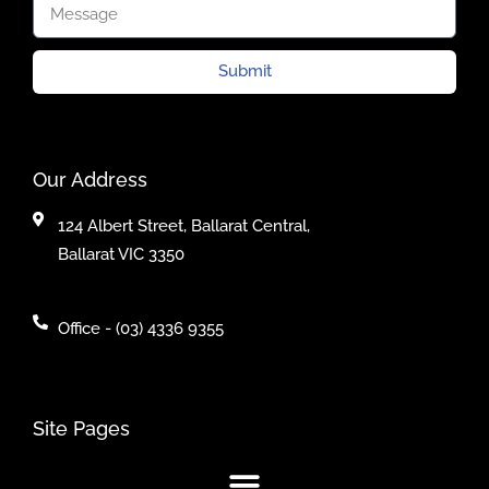
Submit
Our Address
124 Albert Street, Ballarat Central,
Ballarat VIC 3350
Office - (03) 4336 9355
Site Pages