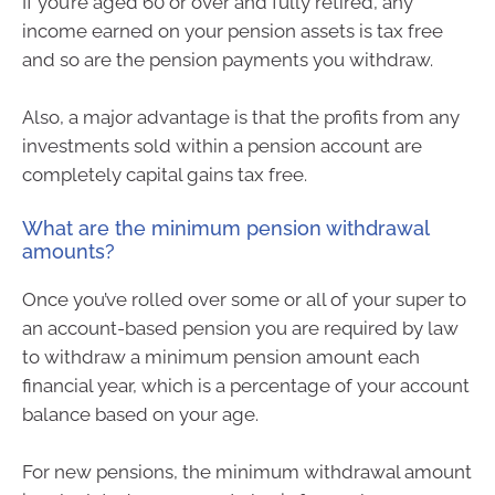
If you’re aged 60 or over and fully retired, any
income earned on your pension assets is tax free
and so are the pension payments you withdraw.
Also, a major advantage is that the profits from any
investments sold within a pension account are
completely capital gains tax free.
What are the minimum pension withdrawal
amounts?
Once you’ve rolled over some or all of your super to
an account-based pension you are required by law
to withdraw a minimum pension amount each
financial year, which is a percentage of your account
balance based on your age.
For new pensions, the minimum withdrawal amount