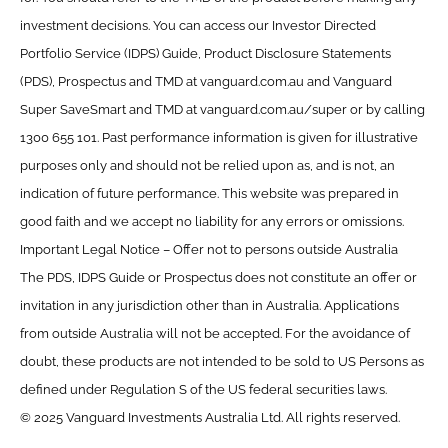
investment decisions. You can access our Investor Directed
Portfolio Service (IDPS) Guide, Product Disclosure Statements
(PDS), Prospectus and TMD at vanguard.com.au and Vanguard
Super SaveSmart and TMD at vanguard.com.au/super or by calling
1300 655 101. Past performance information is given for illustrative
purposes only and should not be relied upon as, and is not, an
indication of future performance. This website was prepared in
good faith and we accept no liability for any errors or omissions.
Important Legal Notice – Offer not to persons outside Australia
The PDS, IDPS Guide or Prospectus does not constitute an offer or
invitation in any jurisdiction other than in Australia. Applications
from outside Australia will not be accepted. For the avoidance of
doubt, these products are not intended to be sold to US Persons as
defined under Regulation S of the US federal securities laws.
© 2025 Vanguard Investments Australia Ltd. All rights reserved.