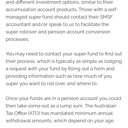
and different investment options, similar to their
accumulation account products. Those with a self-
managed super fund should contact their SMSF
accountant and/or speak to us to facilitate the
super rollover and pension account conversion
processes.
You may need to contact your super fund to find out
their process, which is typically as simple as lodging
a request with your fund by filling out a form and
providing information such as how much of you
super you want to roll over, and where to.
Once your funds are in a pension account you could
then take some out as a lump sum. The Australian
Tax Office (ATO) has mandated minimum annual
withdrawal amounts, which depend on your age.