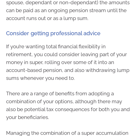
spouse, dependant or non-dependant) the amounts
can be paid as an ongoing pension stream until the
account runs out or as a lump sum.
Consider getting professional advice
If you’re wanting total financial flexibility in
retirement, you could consider leaving part of your
money in super, rolling over some of it into an
account-based pension, and also withdrawing lump
sums whenever you need to.
There are a range of benefits from adopting a
combination of your options, although there may
also be potential tax consequences for both you and
your beneficiaries.
Managing the combination of a super accumulation