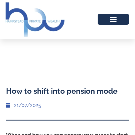
How to shift into pension mode
21/07/2025
When and how you can access your super to start