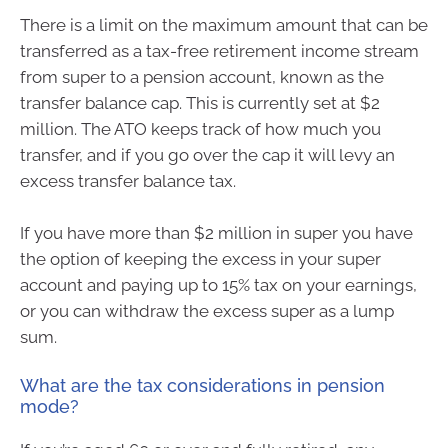
There is a limit on the maximum amount that can be
transferred as a tax-free retirement income stream
from super to a pension account, known as the
transfer balance cap. This is currently set at $2
million. The ATO keeps track of how much you
transfer, and if you go over the cap it will levy an
excess transfer balance tax.
If you have more than $2 million in super you have
the option of keeping the excess in your super
account and paying up to 15% tax on your earnings,
or you can withdraw the excess super as a lump
sum.
What are the tax considerations in pension
mode?