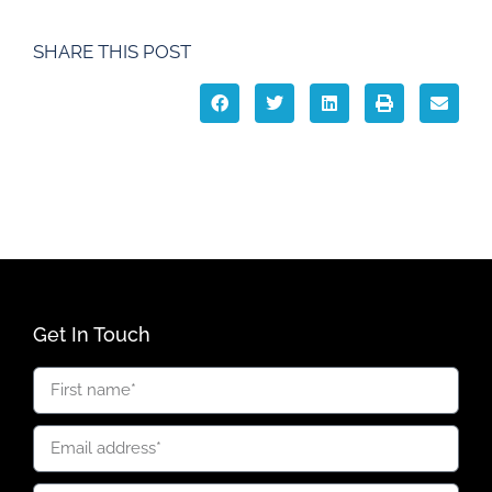
SHARE THIS POST
Get In Touch