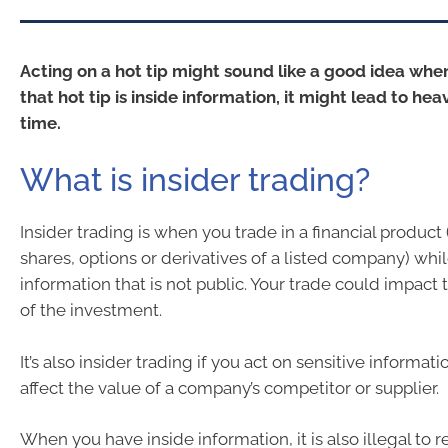
Acting on a hot tip might sound like a good idea when
that hot tip is inside information, it might lead to hea
time.
What is insider trading?
Insider trading is when you trade in a financial product
shares, options or derivatives of a listed company) wh
information that is not public. Your trade could impact 
of the investment.
It’s also insider trading if you act on sensitive informat
affect the value of a company’s competitor or supplier.
When you have inside information, it is also illegal t