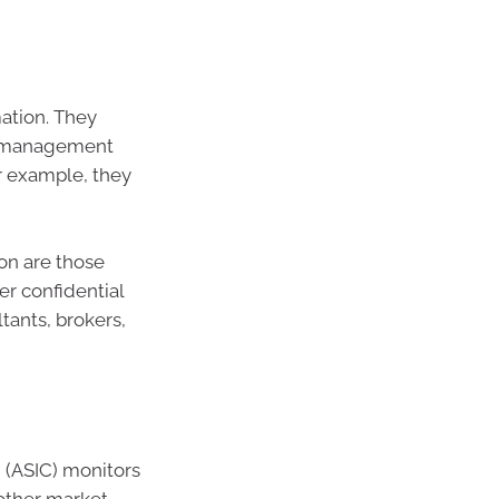
ation. They
ve management
or example, they
on are those
er confidential
tants, brokers,
 (ASIC) monitors