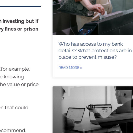
 investing but if
vy fines or prison
Who has access to my bank
details? What protections are in
place to prevent misuse?
READ MORE »
 (for example,
ile knowing
the value or price
ion that could
o recommend,