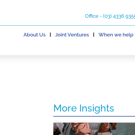
Office - (03) 4336 935
About Us
Joint Ventures
When we help
More Insights