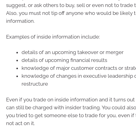
suggest, or ask others to buy, sell or even not to trade
Also, you must not tip off anyone who would be likely t
information.
Examples of inside information include:
details of an upcoming takeover or merger
details of upcoming financial results
knowledge of major customer contracts or strat
knowledge of changes in executive leadership 
restructure
Even if you trade on inside information and it turns out 
can still be charged with insider trading. You could als
you tried to get someone else to trade for you, even if
not act on it.