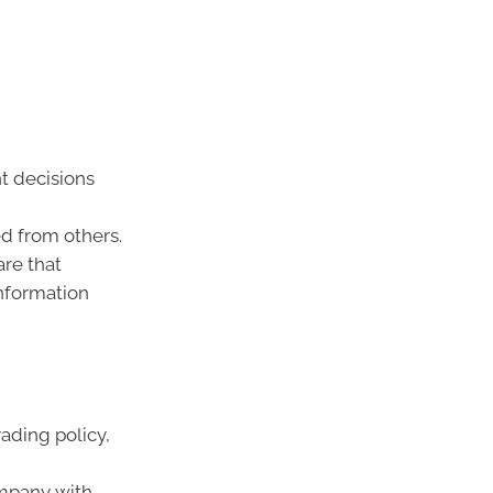
t decisions
d from others.
are that
information
ading policy,
ompany with