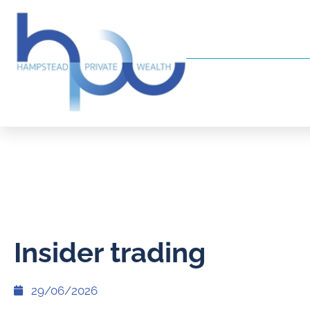
Insider trading
29/06/2026