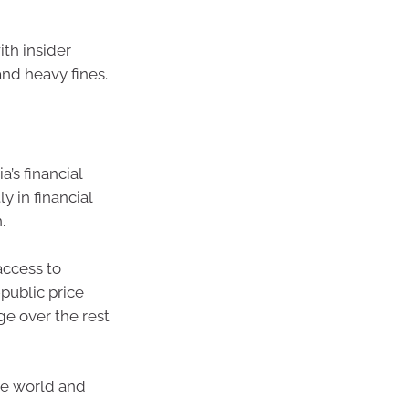
th insider
and heavy fines.
a’s financial
y in financial
.
access to
public price
ge over the rest
the world and