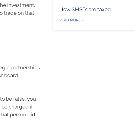
 the investment.
How SMSFs are taxed
o trade on that
READ MORE »
egic partnerships
or board
to be false, you
o be charged if
 that person did