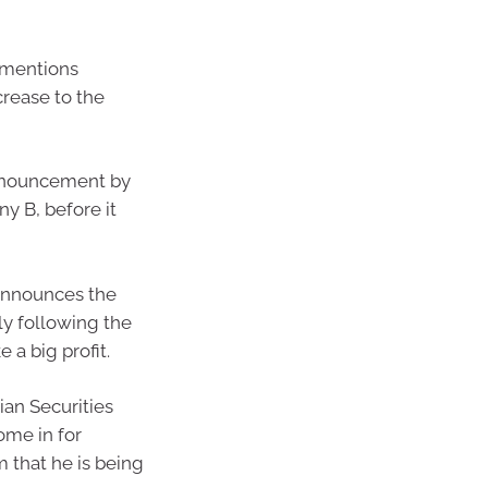
 mentions
crease to the
announcement by
y B, before it
announces the
y following the
a big profit.
ian Securities
ome in for
 that he is being