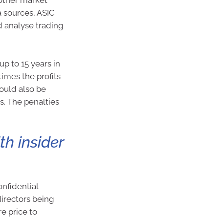
 other market
 sources, ASIC
d analyse trading
up to 15 years in
times the profits
could also be
s. The penalties
h insider
nfidential
irectors being
e price to