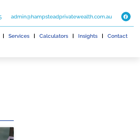
5
admin@hampsteadprivatewealth.com.au
Services
Calculators
Insights
Contact