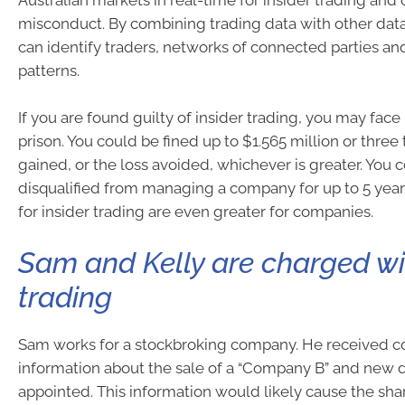
Australian markets in real-time for insider trading and
misconduct. By combining trading data with other data
can identify traders, networks of connected parties an
patterns.
If you are found guilty of insider trading, you may face 
prison. You could be fined up to $1.565 million or three 
gained, or the loss avoided, whichever is greater. You 
disqualified from managing a company for up to 5 year
for insider trading are even greater for companies.
Sam and Kelly are charged wit
trading
Sam works for a stockbroking company. He received co
information about the sale of a “Company B” and new d
appointed. This information would likely cause the shar