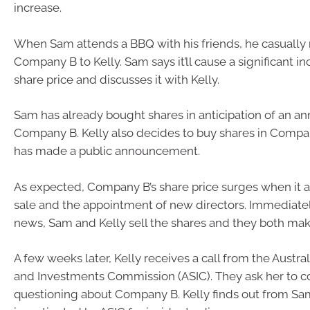
increase.
When Sam attends a BBQ with his friends, he casually
Company B to Kelly. Sam says it’ll cause a significant in
share price and discusses it with Kelly.
Sam has already bought shares in anticipation of an 
Company B. Kelly also decides to buy shares in Compan
has made a public announcement.
As expected, Company B’s share price surges when it 
sale and the appointment of new directors. Immediatel
news, Sam and Kelly sell the shares and they both make 
A few weeks later, Kelly receives a call from the Austral
and Investments Commission (ASIC). They ask her to c
questioning about Company B. Kelly finds out from Sam