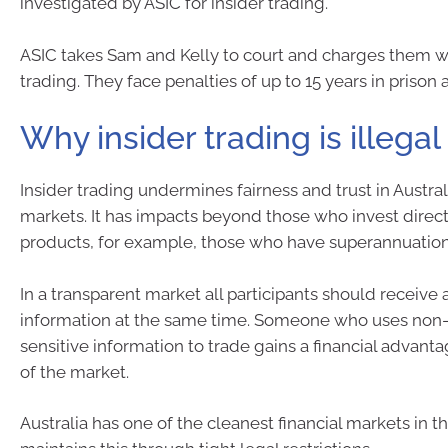
investigated by ASIC for insider trading.
ASIC takes Sam and Kelly to court and charges them wi
trading. They face penalties of up to 15 years in prison 
Why insider trading is illegal
Insider trading undermines fairness and trust in Australi
markets. It has impacts beyond those who invest directl
products, for example, those who have superannuation
In a transparent market all participants should receive 
information at the same time. Someone who uses non-
sensitive information to trade gains a financial advanta
of the market.
Australia has one of the cleanest financial markets in 