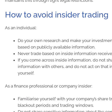
maintains this through tight legal restrictions.
How to avoid insider trading
As an individual:
Do your own research and make your investmen
based on publicly available information.
Never trade based on inside information receive
If you come across inside information, do not sh
information with others, and do not act on that 
yourself.
As a finance professional or company insider:
Familiarise yourself with your company’s share tr
blackout periods and trading windows.
Do not share sensitive information about the c