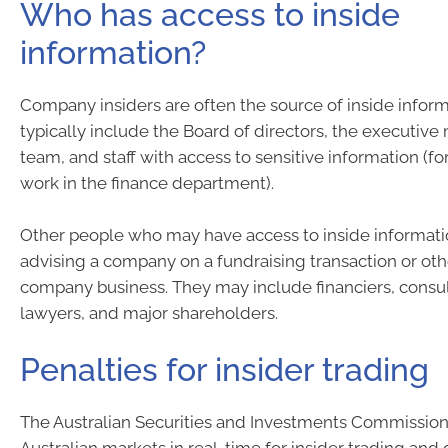
Who has access to inside
information?
Company insiders are often the source of inside inform
typically include the Board of directors, the executi
team, and staff with access to sensitive information (f
work in the finance department).
Other people who may have access to inside informati
advising a company on a fundraising transaction or oth
company business. They may include financiers, consul
lawyers, and major shareholders.
Penalties for insider trading
The Australian Securities and Investments Commission