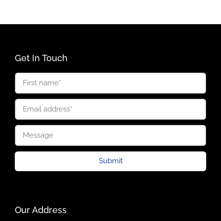
Get In Touch
Submit
Our Address