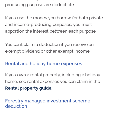
producing purpose are deductible.
If you use the money you borrow for both private
and income-producing purposes, you must
apportion the interest between each purpose.
You can’t claim a deduction if you receive an
exempt dividend or other exempt income.
Rental and holiday home expenses
If you own a rental property, including a holiday
home, see rental expenses you can claim in the
Rental property guide
.
Forestry managed investment scheme
deduction