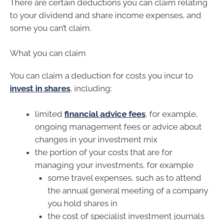
There are certain deductions you can claim relating
to your dividend and share income expenses, and
some you can’t claim.
What you can claim
You can claim a deduction for costs you incur to
invest in shares
, including:
limited
financial advice fees
, for example,
ongoing management fees or advice about
changes in your investment mix
the portion of your costs that are for
managing your investments, for example
some travel expenses, such as to attend
the annual general meeting of a company
you hold shares in
the cost of specialist investment journals