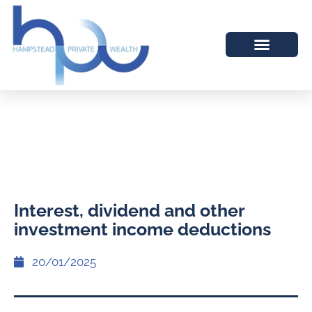
Interest, dividend and other
investment income deductions
20/01/2025