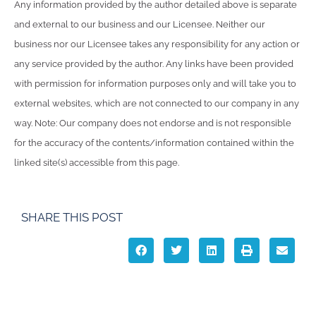
Any information provided by the author detailed above is separate
and external to our business and our Licensee. Neither our
business nor our Licensee takes any responsibility for any action or
any service provided by the author. Any links have been provided
with permission for information purposes only and will take you to
external websites, which are not connected to our company in any
way. Note: Our company does not endorse and is not responsible
for the accuracy of the contents/information contained within the
linked site(s) accessible from this page.
SHARE THIS POST