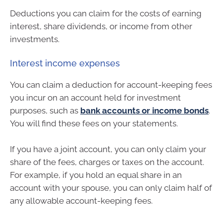
Deductions you can claim for the costs of earning
interest, share dividends, or income from other
investments.
Interest income expenses
You can claim a deduction for account-keeping fees
you incur on an account held for investment
purposes, such as
bank accounts or income bonds
.
You will find these fees on your statements.
If you have a joint account, you can only claim your
share of the fees, charges or taxes on the account.
For example, if you hold an equal share in an
account with your spouse, you can only claim half of
any allowable account-keeping fees.