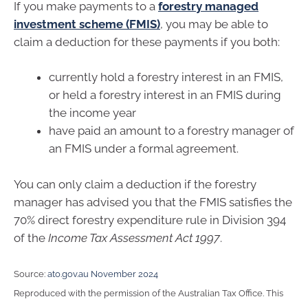
If you make payments to a
forestry managed
investment scheme (FMIS)
, you may be able to
claim a deduction for these payments if you both:
currently hold a forestry interest in an FMIS,
or held a forestry interest in an FMIS during
the income year
have paid an amount to a forestry manager of
an FMIS under a formal agreement.
You can only claim a deduction if the forestry
manager has advised you that the FMIS satisfies the
70% direct forestry expenditure rule in Division 394
of the
Income Tax Assessment Act 1997
.
Source:
ato.gov.au November 2024
Reproduced with the permission of the Australian Tax Office. This