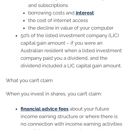
and subscriptions
borrowing costs and
interest
the cost of internet access
the decline in value of your computer
50% of the listed investment company (LIC)
capital gain amount – if you were an
Australian resident when a listed investment
company paid you a dividend, and the
dividend included a LIC capital gain amount.
What you can’t claim
When you invest in shares, you can’t claim:
financial advice fees
about your future
income earning structure or where there is
no connection with income earning activities