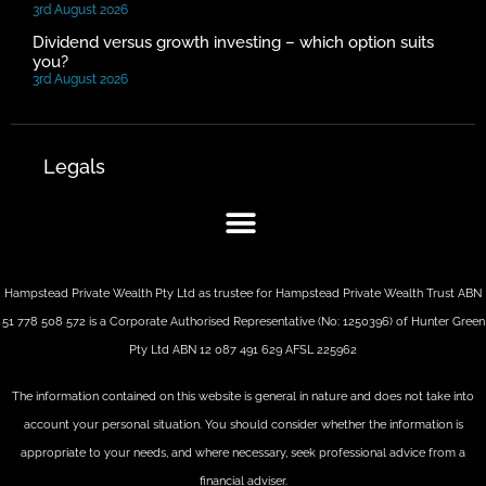
3rd August 2026
Dividend versus growth investing – which option suits
you?
3rd August 2026
Legals
Hampstead Private Wealth Pty Ltd as trustee for Hampstead Private Wealth Trust ABN
51 778 508 572 is a Corporate Authorised Representative (No: 1250396) of Hunter Green
Pty Ltd ABN 12 087 491 629 AFSL 225962
The information contained on this website is general in nature and does not take into
account your personal situation. You should consider whether the information is
appropriate to your needs, and where necessary, seek professional advice from a
financial adviser.