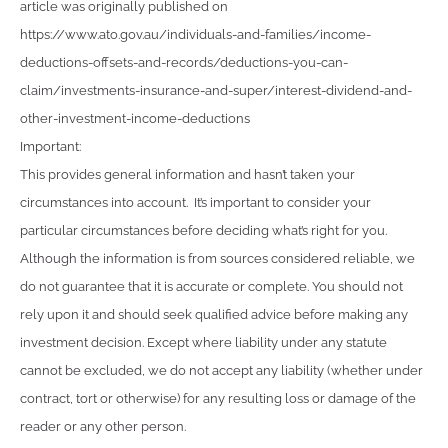
article was originally published on
https://www.ato.gov.au/individuals-and-families/income-
deductions-offsets-and-records/deductions-you-can-
claim/investments-insurance-and-super/interest-dividend-and-
other-investment-income-deductions
Important:
This provides general information and hasn’t taken your
circumstances into account. It’s important to consider your
particular circumstances before deciding what’s right for you.
Although the information is from sources considered reliable, we
do not guarantee that it is accurate or complete. You should not
rely upon it and should seek qualified advice before making any
investment decision. Except where liability under any statute
cannot be excluded, we do not accept any liability (whether under
contract, tort or otherwise) for any resulting loss or damage of the
reader or any other person.