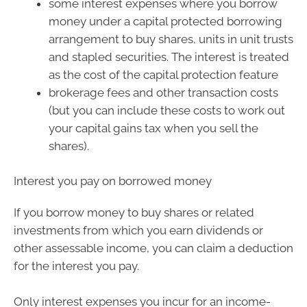
some interest expenses where you borrow
money under a capital protected borrowing
arrangement to buy shares, units in unit trusts
and stapled securities. The interest is treated
as the cost of the capital protection feature
brokerage fees and other transaction costs
(but you can include these costs to work out
your capital gains tax when you sell the
shares).
Interest you pay on borrowed money
If you borrow money to buy shares or related
investments from which you earn dividends or
other assessable income, you can claim a deduction
for the interest you pay.
Only interest expenses you incur for an income-