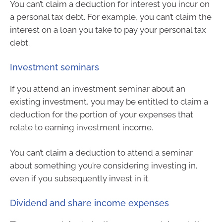
You can’t claim a deduction for interest you incur on
a personal tax debt. For example, you can’t claim the
interest on a loan you take to pay your personal tax
debt.
Investment seminars
If you attend an investment seminar about an
existing investment, you may be entitled to claim a
deduction for the portion of your expenses that
relate to earning investment income.
You can’t claim a deduction to attend a seminar
about something you’re considering investing in,
even if you subsequently invest in it.
Dividend and share income expenses