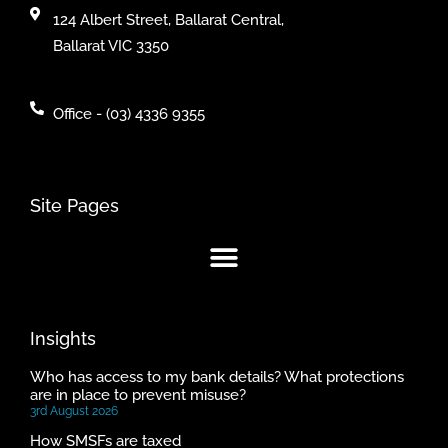
124 Albert Street, Ballarat Central,
Ballarat VIC 3350
Office - (03) 4336 9355
Site Pages
Insights
Who has access to my bank details? What protections
are in place to prevent misuse?
3rd August 2026
How SMSFs are taxed