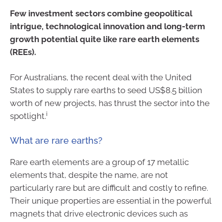
Few investment sectors combine geopolitical
intrigue, technological innovation and long-term
growth potential quite like rare earth elements
(REEs).
For Australians, the recent deal with the United
States to supply rare earths to seed US$8.5 billion
worth of new projects, has thrust the sector into the
i
spotlight.
What are rare earths?
Rare earth elements are a group of 17 metallic
elements that, despite the name, are not
particularly rare but are difficult and costly to refine.
Their unique properties are essential in the powerful
magnets that drive electronic devices such as