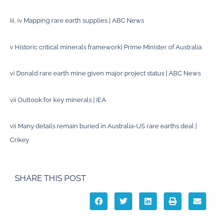
iii, iv
Mapping rare earth supplies | ABC News
v
Historic critical minerals framework| Prime Minister of Australia
vi
Donald rare earth mine given major project status | ABC News
vii
Outlook for key minerals | IEA
vii
Many details remain buried in Australia-US rare earths deal |
Crikey
SHARE THIS POST