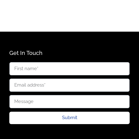
Get In Touch
Submit