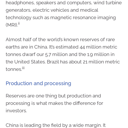
headphones, speakers and computers, wind turbine
generators, electric vehicles and medical
technology such as magnetic resonance imaging
ii
(MRI).
Almost half of the world’s known reserves of rare
earths are in China. It’s estimated 44 million metric
tonnes dwarf our 5.7 million and the 1.9 million in
the United States. Brazil has about 21 million metric
iii
tonnes.
Production and processing
Reserves are one thing but production and
processing is what makes the difference for
investors.
China is leading the field by a wide margin. It