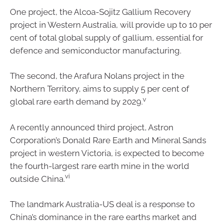
One project, the Alcoa-Sojitz Gallium Recovery
project in Western Australia, will provide up to 10 per
cent of total global supply of gallium, essential for
defence and semiconductor manufacturing.
The second, the Arafura Nolans project in the
Northern Territory, aims to supply 5 per cent of
v
global rare earth demand by 2029.
A recently announced third project, Astron
Corporation’s Donald Rare Earth and Mineral Sands
project in western Victoria, is expected to become
the fourth-largest rare earth mine in the world
vi
outside China.
The landmark Australia-US deal is a response to
China’s dominance in the rare earths market and