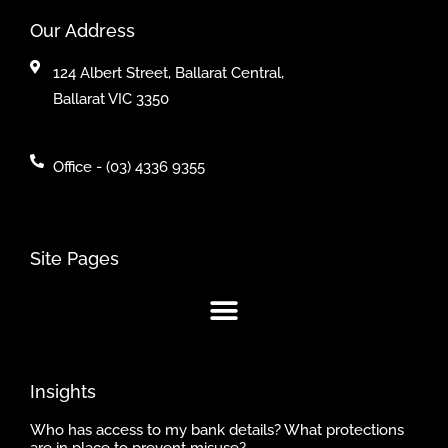
Our Address
124 Albert Street, Ballarat Central,
Ballarat VIC 3350
Office - (03) 4336 9355
Site Pages
Insights
Who has access to my bank details? What protections