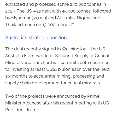
extracted and processed some 270,000 tonnes in
2024. The US was next with 45,000 tonnes, followed
by Myanmar (31,000) and Australia, Nigeria and
iv
Thailand, each on 13,000 tonnes.
Australia’s strategic position
The deal recently signed in Washington – the US-
Australia Framework for Securing Supply of Critical
Minerals and Rare Earths – commits both countries
to investing at least US$1 billion each over the next
six months to accelerate mining, processing and
supply chain development for critical minerals.
Two of the projects were announced by Prime
Minister Albanese after his recent meeting with US
President Trump.