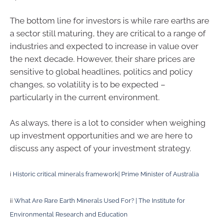
The bottom line for investors is while rare earths are
a sector still maturing, they are critical to a range of
industries and expected to increase in value over
the next decade. However, their share prices are
sensitive to global headlines, politics and policy
changes, so volatility is to be expected –
particularly in the current environment.
As always, there is a lot to consider when weighing
up investment opportunities and we are here to
discuss any aspect of your investment strategy.
i
Historic critical minerals framework| Prime Minister of Australia
ii
What Are Rare Earth Minerals Used For? | The Institute for
Environmental Research and Education