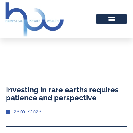
Investing in rare earths requires
patience and perspective
26/01/2026