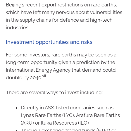
Beijing’s recent export restrictions on rare earths,
which have left many nervous about vulnerabilities
in the supply chains for defence and high-tech
industries.
Investment opportunities and risks
For some investors, rare earths may be seen as a
long-term opportunity given a prediction by the
International Energy Agency that demand could
vii
double by 2040.
There are several ways to invest including:
Directly in ASX-listed companies such as
Lynas Rare Earths (LYC), Arafura Rare Earths
(ARU) or Iluka Resources (ILO)
Through exchange traded funds (ETFs) or