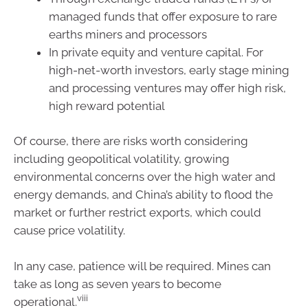
managed funds that offer exposure to rare
earths miners and processors
In private equity and venture capital. For
high-net-worth investors, early stage mining
and processing ventures may offer high risk,
high reward potential
Of course, there are risks worth considering
including geopolitical volatility, growing
environmental concerns over the high water and
energy demands, and China’s ability to flood the
market or further restrict exports, which could
cause price volatility.
In any case, patience will be required. Mines can
take as long as seven years to become
viii
operational.