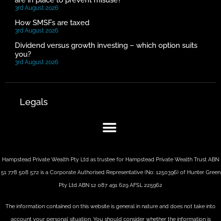
are in place to prevent misuse?
3rd August 2026
How SMSFs are taxed
3rd August 2026
Dividend versus growth investing – which option suits
you?
3rd August 2026
Legals
Hampstead Private Wealth Pty Ltd as trustee for Hampstead Private Wealth Trust ABN
51 778 508 572 is a Corporate Authorised Representative (No: 1250396) of Hunter Green
Pty Ltd ABN 12 087 491 629 AFSL 225962
The information contained on this website is general in nature and does not take into
account your personal situation. You should consider whether the information is