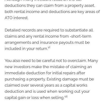
deductions they can claim from a property asset,
both rental income and deductions are key areas of
ATO interest.
Detailed records are required to substantiate all
claims and any rental income from ‑short-term
arrangements and insurance payouts must be
vi
included in your return.
You also need to be careful not to overclaim. Many
new investors make the mistake of claiming an
immediate deduction for initial repairs after
purchasing a property. Existing damage must be
claimed over several years as a capital works
deduction and is used when working out your
vii
capital gain or loss when selling.