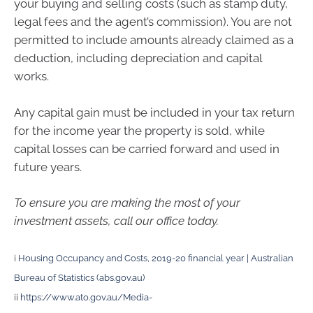
your buying and selling costs (such as stamp duty,
legal fees and the agent’s commission). You are not
permitted to include amounts already claimed as a
deduction, including depreciation and capital
works.
Any capital gain must be included in your tax return
for the income year the property is sold, while
capital losses can be carried forward and used in
future years.
To ensure you are making the most of your
investment assets, call our office today.
i
Housing Occupancy and Costs, 2019-20 financial year | Australian
Bureau of Statistics (abs.gov.au)
ii
https://www.ato.gov.au/Media-