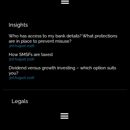
Insights
Who has access to my bank details? What protections
are in place to prevent misuse?
3rd August 2026
How SMSFs are taxed
3rd August 2026
Dividend versus growth investing – which option suits
you?
3rd August 2026
Legals