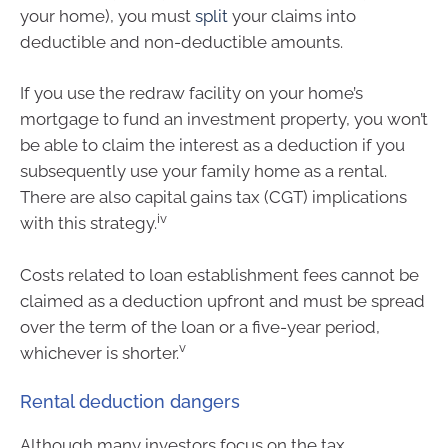
your home), you must
split
your claims into
deductible and non-deductible amounts.
If you use the redraw facility on your home’s
mortgage to fund an investment property, you won’t
be able to claim the interest as a deduction if you
subsequently use your family home as a rental.
There are also capital gains tax (CGT) implications
iv
with this strategy.
Costs related to loan establishment fees cannot be
claimed as a deduction upfront and must be spread
over the term of the loan or a five-year period,
v
whichever is shorter.
Rental deduction dangers
Although many investors focus on the tax