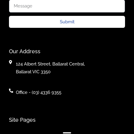
Submit
Our Address
124 Albert Street, Ballarat Central,
Ballarat VIC 3350
Office - (03) 4336 9355
Site Pages