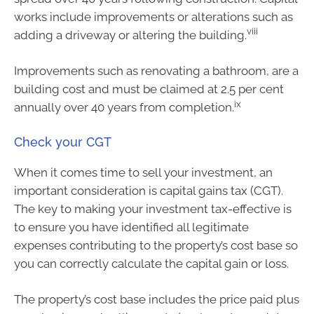
works include improvements or alterations such as
viii
adding a driveway or altering the building.
Improvements such as renovating a bathroom, are a
building cost and must be claimed at 2.5 per cent
ix
annually over 40 years from completion.
Check your CGT
When it comes time to sell your investment, an
important consideration is capital gains tax (CGT).
The key to making your investment tax-effective is
to ensure you have identified all legitimate
expenses contributing to the property’s cost base so
you can correctly calculate the capital gain or loss.
The property’s cost base includes the price paid plus