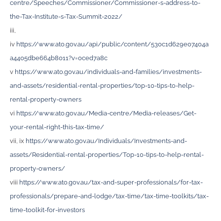
centre/Speeches/Commissioner/Commissioner-s-address-to-
the-Tax-Institute-s-Tax-Summit-2022/
iii,
iv
https://www.ato.gov.au/api/public/content/530c1d629e07404a
a4405dbe664b8011?v=0ced7a8c
v
https://www.ato.gov.au/individuals-and-families/investments-
and-assets/residential-rental-properties/top-10-tips-to-help-
rental-property-owners
vi
https://www.ato.gov.au/Media-centre/Media-releases/Get-
your-rental-right-this-tax-time/
vii, ix
https://www.ato.gov.au/Individuals/Investments-and-
assets/Residential-rental-properties/Top-10-tips-to-help-rental-
property-owners/
viii
https://www.ato.gov.au/tax-and-super-professionals/for-tax-
professionals/prepare-and-lodge/tax-time/tax-time-toolkits/tax-
time-toolkit-for-investors