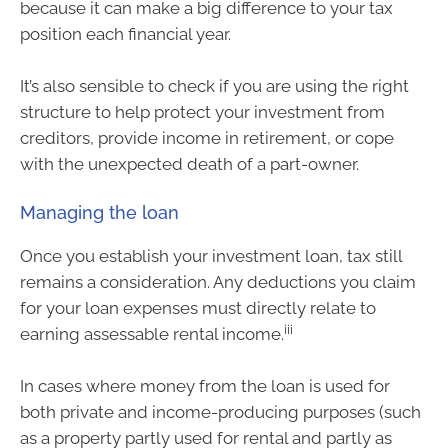
because it can make a big difference to your tax
position each financial year.
It’s also sensible to check if you are using the right
structure to help protect your investment from
creditors, provide income in retirement, or cope
with the unexpected death of a part-owner.
Managing the loan
Once you establish your investment loan, tax still
remains a consideration. Any deductions you claim
for your loan expenses must directly relate to
iii
earning assessable rental income.
In cases where money from the loan is used for
both private and income-producing purposes (such
as a property partly used for rental and partly as