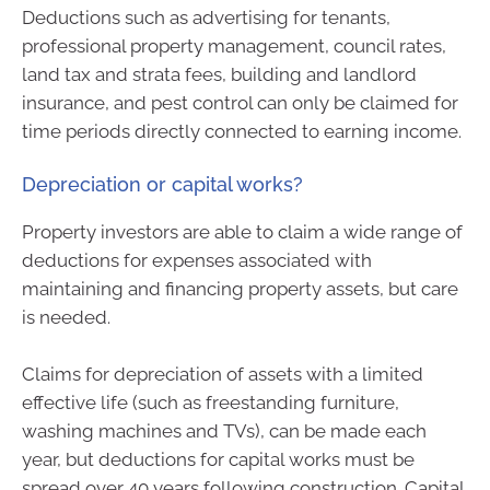
Deductions such as advertising for tenants,
professional property management, council rates,
land tax and strata fees, building and landlord
insurance, and pest control can only be claimed for
time periods directly connected to earning income.
Depreciation or capital works?
Property investors are able to claim a wide range of
deductions for expenses associated with
maintaining and financing property assets, but care
is needed.
Claims for depreciation of assets with a limited
effective life (such as freestanding furniture,
washing machines and TVs), can be made each
year, but deductions for capital works must be
spread over 40 years following construction. Capital