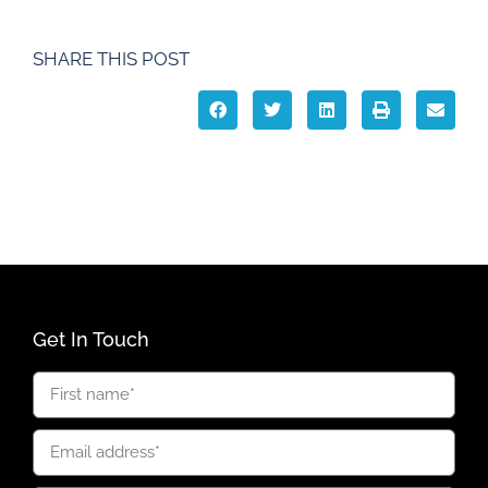
SHARE THIS POST
Get In Touch