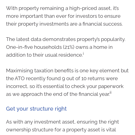
With property remaining a high-priced asset, it’s
more important than ever for investors to ensure
their property investments are a financial success.
The latest data demonstrates property’s popularity.
One-in-five households (21%) owns a home in
i
addition to their usual residence.
Maximising taxation benefits is one key element but
the ATO recently found 9 out of 10 returns were
incorrect, so it’s essential to check your paperwork
ii
as we approach the end of the financial year.
Get your structure right
As with any investment asset, ensuring the right
ownership structure for a property asset is vital