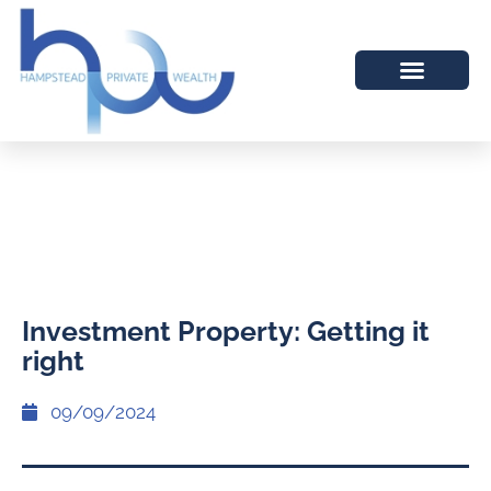
Investment Property: Getting it
right
09/09/2024