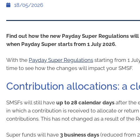
18/05/2026
Find out how the new Payday Super Regulations wil
when Payday Super starts from 1 July 2026.
With the
Payday Super Regulations
starting from 1 Jul
time to see how the changes will impact your SMSF.
Contribution allocations: a c
SMSFs will still have
up to 28 calendar days
after the 
in which a contribution is received to allocate or return
contributions. This has not changed as a result of the R
Super funds will have
3 business days
(reduced from 2