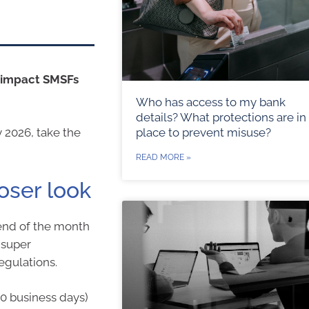
l impact SMSFs
Who has access to my bank
details? What protections are in
place to prevent misuse?
y 2026, take the
READ MORE »
loser look
end of the month
 super
egulations.
0 business days)