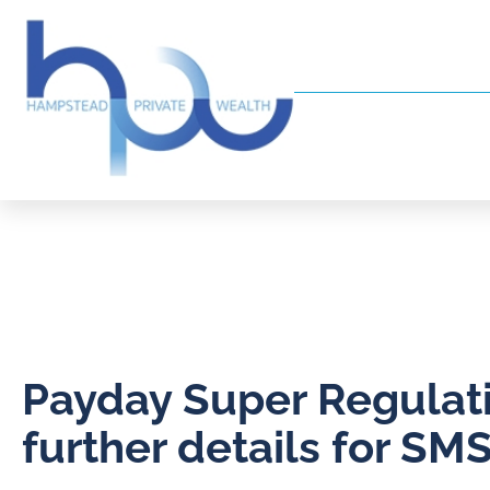
Payday Super Regulati
further details for SM