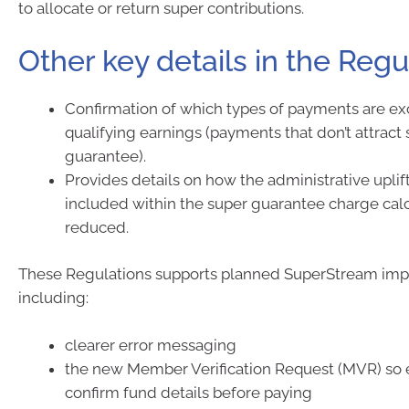
to allocate or return super contributions.
Other key details in the Regu
Confirmation of which types of payments are e
qualifying earnings (payments that don’t attrac
guarantee).
Provides details on how the administrative upli
included within the super guarantee charge cal
reduced.
These Regulations supports planned SuperStream im
including:
clearer error messaging
the new Member Verification Request (MVR) so
confirm fund details before paying