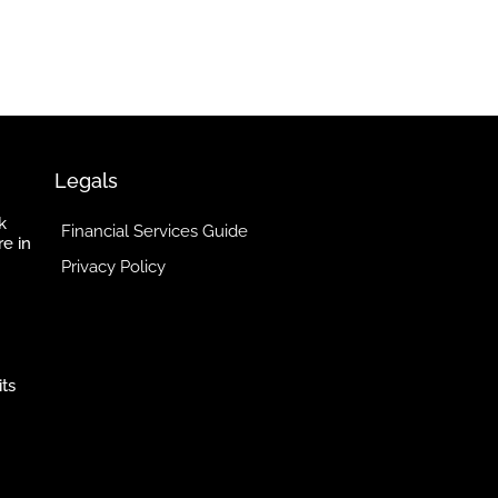
Legals
k
Financial Services Guide
re in
Privacy Policy
its