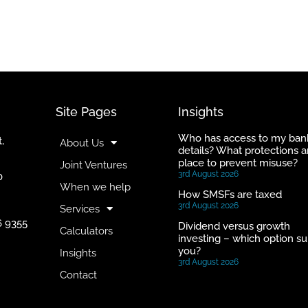
Site Pages
Insights
Who has access to my ban
,
About Us
details? What protections a
place to prevent misuse?
Joint Ventures
3rd August 2026
0
When we help
How SMSFs are taxed
3rd August 2026
Services
6 9355
Dividend versus growth
Calculators
investing – which option su
you?
Insights
3rd August 2026
Contact