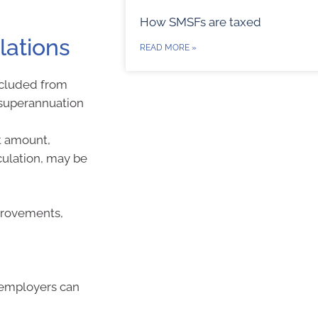
How SMSFs are taxed
lations
READ MORE »
xcluded from
t superannuation
ft amount,
culation, may be
provements,
 employers can