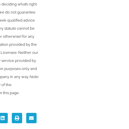
 deciding what’s right
, we do not guarantee
seek qualified advice
ny statute cannot be
or otherwise) for any
ation provided by the
 Licensee. Neither our
y service provided by
ion purposes only and
mpany in any way. Note:
 of the
m this page.