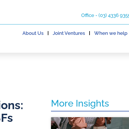
Office - (03) 4336 935
About Us
Joint Ventures
When we help
More Insights
ons:
SFs