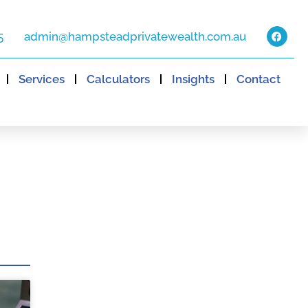
5
admin@hampsteadprivatewealth.com.au
Services
Calculators
Insights
Contact