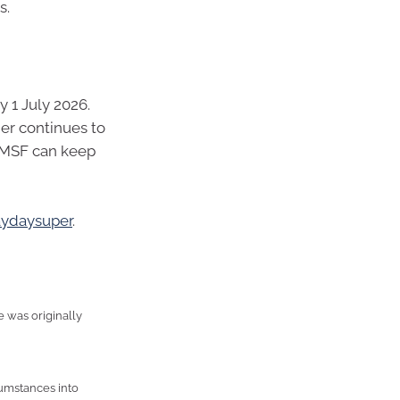
s.
 1 July 2026.
er continues to
SMSF can keep
aydaysuper
.
e was originally
cumstances into