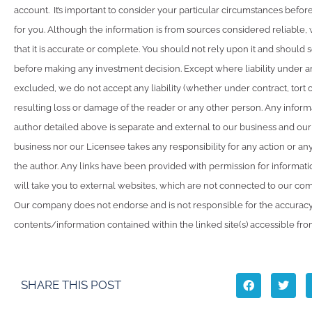
account. It’s important to consider your particular circumstances before
for you. Although the information is from sources considered reliable
that it is accurate or complete. You should not rely upon it and should 
before making any investment decision. Except where liability under a
excluded, we do not accept any liability (whether under contract, tort 
resulting loss or damage of the reader or any other person. Any inform
author detailed above is separate and external to our business and our
business nor our Licensee takes any responsibility for any action or an
the author. Any links have been provided with permission for informat
will take you to external websites, which are not connected to our co
Our company does not endorse and is not responsible for the accuracy
contents/information contained within the linked site(s) accessible fro
SHARE THIS POST