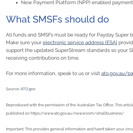
New Payment Platform (NPP) enabled payment
What SMSFs should do
All funds and SMSFs must be ready for Payday Super by
Make sure your
electronic service address (ESA)
provid
support the updated SuperStream standards so your 
receiving contributions on time.
For more information, speak to us or visit
ato.gov.au/p
Source:
ATO.gov
Reproduced with the permission of the Australian Tax Office. This articl
published on https://www.ato.gov.au/newsroom/smallbusiness/
Important: This provides general information and hasn’t taken your cir