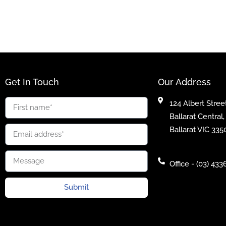
Get In Touch
Our Address
124 Albert Street
Ballarat Central,
Ballarat VIC 335
Office - (03) 433
Submit