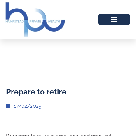
Prepare to retire
17/02/2025
Preparing to retire is emotional and practical.