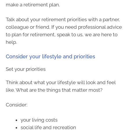
make a retirement plan.
Talk about your retirement priorities with a partner,
colleague or friend. If you need professional advice
to plan for retirement, speak to us, we are here to
help.
Consider your lifestyle and priorities
Set your priorities
Think about what your lifestyle will look and feel
like. What are the things that matter most?
Consider:
your living costs
social life and recreation