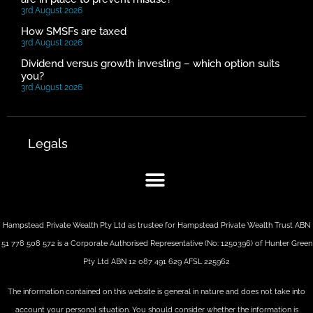
3rd August 2026
How SMSFs are taxed
3rd August 2026
Dividend versus growth investing – which option suits
you?
3rd August 2026
Legals
Hampstead Private Wealth Pty Ltd as trustee for Hampstead Private Wealth Trust ABN
51 778 508 572 is a Corporate Authorised Representative (No: 1250396) of Hunter Green
Pty Ltd ABN 12 087 491 629 AFSL 225962
The information contained on this website is general in nature and does not take into
account your personal situation. You should consider whether the information is