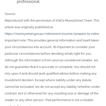
professional.
Source:
Reproduced with the permission of ASIC’s MoneySmart Team. This
article was originally published at
https://moneysmart.gov.au/retirement-income/prepare-to-retire
Important note: This provides general information and hasn’t taken
your circumstances into account. It’s important to consider your
particular circumstances before deciding what’s right for you.
Although the information is from sources considered reliable, we
do not guarantee that it is accurate or complete. You should not
rely upon it and should seek qualified advice before making any
investment decision. Except where liability under any statute
cannot be excluded, we do not accept any liability (whether under
contract, tort or otherwise) for any resulting loss or damage of the
reader or any other person. Past performance is not a reliable