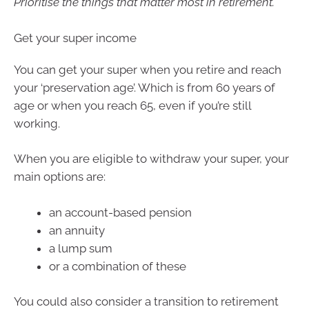
Prioritise the things that matter most in retirement.
Get your super income
You can get your super when you retire and reach
your ‘preservation age’. Which is from 60 years of
age or when you reach 65, even if you’re still
working.
When you are eligible to withdraw your super, your
main options are:
an account-based pension
an annuity
a lump sum
or a combination of these
You could also consider a transition to retirement