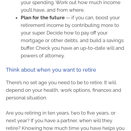
your spending. Work out how much income
you’ll have, and from where.
Plan for the future
— if you can, boost your
retirement income by contributing more to
your super. Decide how to pay off your
mortgage or other debts, and build a savings
buffer. Check you have an up-to-date will and
powers of attorney.
Think about when you want to retire
There’s no set age you need to be to retire. It will
depend on your health, work options, finances and
personal situation.
Are you retiring in ten years, two to five years, or
next year? If you have a partner, when will they
retire? Knowing how much time you have helps you