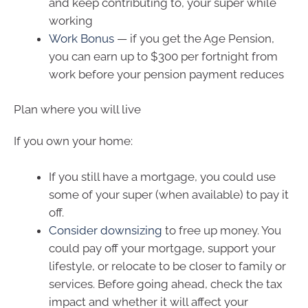
and keep contributing to, your super while
working
Work Bonus
— if you get the Age Pension,
you can earn up to $300 per fortnight from
work before your pension payment reduces
Plan where you will live
If you own your home:
If you still have a mortgage, you could use
some of your super (when available) to pay it
off.
Consider downsizing
to free up money. You
could pay off your mortgage, support your
lifestyle, or relocate to be closer to family or
services. Before going ahead, check the tax
impact and whether it will affect your