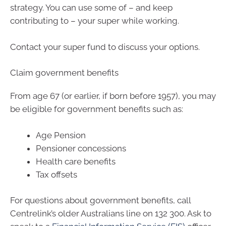
strategy. You can use some of – and keep
contributing to – your super while working.
Contact your super fund to discuss your options.
Claim government benefits
From age 67 (or earlier, if born before 1957), you may
be eligible for government benefits such as:
Age Pension
Pensioner concessions
Health care benefits
Tax offsets
For questions about government benefits, call
Centrelink’s older Australians line on 132 300. Ask to