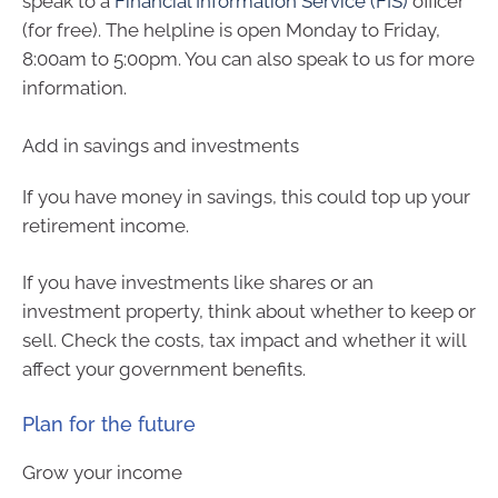
speak to a
Financial Information Service (FIS)
officer
(for free). The helpline is open Monday to Friday,
8:00am to 5:00pm. You can also speak to us for more
information.
Add in savings and investments
If you have money in savings, this could top up your
retirement income.
If you have investments like shares or an
investment property, think about whether to keep or
sell. Check the costs, tax impact and whether it will
affect your government benefits.
Plan for the future
Grow your income