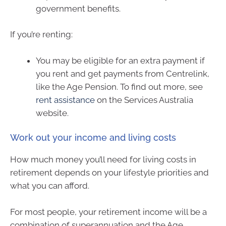
government benefits.
If you’re renting:
You may be eligible for an extra payment if
you rent and get payments from Centrelink,
like the Age Pension. To find out more, see
rent assistance
on the Services Australia
website.
Work out your income and living costs
How much money you’ll need for living costs in
retirement depends on your lifestyle priorities and
what you can afford.
For most people, your retirement income will be a
combination of superannuation and the Age