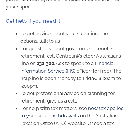
your super.
Get help if you need it
To get advice about your super income
options, talk to us.
For questions about government benefits or
retirement, call Centrelink’s older Australians
line on
132 300
. Ask to speak to a
Financial
Information Service (FIS)
officer (for free). The
helpline is open Monday to Friday, 8:00am to
5:00pm.
To get professional advice on planning for
retirement, give us a call.
For help with tax matters, see
how tax applies
to your super withdrawals
on the Australian
Taxation Office (ATO) website. Or see a tax