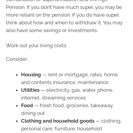
Pension. If you don’t have much super, you may be
more reliant on the pension. If you do have super,
think about how and when to withdraw it. You may
also have some savings or investments.
Work out your living costs
Consider:
Housing
— rent or mortgage, rates, home
and contents insurance, maintenance
Utilities
— electricity, gas, water, phone,
internet, streaming services
Food
— fresh food, groceries, takeaway,
dining out
Clothing and household goods
— clothing,
personal care, furniture, household