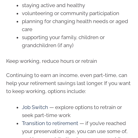
staying active and healthy
volunteering or community participation
planning for changing health needs or aged
care
supporting your family, children or
grandchildren (if any)
Keep working, reduce hours or retrain
Continuing to earn an income, even part-time, can
help your retirement savings last longer. If you want
to keep working, options include:
Job Switch
— explore options to retrain or
seek part-time work
Transition to retirement
— if you’ve reached
your preservation age, you can use some of,