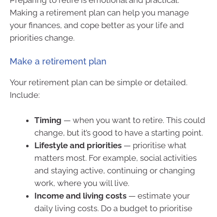
Making a retirement plan can help you manage
your finances, and cope better as your life and
priorities change.
Make a retirement plan
Your retirement plan can be simple or detailed.
Include:
Timing
— when you want to retire. This could
change, but it’s good to have a starting point.
Lifestyle and priorities
— prioritise what
matters most. For example, social activities
and staying active, continuing or changing
work, where you will live.
Income and living costs
— estimate your
daily living costs. Do a budget to prioritise