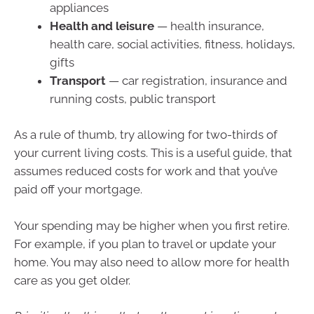
appliances
Health and leisure
— health insurance,
health care, social activities, fitness, holidays,
gifts
Transport
— car registration, insurance and
running costs, public transport
As a rule of thumb, try allowing for two-thirds of
your current living costs. This is a useful guide, that
assumes reduced costs for work and that you’ve
paid off your mortgage.
Your spending may be higher when you first retire.
For example, if you plan to travel or update your
home. You may also need to allow more for health
care as you get older.