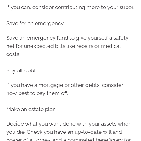
If you can, consider contributing more to your super.
Save for an emergency
Save an emergency fund to give yourself a safety
net for unexpected bills like repairs or medical
costs.
Pay off debt
If you have a mortgage or other debts, consider
how best to pay them off.
Make an estate plan
Decide what you want done with your assets when
you die. Check you have an up-to-date will and
power of attorney, and a nominated beneficiary for