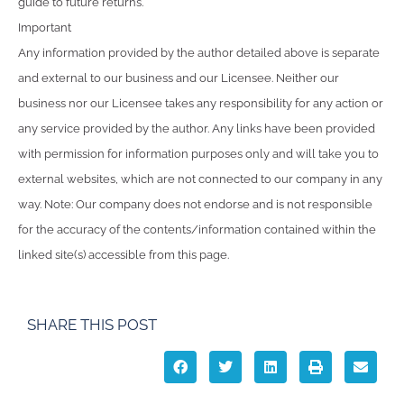
guide to future returns.
Important
Any information provided by the author detailed above is separate
and external to our business and our Licensee. Neither our
business nor our Licensee takes any responsibility for any action or
any service provided by the author. Any links have been provided
with permission for information purposes only and will take you to
external websites, which are not connected to our company in any
way. Note: Our company does not endorse and is not responsible
for the accuracy of the contents/information contained within the
linked site(s) accessible from this page.
SHARE THIS POST