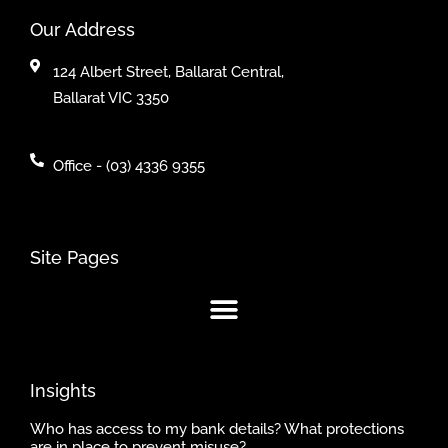
Our Address
124 Albert Street, Ballarat Central,
Ballarat VIC 3350
Office - (03) 4336 9355
Site Pages
Insights
Who has access to my bank details? What protections
are in place to prevent misuse?