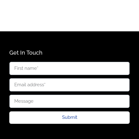
Get In Touch
Submit