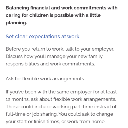
Balancing financial and work commitments with
caring for children is possible with a little
planning.
Set clear expectations at work
Before you return to work, talk to your employer.
Discuss how you’ll manage your new family
responsibilities and work commitments.
Ask for flexible work arrangements
If you’ve been with the same employer for at least
12 months, ask about flexible work arrangements.
These could include working part-time instead of
full-time or job sharing. You could ask to change
your start or finish times, or work from home.