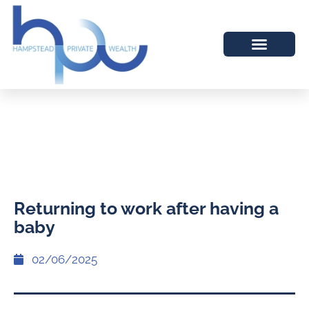
Returning to work after having a
baby
02/06/2025