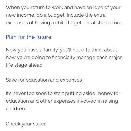
When you return to work and have an idea of your
new income, do a budget. Include the extra
expenses of having a child to get a realistic picture.
Plan for the future
Now you have a family, you’ll need to think about
how you’re going to financially manage each major
life stage ahead.
Save for education and expenses
It’s never too soon to start putting aside money for
education and other expenses involved in raising
children.
Check your super