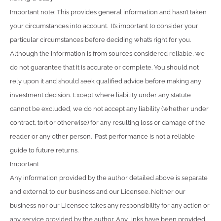
Important note: This provides general information and hasn’t taken
your circumstances into account. It’s important to consider your
particular circumstances before deciding what’s right for you.
Although the information is from sources considered reliable, we
do not guarantee that it is accurate or complete. You should not
rely upon it and should seek qualified advice before making any
investment decision. Except where liability under any statute
cannot be excluded, we do not accept any liability (whether under
contract, tort or otherwise) for any resulting loss or damage of the
reader or any other person. Past performance is not a reliable
guide to future returns.
Important
Any information provided by the author detailed above is separate
and external to our business and our Licensee. Neither our
business nor our Licensee takes any responsibility for any action or
any service provided by the author. Any links have been provided