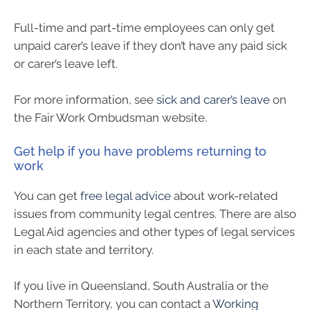
Full-time and part-time employees can only get
unpaid carer’s leave if they don’t have any paid sick
or carer’s leave left.
For more information, see
sick and carer’s leave
on
the Fair Work Ombudsman website.
Get help if you have problems returning to
work
You can get
free legal advice
about work-related
issues from community legal centres. There are also
Legal Aid agencies and other types of legal services
in each state and territory.
If you live in Queensland, South Australia or the
Northern Territory, you can contact a
Working