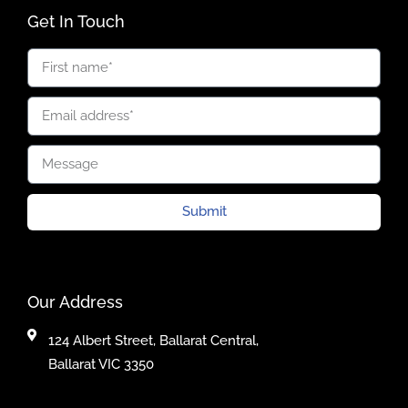
Get In Touch
Submit
Our Address
124 Albert Street, Ballarat Central,
Ballarat VIC 3350