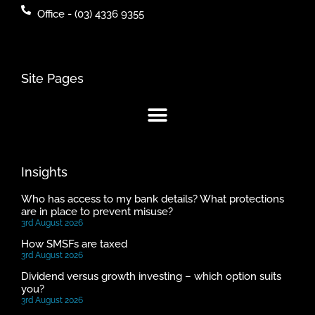
Office - (03) 4336 9355
Site Pages
Insights
Who has access to my bank details? What protections
are in place to prevent misuse?
3rd August 2026
How SMSFs are taxed
3rd August 2026
Dividend versus growth investing – which option suits
you?
3rd August 2026