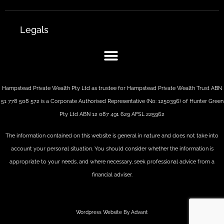
Legals
Hampstead Private Wealth Pty Ltd as trustee for Hampstead Private Wealth Trust ABN
51 778 508 572 is a Corporate Authorised Representative (No: 1250396) of Hunter Green
Pty Ltd ABN 12 087 491 629 AFSL 225962
The information contained on this website is general in nature and does not take into
account your personal situation. You should consider whether the information is
appropriate to your needs, and where necessary, seek professional advice from a
financial adviser.
Wordpress Website By Advant