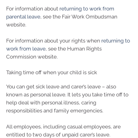
For information about
returning to work from
parental leave
, see the Fair Work Ombudsman
website.
For information about your rights when
returning to
work from leave
, see the Human Rights
Commission website.
Taking time off when your child is sick
You can get sick leave and carer’s leave – also
known as personal leave. It lets you take time off to
help deal with personal illness, caring
responsibilities and family emergencies.
All employees, including casual employees, are
entitled to two days of unpaid carer’s leave.