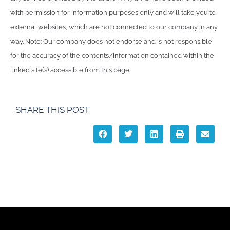
with permission for information purposes only and will take you to
external websites, which are not connected to our company in any
way. Note: Our company does not endorse and is not responsible
for the accuracy of the contents/information contained within the
linked site(s) accessible from this page.
SHARE THIS POST