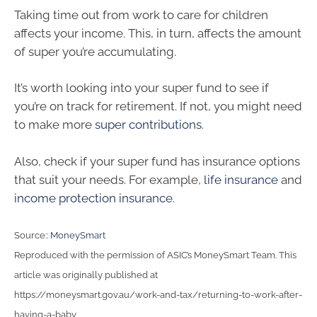
Taking time out from work to care for children
affects your income. This, in turn, affects the amount
of super you’re accumulating.
It’s worth looking into your super fund to see if
you’re on track for retirement. If not, you might need
to make more
super contributions
.
Also, check if your super fund has insurance options
that suit your needs. For example,
life insurance
and
income protection insurance
.
Source::
MoneySmart
Reproduced with the permission of ASIC’s MoneySmart Team. This
article was originally published at
https://moneysmart.gov.au/work-and-tax/returning-to-work-after-
having-a-baby