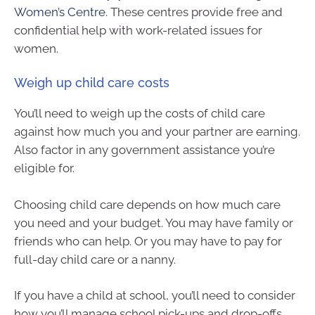
Women’s Centre
. These centres provide free and
confidential help with work-related issues for
women.
Weigh up child care costs
You’ll need to weigh up the costs of child care
against how much you and your partner are earning.
Also factor in any government assistance you’re
eligible for.
Choosing child care depends on how much care
you need and your budget. You may have family or
friends who can help. Or you may have to pay for
full-day child care or a nanny.
If you have a child at school, you’ll need to consider
how you’ll manage school pick-ups and drop-offs.