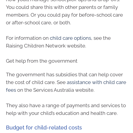
You could share this with other parents or family
members. Or you could pay for before-school care
or after-school care, or both.
For information on
child care options
, see the
Raising Children Network website.
Get help from the government
The government has subsidies that can help cover
the cost of child care. See
assistance with child care
fees
on the Services Australia website.
They also have a range of payments and services to
help with your child’s education and health care.
Budget for child-related costs