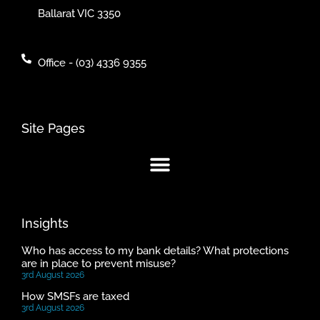
Ballarat VIC 3350
Office - (03) 4336 9355
Site Pages
Insights
Who has access to my bank details? What protections
are in place to prevent misuse?
3rd August 2026
How SMSFs are taxed
3rd August 2026