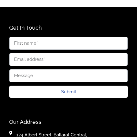
Get In Touch
Submit
Our Address
124 Albert Street, Ballarat Central,