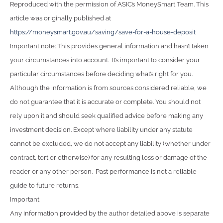
Reproduced with the permission of ASIC’s MoneySmart Team. This
article was originally published at
https://moneysmart.gov.au/saving/save-for-a-house-deposit
Important note: This provides general information and hasn’t taken
your circumstances into account. It’s important to consider your
particular circumstances before deciding what’s right for you.
Although the information is from sources considered reliable, we
do not guarantee that it is accurate or complete. You should not
rely upon it and should seek qualified advice before making any
investment decision. Except where liability under any statute
cannot be excluded, we do not accept any liability (whether under
contract, tort or otherwise) for any resulting loss or damage of the
reader or any other person. Past performance is not a reliable
guide to future returns.
Important
Any information provided by the author detailed above is separate