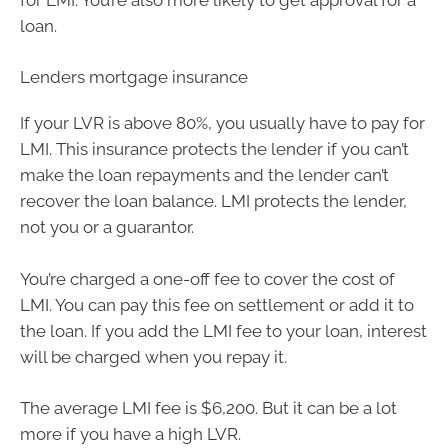
loan.
Lenders mortgage insurance
If your LVR is above 80%, you usually have to pay for
LMI. This insurance protects the lender if you can’t
make the loan repayments and the lender can’t
recover the loan balance. LMI protects the lender,
not you or a guarantor.
You’re charged a one-off fee to cover the cost of
LMI. You can pay this fee on settlement or add it to
the loan. If you add the LMI fee to your loan, interest
will be charged when you repay it.
The average LMI fee is $6,200. But it can be a lot
more if you have a high LVR.