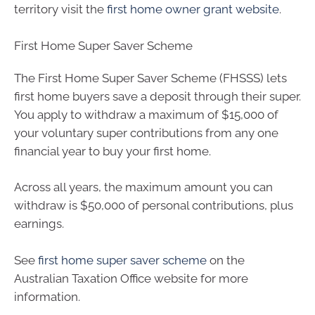
territory visit the
first home owner grant website
.
First Home Super Saver Scheme
The First Home Super Saver Scheme (FHSSS) lets
first home buyers save a deposit through their super.
You apply to withdraw a maximum of $15,000 of
your voluntary super contributions from any one
financial year to buy your first home.
Across all years, the maximum amount you can
withdraw is $50,000 of personal contributions, plus
earnings.
See
first home super saver scheme
on the
Australian Taxation Office website for more
information.