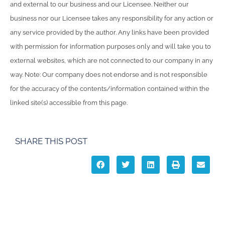
and external to our business and our Licensee. Neither our
business nor our Licensee takes any responsibility for any action or
any service provided by the author. Any links have been provided
with permission for information purposes only and will take you to
external websites, which are not connected to our company in any
way. Note: Our company does not endorse and is not responsible
for the accuracy of the contents/information contained within the
linked site(s) accessible from this page.
SHARE THIS POST