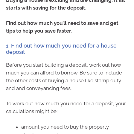
starts with saving for the deposit.
Find out how much you’ll need to save and get
tips to help you save faster.
1. Find out how much you need for a house
deposit
Before you start building a deposit, work out how
much you can afford to borrow. Be sure to include
the other costs of buying a house like stamp duty
and and conveyancing fees.
To work out how much you need for a deposit, your
calculations might be:
amount you need to buy the property