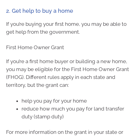
2. Get help to buy a home
If you’re buying your first home, you may be able to
get help from the government.
First Home Owner Grant
If you’re a first home buyer or building a new home,
you may be eligible for the First Home Owner Grant
(FHOG). Different rules apply in each state and
territory, but the grant can:
help you pay for your home
reduce how much you pay for land transfer
duty (stamp duty)
For more information on the grant in your state or