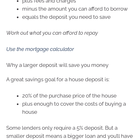
plus fees and charges
minus the amount you can afford to borrow
equals the deposit you need to save
Work out what you can afford to repay
Use the mortgage calculator
Why a larger deposit will save you money
A great savings goal for a house deposit is:
20% of the purchase price of the house
plus enough to cover the costs of buying a
house
Some lenders only require a 5% deposit. But a
smaller deposit means a bigger loan and you’ll have