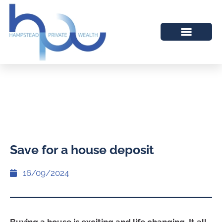
Save for a house deposit
16/09/2024
Buying a house is exciting and life changing. It all