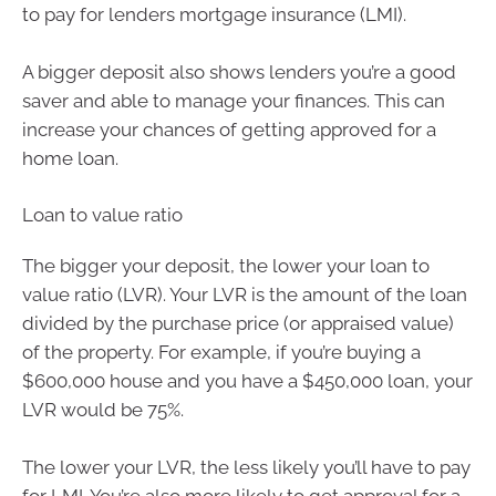
to pay for lenders mortgage insurance (LMI).
A bigger deposit also shows lenders you’re a good
saver and able to manage your finances. This can
increase your chances of getting approved for a
home loan.
Loan to value ratio
The bigger your deposit, the lower your loan to
value ratio (LVR). Your LVR is the amount of the loan
divided by the purchase price (or appraised value)
of the property. For example, if you’re buying a
$600,000 house and you have a $450,000 loan, your
LVR would be 75%.
The lower your LVR, the less likely you’ll have to pay
for LMI. You’re also more likely to get approval for a