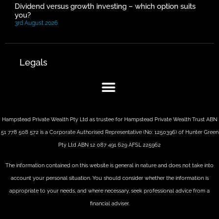
Dividend versus growth investing – which option suits
you?
3rd August 2026
Legals
Hampstead Private Wealth Pty Ltd as trustee for Hampstead Private Wealth Trust ABN
51 778 508 572 is a Corporate Authorised Representative (No: 1250396) of Hunter Green
Pty Ltd ABN 12 087 491 629 AFSL 225962
The information contained on this website is general in nature and does not take into
account your personal situation. You should consider whether the information is
appropriate to your needs, and where necessary, seek professional advice from a
financial adviser.