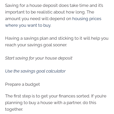
Saving for a house deposit does take time and it’s
important to be realistic about how long. The
amount you need will depend on
housing prices
where you want to buy
.
Having a savings plan and sticking to it will help you
reach your savings goal sooner.
Start saving for your house deposit
Use the savings goal calculator
Prepare a budget
The first step is to get your finances sorted. If you’re
planning to buy a house with a partner, do this
together.