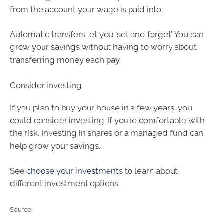
from the account your wage is paid into.
Automatic transfers let you ‘set and forget’. You can
grow your savings without having to worry about
transferring money each pay.
Consider investing
If you plan to buy your house in a few years, you
could consider investing. If you’re comfortable with
the risk, investing in shares or a managed fund can
help grow your savings.
See
choose your investments
to learn about
different investment options.
Source: