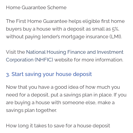
Home Guarantee Scheme
The First Home Guarantee helps eligible first home
buyers buy a house with a deposit as small as 5%,
without paying lender’s mortgage insurance (LMI).
Visit the
National Housing Finance and Investment
Corporation (NHFIC)
website for more information.
3. Start saving your house deposit
Now that you have a good idea of how much you
need for a deposit, put a savings plan in place. If you
are buying a house with someone else, make a
savings plan together.
How long it takes to save for a house deposit