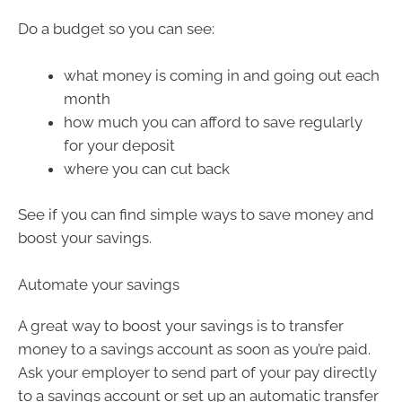
Do a budget so you can see:
what money is coming in and going out each
month
how much you can afford to save regularly
for your deposit
where you can cut back
See if you can find simple ways to save money and
boost your savings.
Automate your savings
A great way to boost your savings is to transfer
money to a savings account as soon as you’re paid.
Ask your employer to send part of your pay directly
to a savings account or set up an automatic transfer