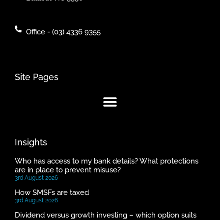
Office - (03) 4336 9355
Site Pages
Insights
Who has access to my bank details? What protections
are in place to prevent misuse?
3rd August 2026
How SMSFs are taxed
3rd August 2026
Dividend versus growth investing – which option suits