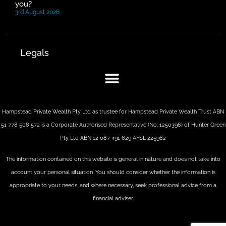
you?
3rd August 2026
Legals
Hampstead Private Wealth Pty Ltd as trustee for Hampstead Private Wealth Trust ABN
51 778 508 572 is a Corporate Authorised Representative (No: 1250396) of Hunter Green
Pty Ltd ABN 12 087 491 629 AFSL 225962
The information contained on this website is general in nature and does not take into
account your personal situation. You should consider whether the information is
appropriate to your needs, and where necessary, seek professional advice from a
financial adviser.