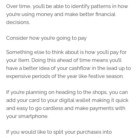
Over time, you’ll be able to identify patterns in how
you’re using money and make better financial
decisions.
Consider how you’re going to pay
Something else to think about is how you’ll pay for
your item. Doing this ahead of time means you’ll
have a better idea of your cashflow in the lead up to
expensive periods of the year like festive season.
If you’re planning on heading to the shops, you can
add your card to your digital wallet making it quick
and easy to go cardless and make payments with
your smartphone.
If you would like to split your purchases into