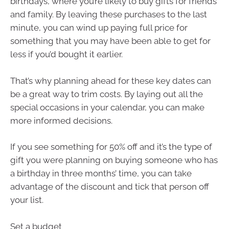
birthdays, where you’re likely to buy gifts for friends
and family. By leaving these purchases to the last
minute, you can wind up paying full price for
something that you may have been able to get for
less if you’d bought it earlier.
That’s why planning ahead for these key dates can
be a great way to trim costs. By laying out all the
special occasions in your calendar, you can make
more informed decisions.
If you see something for 50% off and it’s the type of
gift you were planning on buying someone who has
a birthday in three months’ time, you can take
advantage of the discount and tick that person off
your list.
Set a budget