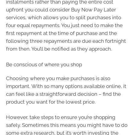
instalments rather than paying the entire cost
upfront you could consider Buy Now Pay Later
services, which allows you to split purchases into
four equal repayments. You just need to make the
first repayment at the time of purchase and the
following three repayments are due each fortnight
from then. You’ll be notified as they approach.
Be conscious of where you shop
Choosing where you make purchases is also
important. With so many options available online, it
can feel like a straightforward decision – find the
product you want for the lowest price.
However, take steps to ensure you’re shopping
safely. Sometimes this means you might have to do
some extra research, but it’s worth investing the