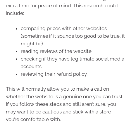
extra time for peace of mind. This research could
include:
comparing prices with other websites
(sometimes if it sounds too good to be true, it
might be)
reading reviews of the website
checking if they have legitimate social media
accounts
reviewing their refund policy.
This will normally allow you to make a call on
whether the website is a genuine one you can trust.
If you follow these steps and still aren’t sure, you
may want to be cautious and stick with a store
you’re comfortable with.