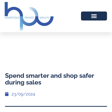
Spend smarter and shop safer
during sales
23/09/2024