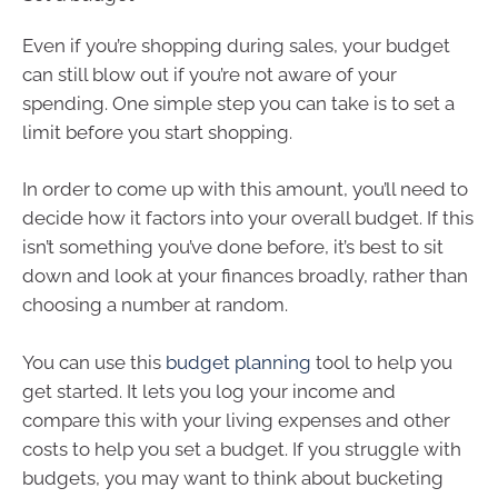
Even if you’re shopping during sales, your budget
can still blow out if you’re not aware of your
spending. One simple step you can take is to set a
limit before you start shopping.
In order to come up with this amount, you’ll need to
decide how it factors into your overall budget. If this
isn’t something you’ve done before, it’s best to sit
down and look at your finances broadly, rather than
choosing a number at random.
You can use this
budget planning
tool to help you
get started. It lets you log your income and
compare this with your living expenses and other
costs to help you set a budget. If you struggle with
budgets, you may want to think about bucketing