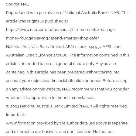
Source:
NAB
Reproduced with permission of National Australia Bank (‘NAB’). This
article was originally published at
https://www.nab.com.au/personal/life-moments/manage-
money/budget-saving/spend-smarter-shop-safer
National Australia Bank Limited. ABN 12 004 044 937 AFSL and
Australian Credit Licence 230686. The information contained in this
article is intended to be of a general nature only. Any advice
contained in this article has been prepared without taking into
account your objectives, financial situation or needs. Before acting
on any advice on this website, NAB recommends that you consider
whether it is appropriate for your circumstances.
© 2024 National Australia Bank Limited (“NAB”). All rights reserved.
Important:
Any information provided by the author detailed above is separate
and external to our business and our Licensee. Neither our