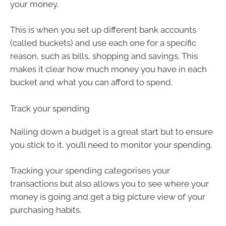
your money.
This is when you set up different bank accounts
(called buckets) and use each one for a specific
reason, such as bills, shopping and savings. This
makes it clear how much money you have in each
bucket and what you can afford to spend.
Track your spending
Nailing down a budget is a great start but to ensure
you stick to it, you’ll need to monitor your spending.
Tracking your spending categorises your
transactions but also allows you to see where your
money is going and get a big picture view of your
purchasing habits.