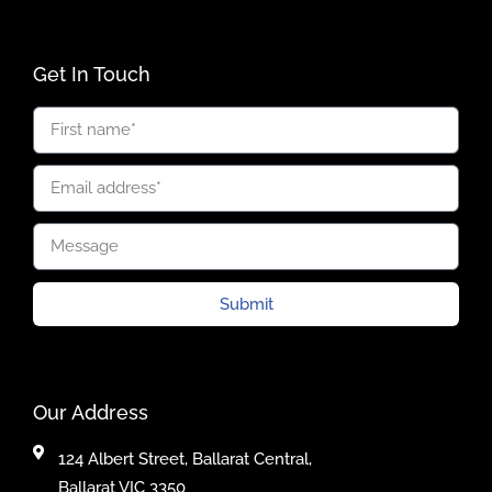
Get In Touch
Submit
Our Address
124 Albert Street, Ballarat Central,
Ballarat VIC 3350