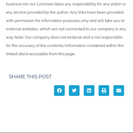
business nor our Licensee takes any responsibility for any action or
any service provided by the author. Any links have been provided
with permission for information purposes only and will take you to
external websites, which are not connected to our company in any
way. Note: Our company does not endorse and is not responsible
for the accuracy of the contents/information contained within the
linked site(s) accessible from this page.
SHARE THIS POST