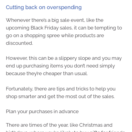
Cutting back on overspending
Whenever there’s a big sale event, like the
upcoming Black Friday sales, it can be tempting to
go on a shopping spree while products are
discounted.
However, this can be a slippery slope and you may
end up purchasing items you don’t need simply
because they’re cheaper than usual.
Fortunately, there are tips and tricks to help you
shop smarter and get the most out of the sales.
Plan your purchases in advance
There are times of the year, like Christmas and