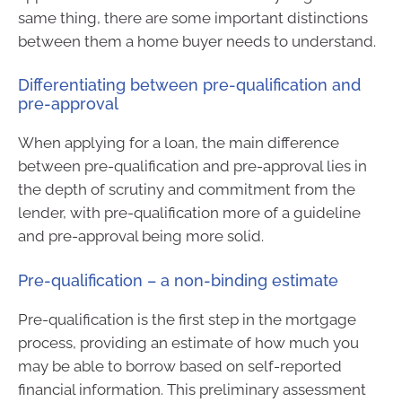
same thing, there are some important distinctions
between them a home buyer needs to understand.
Differentiating between pre-qualification and
pre-approval
When applying for a loan, the main difference
between pre-qualification and pre-approval lies in
the depth of scrutiny and commitment from the
lender, with pre-qualification more of a guideline
and pre-approval being more solid.
Pre-qualification – a non-binding estimate
Pre-qualification is the first step in the mortgage
process, providing an estimate of how much you
may be able to borrow based on self-reported
financial information. This preliminary assessment