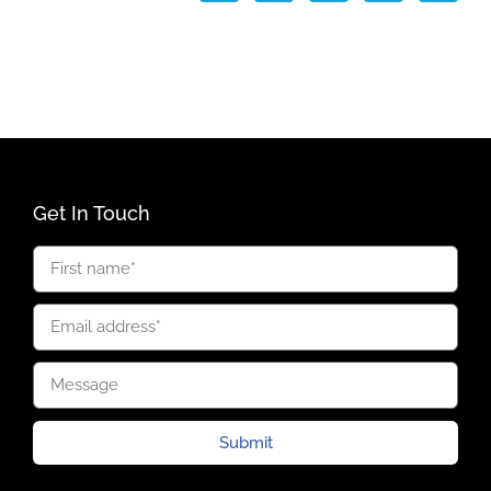
Get In Touch
Submit