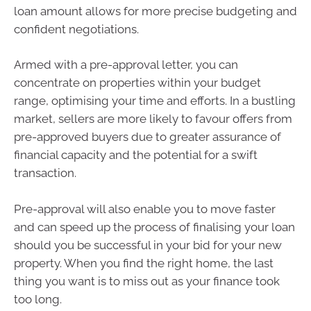
loan amount allows for more precise budgeting and
confident negotiations.
Armed with a pre-approval letter, you can
concentrate on properties within your budget
range, optimising your time and efforts. In a bustling
market, sellers are more likely to favour offers from
pre-approved buyers due to greater assurance of
financial capacity and the potential for a swift
transaction.
Pre-approval will also enable you to move faster
and can speed up the process of finalising your loan
should you be successful in your bid for your new
property. When you find the right home, the last
thing you want is to miss out as your finance took
too long.