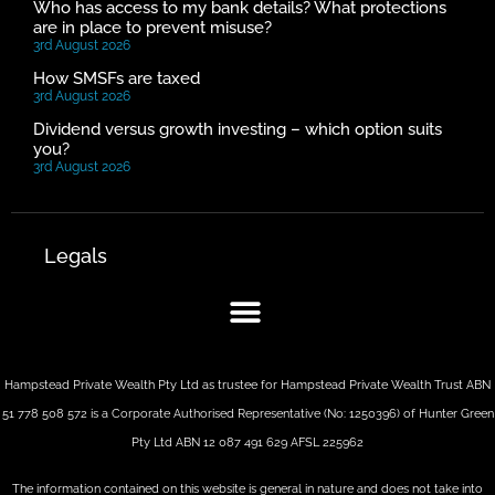
Who has access to my bank details? What protections
are in place to prevent misuse?
3rd August 2026
How SMSFs are taxed
3rd August 2026
Dividend versus growth investing – which option suits
you?
3rd August 2026
Legals
Hampstead Private Wealth Pty Ltd as trustee for Hampstead Private Wealth Trust ABN
51 778 508 572 is a Corporate Authorised Representative (No: 1250396) of Hunter Green
Pty Ltd ABN 12 087 491 629 AFSL 225962
The information contained on this website is general in nature and does not take into