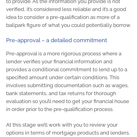
to provide. As the information you provide is not
verified, it’s considered less reliable and it’s a good
idea to consider a pre-qualification as more of a
ballpark figure of what you could potentially borrow.
Pre-approval – a detailed commitment
Pre-approval is a more rigorous process where a
lender verifies your financial information and
provides a conditional commitment to lend up to a
specified amount under certain conditions. This
involves submitting documentation such as wages,
bank statements, and tax returns for thorough
evaluation so you’ll need to get your financial house
in order prior to the pre-qualification process.
At this stage we’ll work with you to review your
options in terms of mortgage products and lenders.