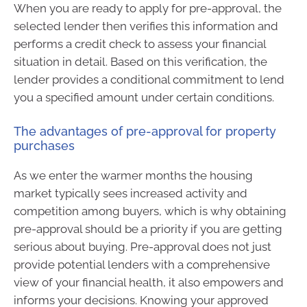
When you are ready to apply for pre-approval, the
selected lender then verifies this information and
performs a credit check to assess your financial
situation in detail. Based on this verification, the
lender provides a conditional commitment to lend
you a specified amount under certain conditions.
The advantages of pre-approval for property
purchases
As we enter the warmer months the housing
market typically sees increased activity and
competition among buyers, which is why obtaining
pre-approval should be a priority if you are getting
serious about buying. Pre-approval does not just
provide potential lenders with a comprehensive
view of your financial health, it also empowers and
informs your decisions. Knowing your approved