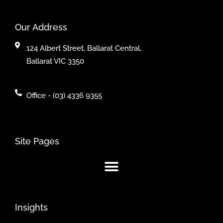
Our Address
124 Albert Street, Ballarat Central,
Ballarat VIC 3350
Office - (03) 4336 9355
Site Pages
Insights