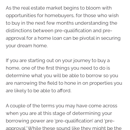
As the real estate market begins to bloom with
opportunities for homebuyers, for those who wish
to buy in the next few months understanding the
distinctions between pre-qualification and pre-
approval for a home loan can be pivotal in securing
your dream home.
If you are starting out on your journey to buy a
home, one of the first things you need to do is
determine what you will be able to borrow so you
are narrowing the field to hone in on properties you
are likely to be able to afford.
A couple of the terms you may have come across
when you are at this stage of determining your
borrowing power are ‘pre-qualification’ and ‘pre-
approval.’ While these sound like they might be the