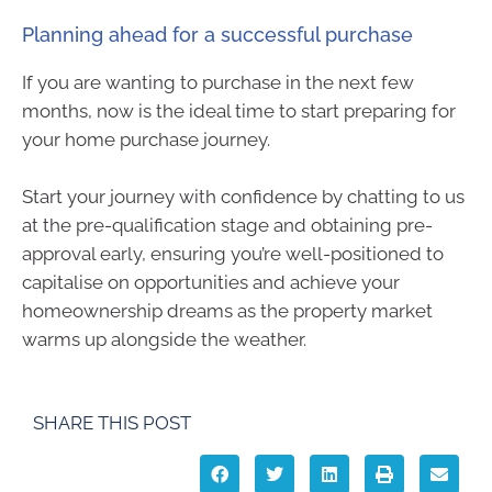
Planning ahead for a successful purchase
If you are wanting to purchase in the next few
months, now is the ideal time to start preparing for
your home purchase journey.
Start your journey with confidence by chatting to us
at the pre-qualification stage and obtaining pre-
approval early, ensuring you’re well-positioned to
capitalise on opportunities and achieve your
homeownership dreams as the property market
warms up alongside the weather.
SHARE THIS POST