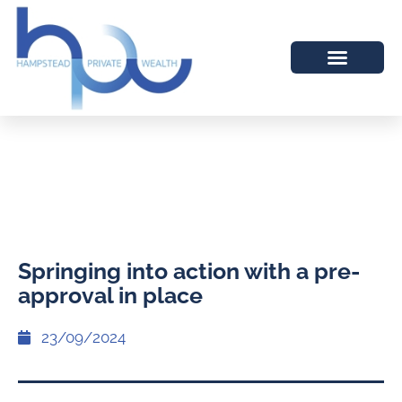
Springing into action with a pre-
approval in place
23/09/2024