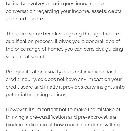
typically involves a basic questionnaire or a
conversation regarding your income, assets, debts,
and credit score.
There are some benefits to going through the pre-
qualification process. It gives you a general idea of
the price range of homes you can consider, guiding
your initial search.
Pre-qualification usually does not involve a hard
credit inquiry, so does not have any impact on your
credit score and finally it provides early insights into
potential financing options.
However, it’s important not to make the mistake of
thinking a pre-qualification and pre-approval is a
binding indication of how much a lender is willing