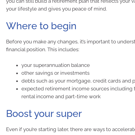
you can still build a retirement plan that reflects your 
your lifestyle and gives you peace of mind.
Where to begin
Before you make any changes, it’s important to unders
financial position. This includes:
your superannuation balance
other savings or investments
debts such as your mortgage, credit cards and p
expected retirement income sources including 
rental income and part-time work
Boost your super
Even if you’re starting later, there are ways to accelera