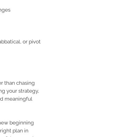
anges
abbatical, or pivot
er than chasing
ing your strategy,
nd meaningful
a new beginning
right plan in