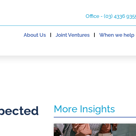
Office - (03) 4336 935
About Us
Joint Ventures
When we help
More Insights
xpected