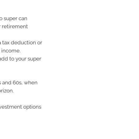
o super can
 retirement
a tax deduction or
 income.
add to your super
0s and 60s, when
rizon.
investment options