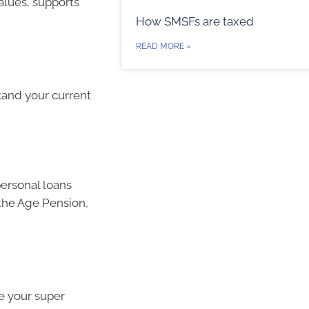
values, supports
How SMSFs are taxed
READ MORE »
tand your current
ersonal loans
the Age Pension,
te your super