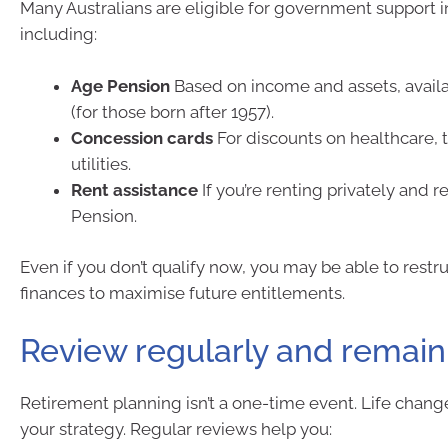
Many Australians are eligible for government support i
including:
Age Pension
Based on income and assets, avail
(for those born after 1957).
Concession cards
For discounts on healthcare, 
utilities.
Rent assistance
If you’re renting privately and 
Pension.
Even if you don’t qualify now, you may be able to restr
finances to maximise future entitlements.
Review regularly and remain 
Retirement planning isn’t a one-time event. Life chan
your strategy. Regular reviews help you: