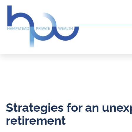
Strategies for an une
retirement