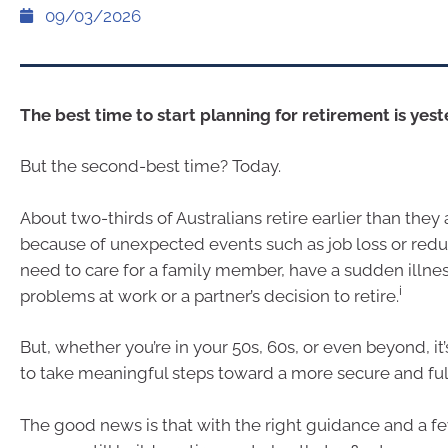
09/03/2026
The best time to start planning for retirement is yest
But the second-best time? Today.
About two-thirds of Australians retire earlier than they
because of unexpected events such as job loss or red
need to care for a family member, have a sudden illness
i
problems at work or a partner’s decision to retire.
But, whether you’re in your 50s, 60s, or even beyond, it’
to take meaningful steps toward a more secure and fulf
The good news is that with the right guidance and a 