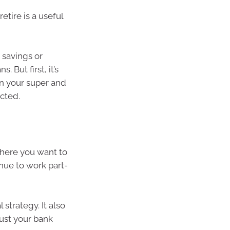
etire is a useful
 savings or
 But first, it’s
on your super and
cted.
where you want to
inue to work part-
 strategy. It also
just your bank