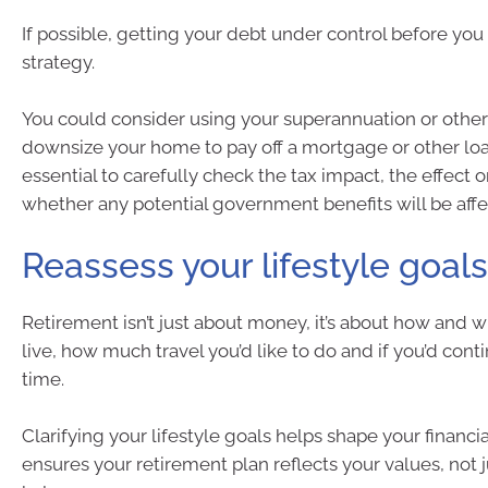
If possible, getting your debt under control before you r
strategy.
You could consider using your superannuation or other
downsize your home to pay off a mortgage or other loans.
essential to carefully check the tax impact, the effect 
whether any potential government benefits will be affe
Reassess your lifestyle goals
Retirement isn’t just about money, it’s about how and 
live, how much travel you’d like to do and if you’d cont
time.
Clarifying your lifestyle goals helps shape your financial
ensures your retirement plan reflects your values, not 