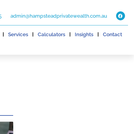
5
admin@hampsteadprivatewealth.com.au
Services
Calculators
Insights
Contact