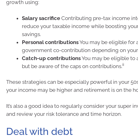
growth using:
Salary sacrifice
Contributing pre-tax income int
reduce your taxable income while boosting your
savings.
Personal contributions
You may be eligible for 
government co-contribution depending on your
Catch-up contributions
You may be eligible to 
ii
but be aware of the caps on contributions.
These strategies can be especially powerful in your 5
your income may be higher and retirement is on the ho
It’s also a good idea to regularly consider your super 
and review your risk tolerance and time horizon.
Deal with debt