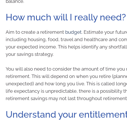
balance.
How much will I really need?
Aim to create a retirement
budget
. Estimate your futu
including housing, food, travel and healthcare and c
your expected income. This helps identify any shortfal
your savings strategy.
You will also need to consider the amount of time you
retirement. This will depend on when you retire (plann
unexpected) and how long you live. This is called longe
life expectancy is unpredictable, there is a possibility t
retirement savings may not last throughout retirement
Understand your entitlemen