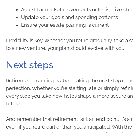
Adjust for market movements or legislative ch
Update your goals and spending patterns
Ensure your estate planning is current
Flexibility is key. Whether you retire gradually, take a s
to a new venture, your plan should evolve with you.
Next steps
Retirement planning is about taking the next step rath
perfection. Whether you’re starting late or simply refin
every step you take now helps shape a more secure a
future.
And remember that retirement isn’t an end point. It’s 
even if you retire earlier than you anticipated. With the 