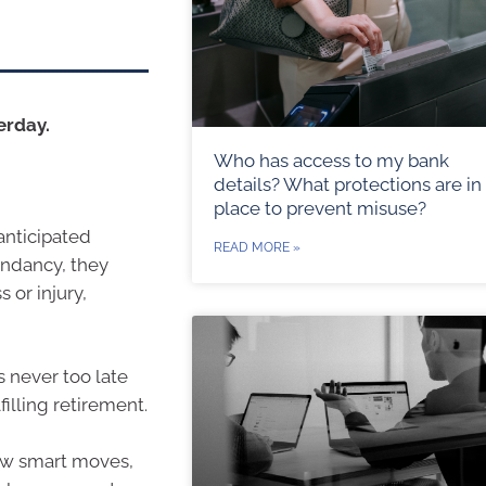
erday.
Who has access to my bank
details? What protections are in
place to prevent misuse?
 anticipated
READ MORE »
undancy, they
 or injury,
s never too late
illing retirement.
few smart moves,