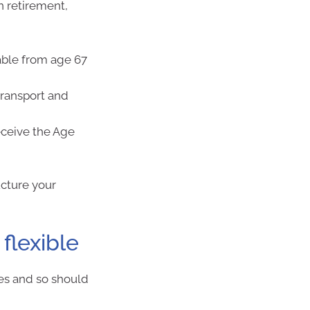
n retirement,
able from age 67
transport and
receive the Age
ucture your
flexible
ges and so should