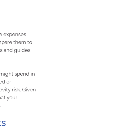
re expenses
ompare them to
ls and guides
 might spend in
ed or
vity risk. Given
hat your
.
ts