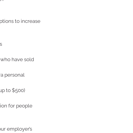
ptions to increase
s
5 who have sold
ra personal
up to $500)
ion for people
our employer’s