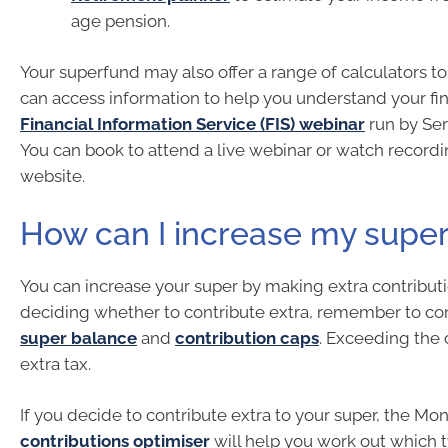
age pension.
Your superfund may also offer a range of calculators to
can access information to help you understand your fin
Financial Information Service (FIS) webinar
run by Ser
You can book to attend a live webinar or watch recordi
website.
How can I increase my supe
You can increase your super by making extra contributi
deciding whether to contribute extra, remember to co
super balance
and
contribution caps
. Exceeding the 
extra tax.
If you decide to contribute extra to your super, the M
contributions optimiser
will help you work out which 