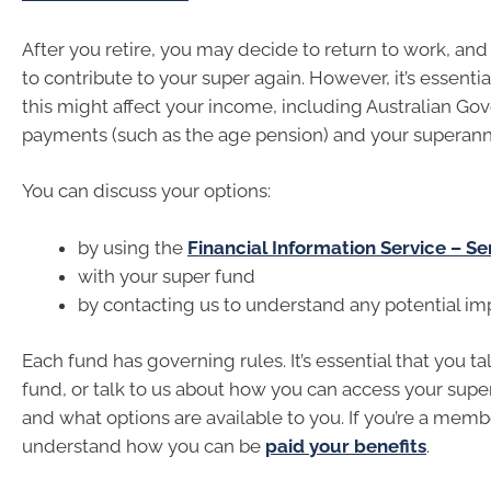
After you retire, you may decide to return to work, an
to contribute to your super again. However, it’s essenti
this might affect your income, including Australian G
payments (such as the age pension) and your superann
You can discuss your options:
by using the
Financial Information Service – Se
with your super fund
by contacting us to understand any potential im
Each fund has governing rules. It’s essential that you ta
fund, or talk to us about how you can access your supe
and what options are available to you. If you’re a mem
understand how you can be
paid your benefits
.