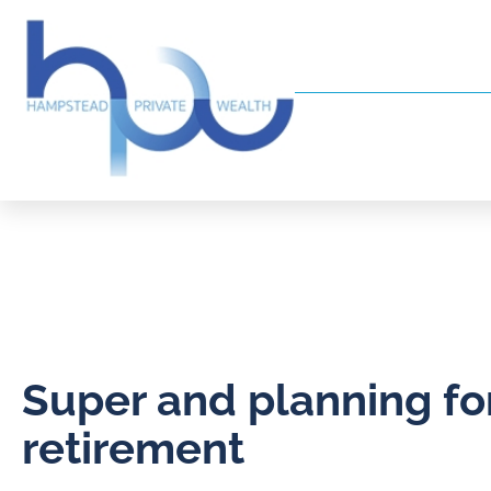
Super and planning fo
retirement