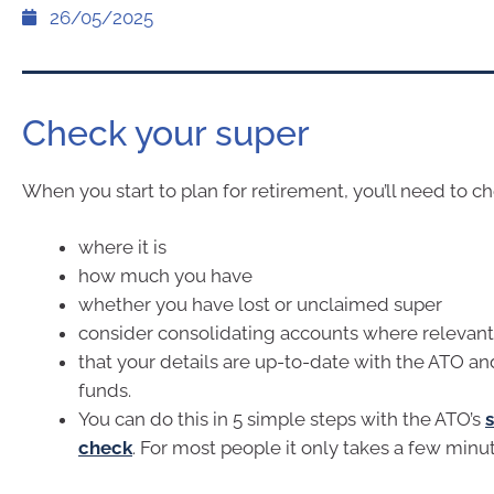
26/05/2025
Check your super
When you start to plan for retirement, you’ll need to c
where it is
how much you have
whether you have lost or unclaimed super
consider consolidating accounts where relevant
that your details are up-to-date with the ATO an
funds.
You can do this in 5 simple steps with the ATO’s
check
. For most people it only takes a few minu