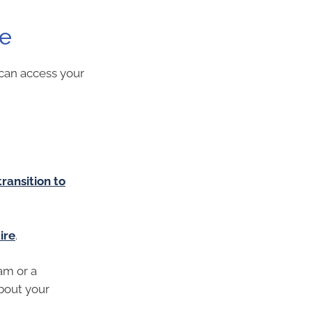
re
can access your
transition to
ire
.
am or a
bout your