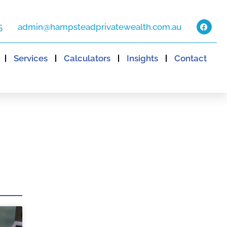
5
admin@hampsteadprivatewealth.com.au
Services
Calculators
Insights
Contact