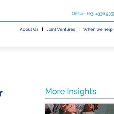
Office - (03) 4336 935
About Us
Joint Ventures
When we help
More Insights
r