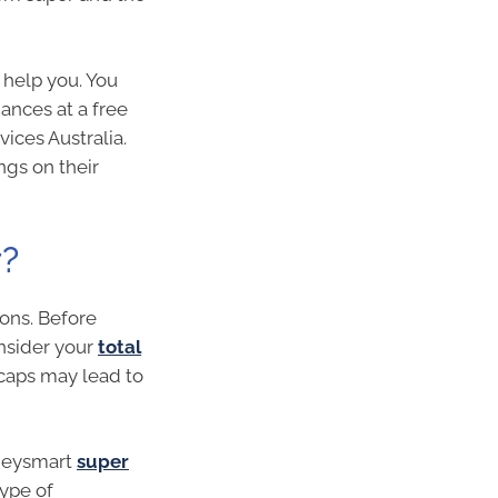
 help you. You
ances at a free
vices Australia.
ngs on their
r?
ons. Before
nsider your
total
caps may lead to
oneysmart
super
type of