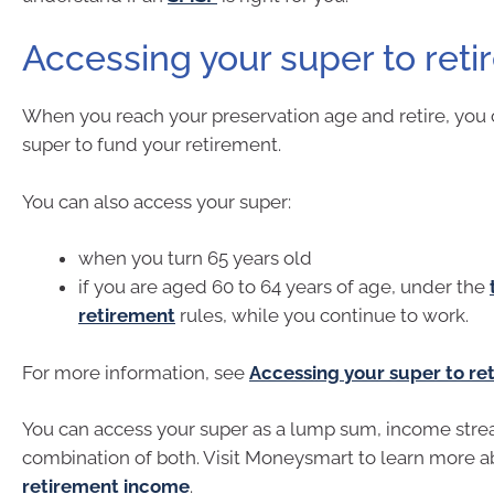
Accessing your super to reti
When you reach your preservation age and retire, you 
super to fund your retirement.
You can also access your super:
when you turn 65 years old
if you are aged 60 to 64 years of age, under the
retirement
rules, while you continue to work.
For more information, see
Accessing your super to ret
You can access your super as a lump sum, income stre
combination of both. Visit Moneysmart to learn more a
retirement income
.