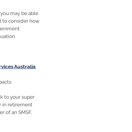
d you may be able
al to consider how
overnment
uation.
rvices Australia
pacts.
lk to your super
r in retirement
ber of an SMSF,