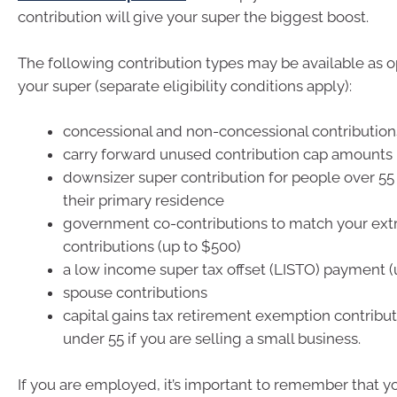
contribution will give your super the biggest boost.
The following contribution types may be available as o
your super (separate eligibility conditions apply):
concessional and non-concessional contribution
carry forward unused contribution cap amounts
downsizer super contribution for people over 5
their primary residence
government co-contributions to match your ext
contributions (up to $500)
a low income super tax offset (LISTO) payment (
spouse contributions
capital gains tax retirement exemption contribut
under 55 if you are selling a small business.
If you are employed, it’s important to remember that y