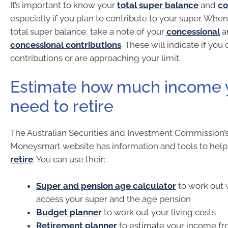
It’s important to know your
total super balance
and
co
especially if you plan to contribute to your super. Whe
total super balance, take a note of your
concessional
a
concessional contributions
. These will indicate if yo
contributions or are approaching your limit.
Estimate how much income y
need to retire
The Australian Securities and Investment Commission’s
Moneysmart website has information and tools to hel
retire
. You can use their:
Super and pension age calculator
to work out
access your super and the age pension
Budget planner
to work out your living costs
Retirement planner
to estimate your income fr