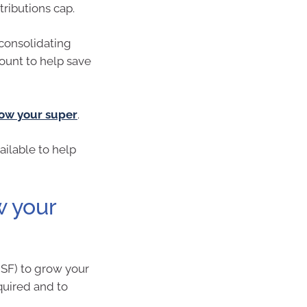
tributions cap.
consolidating
ount to help save
ow your super
.
ailable to help
w your
MSF) to grow your
quired and to