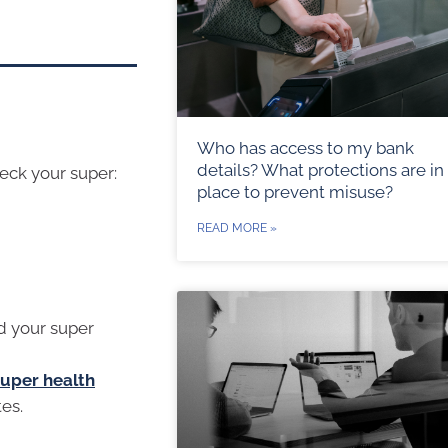
Who has access to my bank
details? What protections are in
heck your super:
place to prevent misuse?
READ MORE »
d your super
super health
tes.