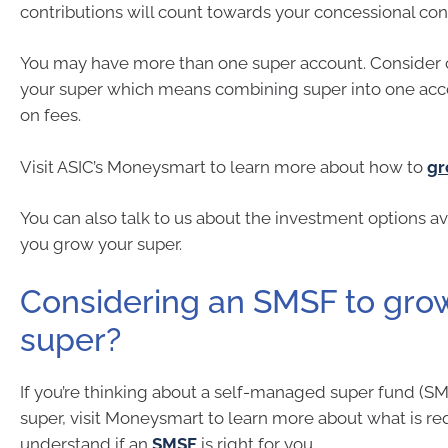
contributions will count towards your concessional con
You may have more than one super account. Consider 
your super which means combining super into one acc
on fees.
Visit ASIC’s Moneysmart to learn more about how to
gr
You can also talk to us about the investment options av
you grow your super.
Considering an SMSF to gro
super?
If you’re thinking about a self-managed super fund (S
super, visit Moneysmart to learn more about what is re
understand if an
SMSF
is right for you.