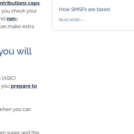
ntributions caps
,
How SMSFs are taxed
n you check your
nd
non-
READ MORE »
u can make extra
ou will
 (ASIC)
p you
prepare to
 when you can
om super and the