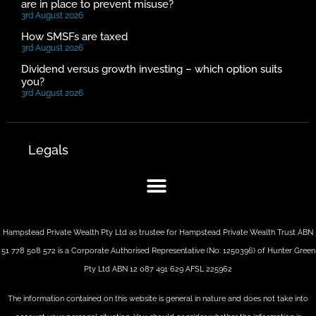
are in place to prevent misuse?
3rd August 2026
How SMSFs are taxed
3rd August 2026
Dividend versus growth investing – which option suits
you?
3rd August 2026
Legals
Hampstead Private Wealth Pty Ltd as trustee for Hampstead Private Wealth Trust ABN
51 778 508 572 is a Corporate Authorised Representative (No: 1250396) of Hunter Green
Pty Ltd ABN 12 087 491 629 AFSL 225962
The information contained on this website is general in nature and does not take into