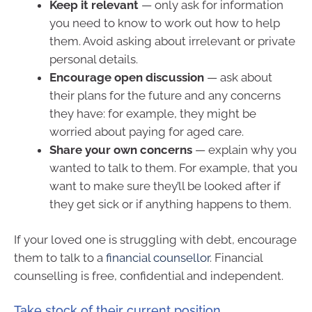
Keep it relevant
— only ask for information
you need to know to work out how to help
them. Avoid asking about irrelevant or private
personal details.
Encourage open discussion
— ask about
their plans for the future and any concerns
they have: for example, they might be
worried about paying for aged care.
Share your own concerns
— explain why you
wanted to talk to them. For example, that you
want to make sure they’ll be looked after if
they get sick or if anything happens to them.
If your loved one is struggling with debt, encourage
them to talk to a
financial counsellor
. Financial
counselling is free, confidential and independent.
Take stock of their current position