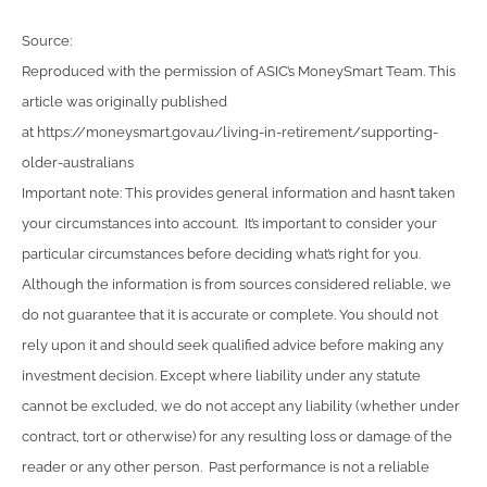
Source:
Reproduced with the permission of ASIC’s MoneySmart Team. This
article was originally published
at https://moneysmart.gov.au/living-in-retirement/supporting-
older-australians
Important note: This provides general information and hasn’t taken
your circumstances into account. It’s important to consider your
particular circumstances before deciding what’s right for you.
Although the information is from sources considered reliable, we
do not guarantee that it is accurate or complete. You should not
rely upon it and should seek qualified advice before making any
investment decision. Except where liability under any statute
cannot be excluded, we do not accept any liability (whether under
contract, tort or otherwise) for any resulting loss or damage of the
reader or any other person. Past performance is not a reliable