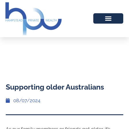
Supporting older Australians
08/07/2024
As our family members or friends get older, it’s