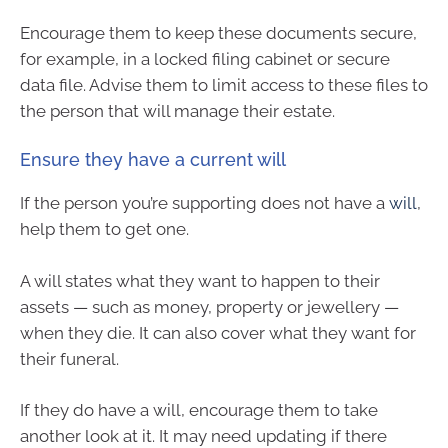
Encourage them to keep these documents secure,
for example, in a locked filing cabinet or secure
data file. Advise them to limit access to these files to
the person that will manage their estate.
Ensure they have a current will
If the person you’re supporting does not have a
will
,
help them to get one.
A will states what they want to happen to their
assets — such as money, property or jewellery —
when they die. It can also cover what they want for
their funeral.
If they do have a will, encourage them to take
another look at it. It may need updating if there