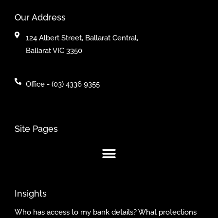
Our Address
124 Albert Street, Ballarat Central,
Ballarat VIC 3350
Office - (03) 4336 9355
Site Pages
Insights
Who has access to my bank details? What protections