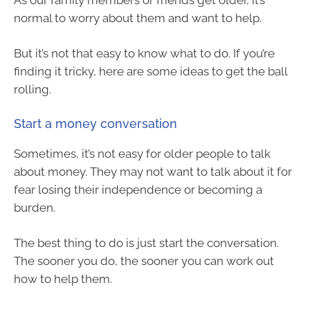
normal to worry about them and want to help.
But it’s not that easy to know what to do. If you’re
finding it tricky, here are some ideas to get the ball
rolling.
Start a money conversation
Sometimes, it’s not easy for older people to talk
about money. They may not want to talk about it for
fear losing their independence or becoming a
burden.
The best thing to do is just start the conversation.
The sooner you do, the sooner you can work out
how to help them.