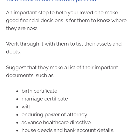
An important step to help your loved one make
good financial decisions is for them to know where
they are now.
Work through it with them to list their assets and
debts.
Suggest that they make a list of their important
documents, such as:
birth certificate
marriage certificate
will
enduring power of attorney
advance healthcare directive
house deeds and bank account details.