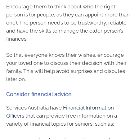
Encourage them to think about who the right
person is (or people, as they can appoint more than
one). The person needs to be trustworthy, reliable
and have the skills to manage the older person’s
finances.
So that everyone knows their wishes, encourage
your loved one to discuss their decision with their
family. This will help avoid surprises and disputes
later on.
Consider financial advice
Services Australia have
Financial Information
Officers
that can provide free information on a
variety of financial topics for seniors, such as: