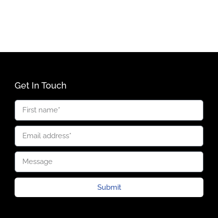
Get In Touch
Submit