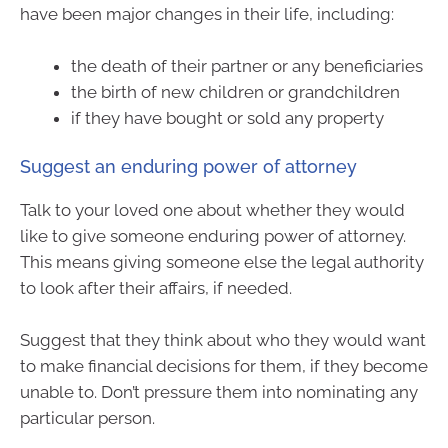
have been major changes in their life, including:
the death of their partner or any beneficiaries
the birth of new children or grandchildren
if they have bought or sold any property
Suggest an enduring power of attorney
Talk to your loved one about whether they would
like to give someone enduring power of attorney.
This means giving someone else the legal authority
to look after their affairs, if needed.
Suggest that they think about who they would want
to make financial decisions for them, if they become
unable to. Don’t pressure them into nominating any
particular person.