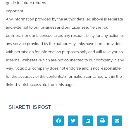
guide to future returns.
Important
Any information provided by the author detailed above is separate
and external to our business and our Licensee. Neither our
business nor our Licensee takes any responsibility for any action or
any service provided by the author. Any links have been provided
with permission for information purposes only and will take you to
external websites, which are not connected to our company in any
way. Note: Our company does not endorse and is not responsible
for the accuracy of the contents/information contained within the
linked site(s) accessible from this page.
SHARE THIS POST