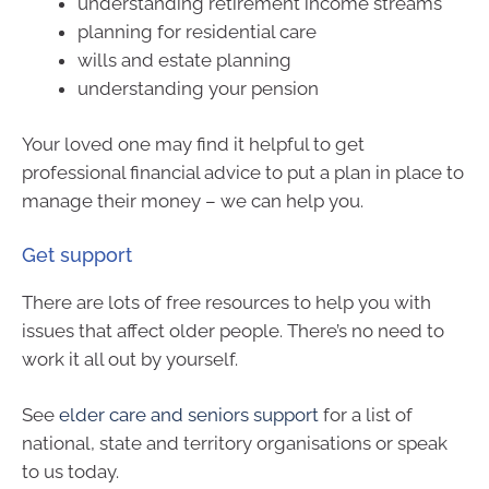
understanding retirement income streams
planning for residential care
wills and estate planning
understanding your pension
Your loved one may find it helpful to get
professional financial advice to put a plan in place to
manage their money – we can help you.
Get support
There are lots of free resources to help you with
issues that affect older people. There’s no need to
work it all out by yourself.
See
elder care and seniors support
for a list of
national, state and territory organisations or speak
to us today.