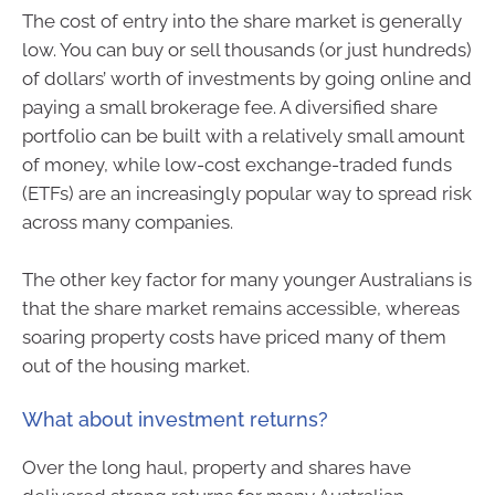
The cost of entry into the share market is generally
low. You can buy or sell thousands (or just hundreds)
of dollars’ worth of investments by going online and
paying a small brokerage fee. A diversified share
portfolio can be built with a relatively small amount
of money, while low-cost exchange-traded funds
(ETFs) are an increasingly popular way to spread risk
across many companies.
The other key factor for many younger Australians is
that the share market remains accessible, whereas
soaring property costs have priced many of them
out of the housing market.
What about investment returns?
Over the long haul, property and shares have