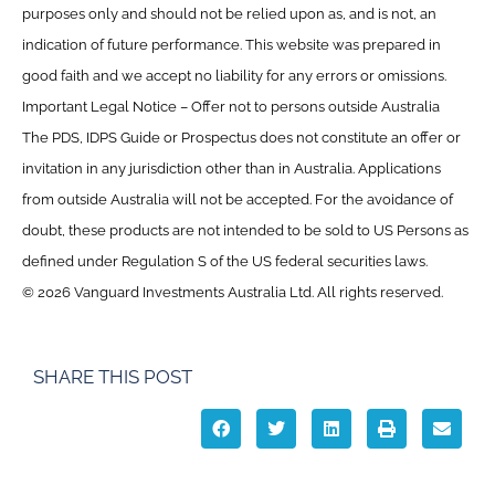
purposes only and should not be relied upon as, and is not, an
indication of future performance. This website was prepared in
good faith and we accept no liability for any errors or omissions.
Important Legal Notice – Offer not to persons outside Australia
The PDS, IDPS Guide or Prospectus does not constitute an offer or
invitation in any jurisdiction other than in Australia. Applications
from outside Australia will not be accepted. For the avoidance of
doubt, these products are not intended to be sold to US Persons as
defined under Regulation S of the US federal securities laws.
© 2026 Vanguard Investments Australia Ltd. All rights reserved.
SHARE THIS POST