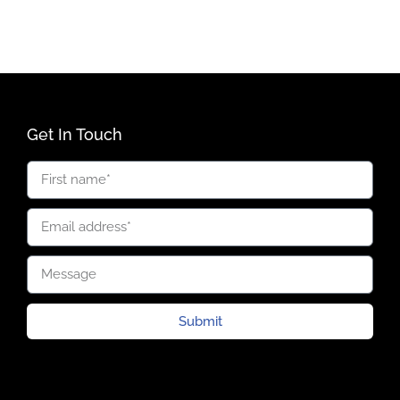
Get In Touch
Submit