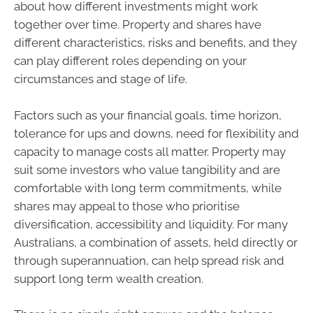
about how different investments might work
together over time. Property and shares have
different characteristics, risks and benefits, and they
can play different roles depending on your
circumstances and stage of life.
Factors such as your financial goals, time horizon,
tolerance for ups and downs, need for flexibility and
capacity to manage costs all matter. Property may
suit some investors who value tangibility and are
comfortable with long term commitments, while
shares may appeal to those who prioritise
diversification, accessibility and liquidity. For many
Australians, a combination of assets, held directly or
through superannuation, can help spread risk and
support long term wealth creation.