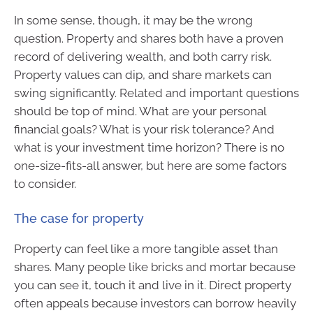
In some sense, though, it may be the wrong
question. Property and shares both have a proven
record of delivering wealth, and both carry risk.
Property values can dip, and share markets can
swing significantly. Related and important questions
should be top of mind. What are your personal
financial goals? What is your risk tolerance? And
what is your investment time horizon? There is no
one-size-fits-all answer, but here are some factors
to consider.
The case for property
Property can feel like a more tangible asset than
shares. Many people like bricks and mortar because
you can see it, touch it and live in it. Direct property
often appeals because investors can borrow heavily