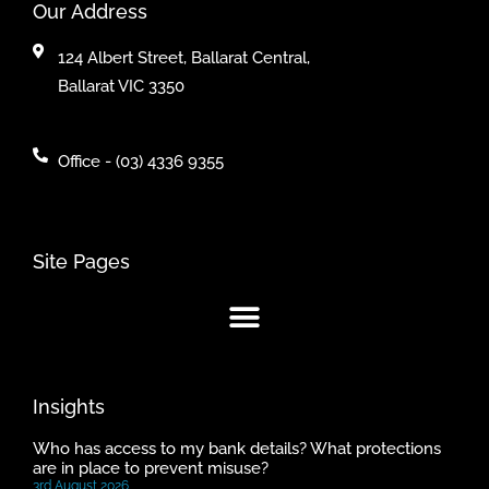
Our Address
124 Albert Street, Ballarat Central,
Ballarat VIC 3350
Office - (03) 4336 9355
Site Pages
Insights
Who has access to my bank details? What protections
are in place to prevent misuse?
3rd August 2026