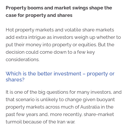
Property booms and market swings shape the
case for property and shares
Hot property markets and volatile share markets
add extra intrigue as investors weigh up whether to
put their money into property or equities. But the
decision could come down to a few key
considerations.
Which is the better investment – property or
shares?
It is one of the big questions for many investors, and
that scenario is unlikely to change given buoyant
property markets across much of Australia in the
past few years and, more recently, share-market
turmoil because of the Iran war.