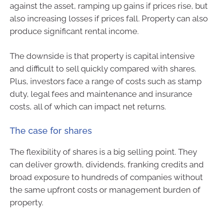
against the asset, ramping up gains if prices rise, but
also increasing losses if prices fall. Property can also
produce significant rental income.
The downside is that property is capital intensive
and difficult to sell quickly compared with shares.
Plus, investors face a range of costs such as stamp
duty, legal fees and maintenance and insurance
costs, all of which can impact net returns.
The case for shares
The flexibility of shares is a big selling point. They
can deliver growth, dividends, franking credits and
broad exposure to hundreds of companies without
the same upfront costs or management burden of
property.