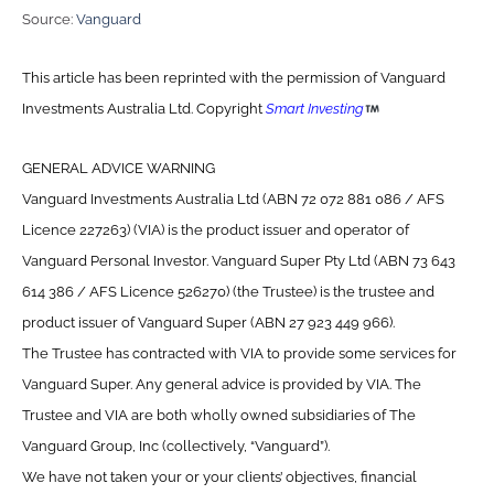
Source:
Vanguard
This article has been reprinted with the permission of Vanguard
Investments Australia Ltd. Copyright
Smart Investing
GENERAL ADVICE WARNING
Vanguard Investments Australia Ltd (ABN 72 072 881 086 / AFS
Licence 227263) (VIA) is the product issuer and operator of
Vanguard Personal Investor. Vanguard Super Pty Ltd (ABN 73 643
614 386 / AFS Licence 526270) (the Trustee) is the trustee and
product issuer of Vanguard Super (ABN 27 923 449 966).
The Trustee has contracted with VIA to provide some services for
Vanguard Super. Any general advice is provided by VIA. The
Trustee and VIA are both wholly owned subsidiaries of The
Vanguard Group, Inc (collectively, “Vanguard”).
We have not taken your or your clients’ objectives, financial