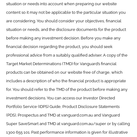
situation or needs into account when preparing our website
content so it may not be applicable to the particular situation you
are considering. You should consider your objectives, financial
situation or needs, and the disclosure documents for the product
before making any investment decision. Before you make any
financial decision regarding the product, you should seek
professional advice from a suitably qualified adviser. A copy of the
Target Market Determinations (TMD) for Vanguard’s financial
products can be obtained on our website free of charge, which
includes a description of who the financial product is appropriate
for. You should refer to the TMD of the product before making any
investment decisions. You can access our Investor Directed
Portfolio Service (IDPS) Guide, Product Disclosure Statements
(PDS), Prospectus and TMD at vanguard.com.au and Vanguard
Super SaveSmart and TMD at vanguard.com.au/super or by calling
1300 655 101. Past performance information is given for illustrative