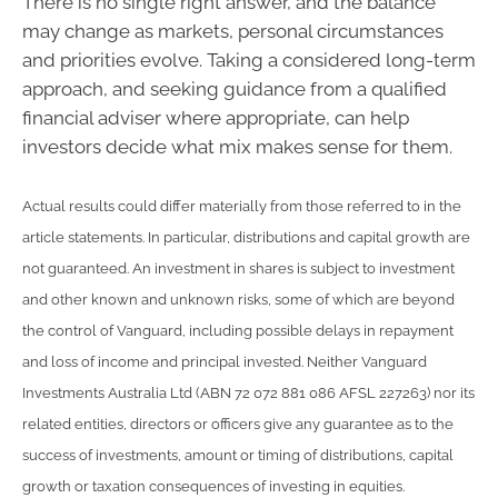
There is no single right answer, and the balance
may change as markets, personal circumstances
and priorities evolve. Taking a considered long-term
approach, and seeking guidance from a qualified
financial adviser where appropriate, can help
investors decide what mix makes sense for them.
Actual results could differ materially from those referred to in the
article statements. In particular, distributions and capital growth are
not guaranteed. An investment in shares is subject to investment
and other known and unknown risks, some of which are beyond
the control of Vanguard, including possible delays in repayment
and loss of income and principal invested. Neither Vanguard
Investments Australia Ltd (ABN 72 072 881 086 AFSL 227263) nor its
related entities, directors or officers give any guarantee as to the
success of investments, amount or timing of distributions, capital
growth or taxation consequences of investing in equities.