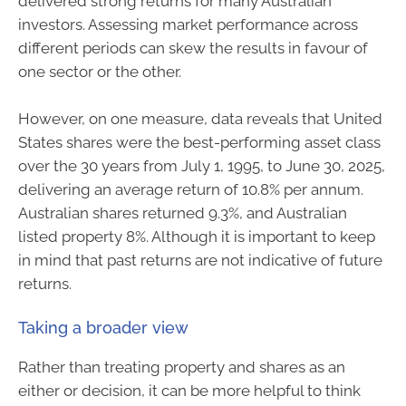
delivered strong returns for many Australian
investors. Assessing market performance across
different periods can skew the results in favour of
one sector or the other.
However, on one measure, data reveals that United
States shares were the best-performing asset class
over the 30 years from July 1, 1995, to June 30, 2025,
delivering an average return of 10.8% per annum.
Australian shares returned 9.3%, and Australian
listed property 8%. Although it is important to keep
in mind that past returns are not indicative of future
returns.
Taking a broader view
Rather than treating property and shares as an
either or decision, it can be more helpful to think