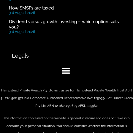
How SMSFs are taxed
3rd August 2026
Dividend versus growth investing – which option suits
you?
3rd August 2026
Legals
Hampstead Private Wealth Pty Ltd as trustee for Hampstead Private Wealth Trust ABN
51 778 508 572 is a Corporate Authorised Representative (No: 1250396) of Hunter Green
Pty Ltd ABN 12 087 491 629 AFSL 225962
The information contained on this website is general in nature and does not take into
account your personal situation. You should consider whether the information is