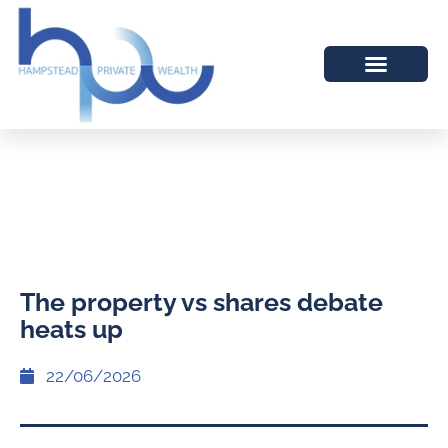
The property vs shares debate
heats up
22/06/2026