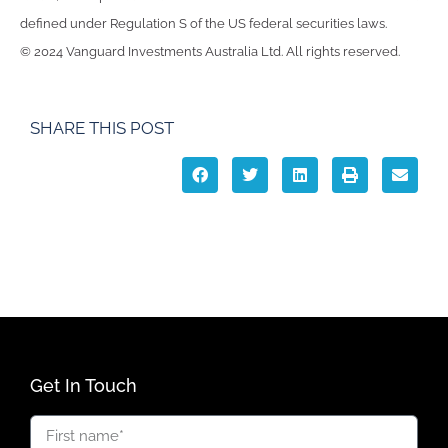
defined under Regulation S of the US federal securities laws.
© 2024 Vanguard Investments Australia Ltd. All rights reserved.
SHARE THIS POST
Get In Touch