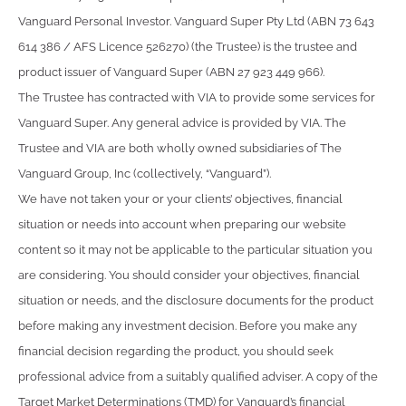
Vanguard Personal Investor. Vanguard Super Pty Ltd (ABN 73 643
614 386 / AFS Licence 526270) (the Trustee) is the trustee and
product issuer of Vanguard Super (ABN 27 923 449 966).
The Trustee has contracted with VIA to provide some services for
Vanguard Super. Any general advice is provided by VIA. The
Trustee and VIA are both wholly owned subsidiaries of The
Vanguard Group, Inc (collectively, “Vanguard”).
We have not taken your or your clients’ objectives, financial
situation or needs into account when preparing our website
content so it may not be applicable to the particular situation you
are considering. You should consider your objectives, financial
situation or needs, and the disclosure documents for the product
before making any investment decision. Before you make any
financial decision regarding the product, you should seek
professional advice from a suitably qualified adviser. A copy of the
Target Market Determinations (TMD) for Vanguard’s financial