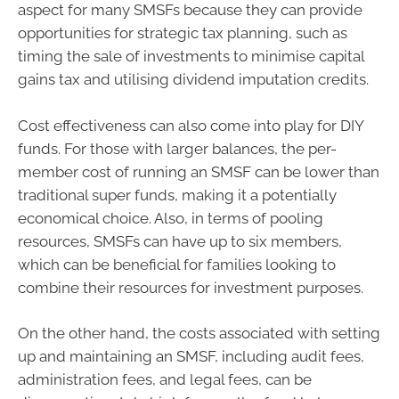
aspect for many SMSFs because they can provide
opportunities for strategic tax planning, such as
timing the sale of investments to minimise capital
gains tax and utilising dividend imputation credits.
Cost effectiveness can also come into play for DIY
funds. For those with larger balances, the per-
member cost of running an SMSF can be lower than
traditional super funds, making it a potentially
economical choice. Also, in terms of pooling
resources, SMSFs can have up to six members,
which can be beneficial for families looking to
combine their resources for investment purposes.
On the other hand, the costs associated with setting
up and maintaining an SMSF, including audit fees,
administration fees, and legal fees, can be