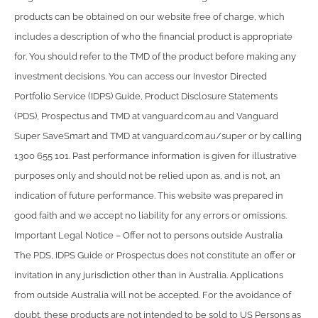
products can be obtained on our website free of charge, which
includes a description of who the financial product is appropriate
for. You should refer to the TMD of the product before making any
investment decisions. You can access our Investor Directed
Portfolio Service (IDPS) Guide, Product Disclosure Statements
(PDS), Prospectus and TMD at vanguard.com.au and Vanguard
Super SaveSmart and TMD at vanguard.com.au/super or by calling
1300 655 101. Past performance information is given for illustrative
purposes only and should not be relied upon as, and is not, an
indication of future performance. This website was prepared in
good faith and we accept no liability for any errors or omissions.
Important Legal Notice – Offer not to persons outside Australia
The PDS, IDPS Guide or Prospectus does not constitute an offer or
invitation in any jurisdiction other than in Australia. Applications
from outside Australia will not be accepted. For the avoidance of
doubt, these products are not intended to be sold to US Persons as