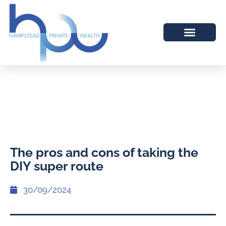
The pros and cons of taking the
DIY super route
30/09/2024