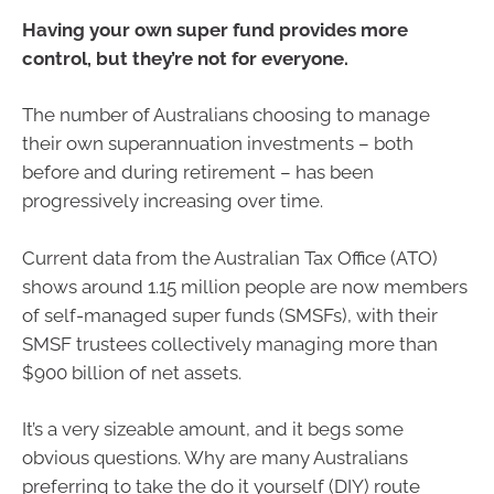
Having your own super fund provides more
control, but they’re not for everyone.
The number of Australians choosing to manage
their own superannuation investments – both
before and during retirement – has been
progressively increasing over time.
Current data from the Australian Tax Office (ATO)
shows around 1.15 million people are now members
of self-managed super funds (SMSFs), with their
SMSF trustees collectively managing more than
$900 billion of net assets.
It’s a very sizeable amount, and it begs some
obvious questions. Why are many Australians
preferring to take the do it yourself (DIY) route