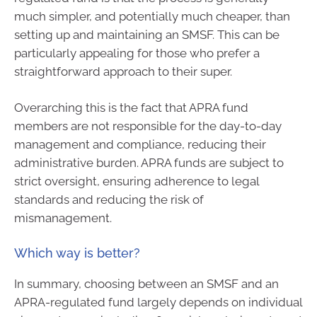
much simpler, and potentially much cheaper, than
setting up and maintaining an SMSF. This can be
particularly appealing for those who prefer a
straightforward approach to their super.
Overarching this is the fact that APRA fund
members are not responsible for the day-to-day
management and compliance, reducing their
administrative burden. APRA funds are subject to
strict oversight, ensuring adherence to legal
standards and reducing the risk of
mismanagement.
Which way is better?
In summary, choosing between an SMSF and an
APRA-regulated fund largely depends on individual