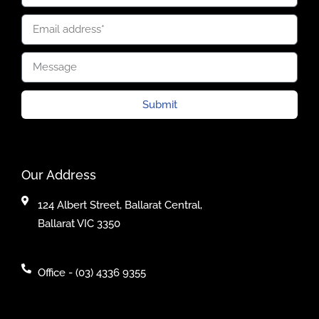
Submit
Our Address
124 Albert Street, Ballarat Central,
Ballarat VIC 3350
Office - (03) 4336 9355