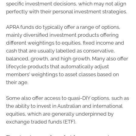
specific investment decisions, which may not align
perfectly with their personal investment strategies.
APRA funds do typically offer a range of options,
mainly diversified investment products offering
different weightings to equities, fixed income and
cash that are usually labelled as conservative,
balanced, growth, and high growth. Many also offer
lifecycle products that automatically adjust
members’ weightings to asset classes based on
their age.
Some also offer access to quasi-DIY options, such as
the ability to invest in Australian and international
equities, which are generally underpinned by
exchange traded funds (ETF).