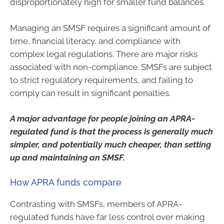
disproportionately high for smaller fund balances.
Managing an SMSF requires a significant amount of
time, financial literacy, and compliance with
complex legal regulations. There are major risks
associated with non-compliance. SMSFs are subject
to strict regulatory requirements, and failing to
comply can result in significant penalties.
A major advantage for people joining an APRA-
regulated fund is that the process is generally much
simpler, and potentially much cheaper, than setting
up and maintaining an SMSF.
How APRA funds compare
Contrasting with SMSFs, members of APRA-
regulated funds have far less control over making