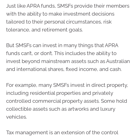
Just like APRA funds, SMSFs provide their members
with the ability to make investment decisions
tailored to their personal circumstances, risk
tolerance, and retirement goals.
But SMSFs can invest in many things that APRA
funds can’t, or don’t. This includes the ability to
invest beyond mainstream assets such as Australian
and international shares, fixed income, and cash.
For example, many SMSFs invest in direct property,
including residential properties and privately
controlled commercial property assets. Some hold
collectible assets such as artworks and luxury
vehicles.
Tax management is an extension of the control