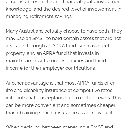
circumstances, including financial goals, investment
knowledge, and the desired level of involvement in
managing retirement savings.
Many Australians actually choose to have both. They
may use an SMSF to hold certain assets that are not
available through an APRA fund, such as direct
property, and an APRA fund that invests in
mainstream assets such as equities and fixed
income for their employer contributions.
Another advantage is that most APRA funds offer
life and disability insurance at competitive rates
with automatic acceptance up to certain levels. This
can be more convenient and sometimes cheaper
than obtaining similar insurance as an individual.
When deciding between managing a SMSF and