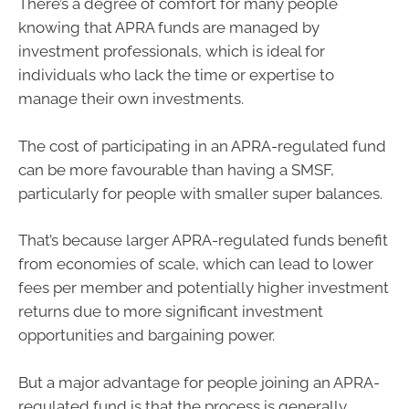
There’s a degree of comfort for many people
knowing that APRA funds are managed by
investment professionals, which is ideal for
individuals who lack the time or expertise to
manage their own investments.
The cost of participating in an APRA-regulated fund
can be more favourable than having a SMSF,
particularly for people with smaller super balances.
That’s because larger APRA-regulated funds benefit
from economies of scale, which can lead to lower
fees per member and potentially higher investment
returns due to more significant investment
opportunities and bargaining power.
But a major advantage for people joining an APRA-
regulated fund is that the process is generally