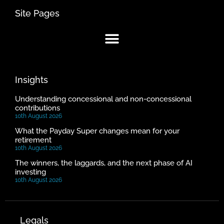
Site Pages
Insights
Understanding concessional and non-concessional
contributions
10th August 2026
What the Payday Super changes mean for your
retirement
10th August 2026
The winners, the laggards, and the next phase of AI
investing
10th August 2026
Legals