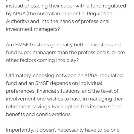
instead of placing their super with a fund regulated
by APRA (the Australian Prudential Regulation
Authority) and into the hands of professional
investment managers?
Are SMSF trustees generally better investors and
fund super managers than the professionals, or are
other factors coming into play?
Ultimately, choosing between an APRA-regulated
fund and an SMSF depends on individual
preferences, financial situations, and the level of
involvement one wishes to have in managing their
retirement savings. Each option has its own set of
benefits and considerations.
Importantly, it doesn’t necessarily have to be one