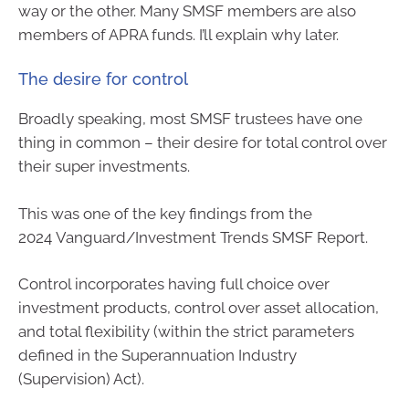
way or the other. Many SMSF members are also
members of APRA funds. I’ll explain why later.
The desire for control
Broadly speaking, most SMSF trustees have one
thing in common – their desire for total control over
their super investments.
This was one of the key findings from the
2024 Vanguard/Investment Trends SMSF Report.
Control incorporates having full choice over
investment products, control over asset allocation,
and total flexibility (within the strict parameters
defined in the Superannuation Industry
(Supervision) Act).