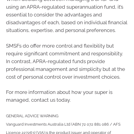
using an APRA-regulated superannuation fund, it’s
essential to consider the advantages and
disadvantages of each, based on individual financial
situations, expertise, and personal preferences.
SMSFs do offer more control and flexibility but
require significant commitment and responsibility.
In contrast, APRA-regulated funds provide
professional management and simplicity but at the
cost of personal control over investment choices.
For more information about how your super is
managed, contact us today.
GENERAL ADVICE WARNING
Vanguard Investments Australia Ltd (ABN 72 072 881 086 / AFS
Licence 227263) (VIA) is the product issuer and operator of