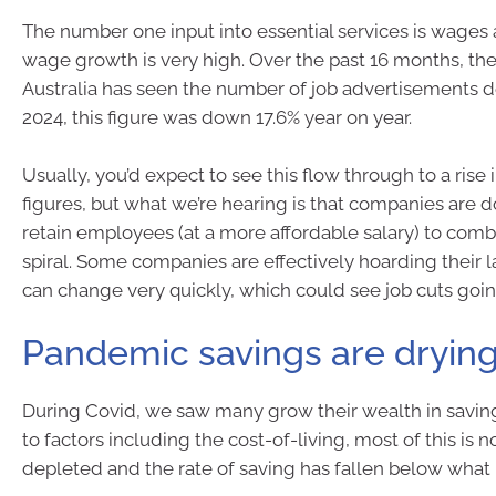
The number one input into essential services is wages a
wage growth is very high. Over the past 16 months, the
Australia has seen the number of job advertisements de
2024, this figure was down 17.6% year on year.
Usually, you’d expect to see this flow through to a ri
figures, but what we’re hearing is that companies are d
retain employees (at a more affordable salary) to com
spiral. Some companies are effectively hoarding their l
can change very quickly, which could see job cuts goi
Pandemic savings are dryin
During Covid, we saw many grow their wealth in savin
to factors including the cost-of-living, most of this is 
depleted and the rate of saving has fallen below what 