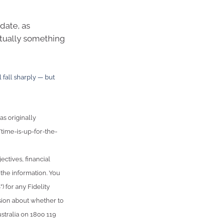
date, as
ntually something
 fall sharply — but
as originally
time-is-up-for-the-
ctives, financial
 the information. You
 for any Fidelity
sion about whether to
stralia on 1800 119