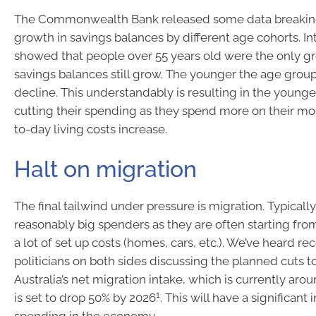
The Commonwealth Bank released some data breakin
growth in savings balances by different age cohorts. Int
showed that people over 55 years old were the only gr
savings balances still grow. The younger the age group
decline. This understandably is resulting in the young
cutting their spending as they spend more on their m
to-day living costs increase.
Halt on migration
The final tailwind under pressure is migration. Typicall
reasonably big spenders as they are often starting fro
a lot of set up costs (homes, cars, etc.). We’ve heard re
politicians on both sides discussing the planned cuts t
Australia’s net migration intake, which is currently arou
1
is set to drop 50% by 2026
. This will have a significant