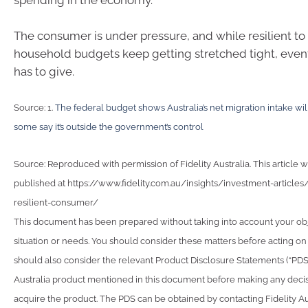
spending in the economy.
The consumer is under pressure, and while resilient to 
household budgets keep getting stretched tight, eve
has to give.
Source: 1.
The federal budget shows Australia’s net migration intake will
some say it’s outside the government’s control
Source: Reproduced with permission of Fidelity Australia. This article w
published at https://www.fidelity.com.au/insights/investment-articles/
resilient-consumer/
This document has been prepared without taking into account your obje
situation or needs. You should consider these matters before acting on
should also consider the relevant Product Disclosure Statements (“PDS”)
Australia product mentioned in this document before making any deci
acquire the product. The PDS can be obtained by contacting Fidelity Au