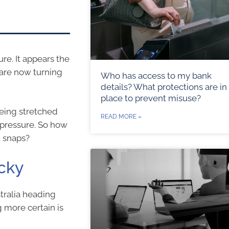
ure. It appears the
 are now turning
Who has access to my bank
details? What protections are in
place to prevent misuse?
being stretched
READ MORE »
 pressure. So how
t snaps?
icky
stralia heading
 more certain is