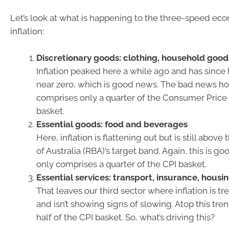
Let’s look at what is happening to the three-speed ec
inflation:
Discretionary goods: clothing, household good
Inflation peaked here a while ago and has sinc
near zero, which is good news. The bad news how
comprises only a quarter of the Consumer Price 
basket.
Essential goods: food and beverages
Here, inflation is flattening out but is still abov
of Australia (RBA)’s target band. Again, this is go
only comprises a quarter of the CPI basket.
Essential services: transport, insurance, housi
That leaves our third sector where inflation is t
and isn’t showing signs of slowing. Atop this tren
half of the CPI basket. So, what’s driving this?