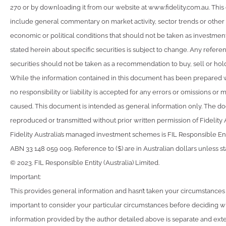
270 or by downloading it from our website at www.fidelity.com.au. Th
include general commentary on market activity, sector trends or othe
economic or political conditions that should not be taken as investmen
stated herein about specific securities is subject to change. Any referen
securities should not be taken as a recommendation to buy, sell or hold
While the information contained in this document has been prepared 
no responsibility or liability is accepted for any errors or omissions o
caused. This document is intended as general information only. The 
reproduced or transmitted without prior written permission of Fidelity A
Fidelity Australia’s managed investment schemes is FIL Responsible Enti
ABN 33 148 059 009. Reference to ($) are in Australian dollars unless s
© 2023. FIL Responsible Entity (Australia) Limited.
Important:
This provides general information and hasn’t taken your circumstances in
important to consider your particular circumstances before deciding wha
information provided by the author detailed above is separate and exte