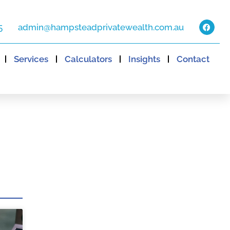
5
admin@hampsteadprivatewealth.com.au
Services
Calculators
Insights
Contact