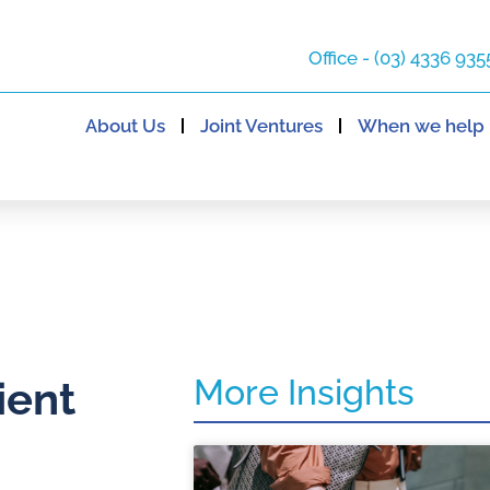
Office - (03) 4336 935
About Us
Joint Ventures
When we help
More Insights
ient