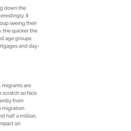
g down the
erestingly, it
oup seeing their
, the quicker the
est age groups
ortgages and day-
y, migrants are
m scratch so face
cently from
o migration.
nd half a million,
 impact on