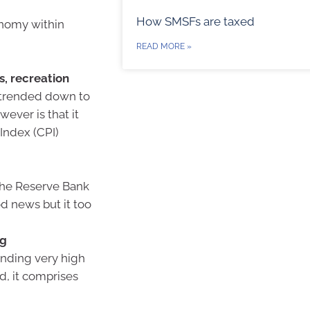
How SMSFs are taxed
onomy within
READ MORE »
s, recreation
e trended down to
ever is that it
Index (CPI)
e the Reserve Bank
od news but it too
ng
rending very high
d, it comprises