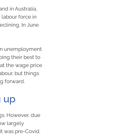
nd in Australia,
 labour force in
clining. In June
se in unemployment
oing their best to
bat the wage price
abour, but things
ng forward.
g up
gs. However, due
now largely
it was pre-Covid.