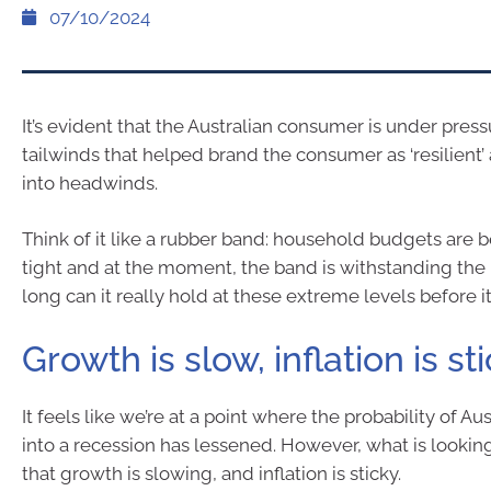
07/10/2024
It’s evident that the Australian consumer is under press
tailwinds that helped brand the consumer as ‘resilient’
into headwinds.
Think of it like a rubber band: household budgets are 
tight and at the moment, the band is withstanding the
long can it really hold at these extreme levels before i
Growth is slow, inflation is st
It feels like we’re at a point where the probability of Au
into a recession has lessened. However, what is looking
that growth is slowing, and inflation is sticky.