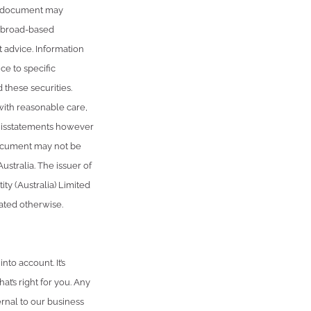
is document may
r broad-based
t advice. Information
ce to specific
 these securities.
with reasonable care,
r misstatements however
document may not be
ustralia. The issuer of
ty (Australia) Limited
tated otherwise.
to account. It’s
t’s right for you. Any
rnal to our business