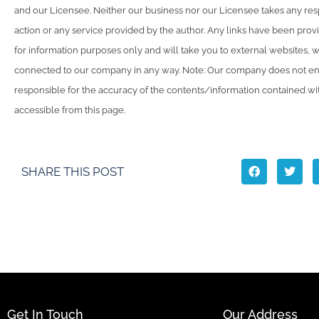
and our Licensee. Neither our business nor our Licensee takes any resp
action or any service provided by the author. Any links have been pro
for information purposes only and will take you to external websites, 
connected to our company in any way. Note: Our company does not en
responsible for the accuracy of the contents/information contained with
accessible from this page.
SHARE THIS POST
Get In Touch
Our Address