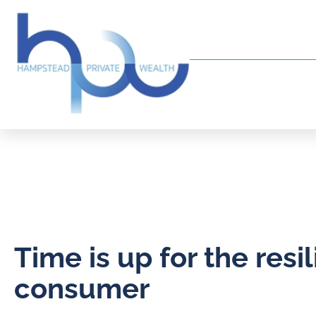
Time is up for the resil
consumer