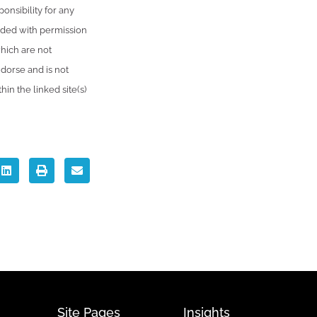
onsibility for any
vided with permission
which are not
dorse and is not
in the linked site(s)
Site Pages
Insights