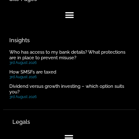
Insights
Who has access to my bank details? What protections
are in place to prevent misuse?
3rd August 2026
How SMSFs are taxed
3rd August 2026
Dividend versus growth investing – which option suits
you?
3rd August 2026
Legals