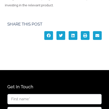
investing in the relevant product.
SHARE THIS POST
Get In Touch