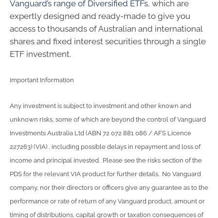
Vanguard’s range of Diversified ETFs
, which are
expertly designed and ready-made to give you
access to thousands of Australian and international
shares and fixed interest securities through a single
ETF investment.
Important Information
Any investment is subject to investment and other known and
unknown risks, some of which are beyond the control of Vanguard
Investments Australia Ltd (ABN 72 072 881 086 / AFS Licence
227263) (VIA) , including possible delays in repayment and loss of
income and principal invested. Please see the risks section of the
PDS for the relevant VIA product for further details. No Vanguard
company, nor their directors or officers give any guarantee as to the
performance or rate of return of any Vanguard product, amount or
timing of distributions, capital growth or taxation consequences of