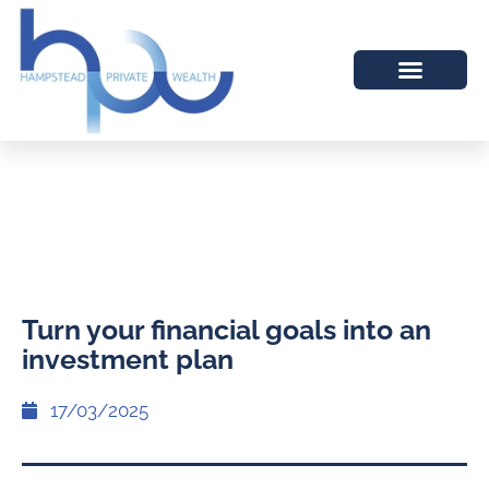
Turn your financial goals into an
investment plan
17/03/2025