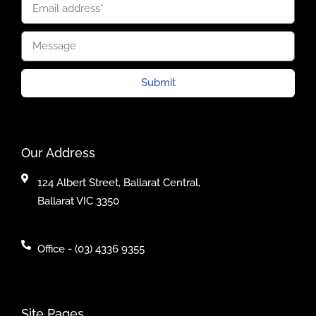
Submit
Our Address
124 Albert Street, Ballarat Central,
Ballarat VIC 3350
Office - (03) 4336 9355
Site Pages