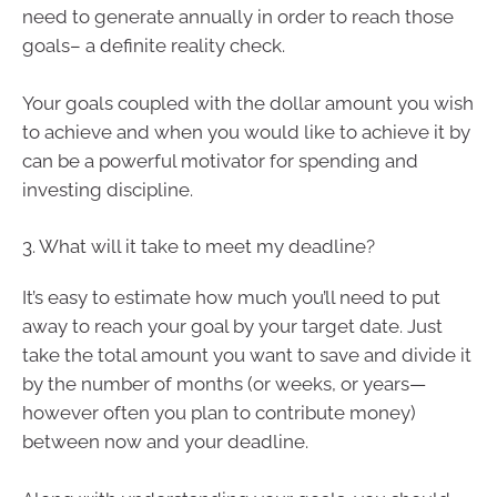
need to generate annually in order to reach those
goals– a definite reality check.
Your goals coupled with the dollar amount you wish
to achieve and when you would like to achieve it by
can be a powerful motivator for spending and
investing discipline.
3. What will it take to meet my deadline?
It’s easy to estimate how much you’ll need to put
away to reach your goal by your target date. Just
take the total amount you want to save and divide it
by the number of months (or weeks, or years—
however often you plan to contribute money)
between now and your deadline.