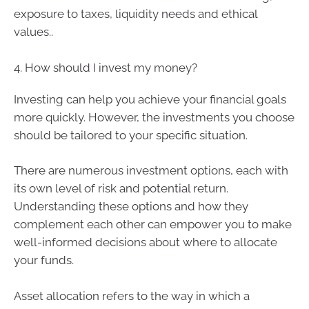
exposure to taxes, liquidity needs and ethical
values..
4. How should I invest my money?
Investing can help you achieve your financial goals
more quickly. However, the investments you choose
should be tailored to your specific situation.
There are numerous investment options, each with
its own level of risk and potential return.
Understanding these options and how they
complement each other can empower you to make
well-informed decisions about where to allocate
your funds.
Asset allocation refers to the way in which a