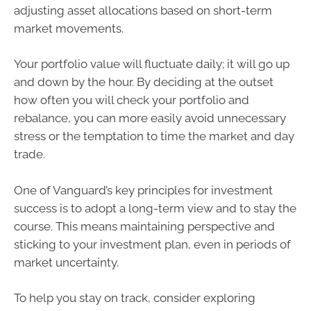
adjusting asset allocations based on short-term
market movements.
Your portfolio value will fluctuate daily; it will go up
and down by the hour. By deciding at the outset
how often you will check your portfolio and
rebalance, you can more easily avoid unnecessary
stress or the temptation to time the market and day
trade.
One of Vanguard’s key principles for investment
success is to adopt a long-term view and to stay the
course. This means maintaining perspective and
sticking to your investment plan, even in periods of
market uncertainty.
To help you stay on track, consider exploring