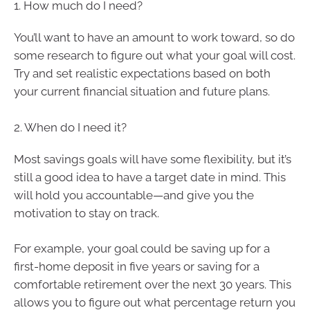
1. How much do I need?
You’ll want to have an amount to work toward, so do
some research to figure out what your goal will cost.
Try and set realistic expectations based on both
your current financial situation and future plans.
2. When do I need it?
Most savings goals will have some flexibility, but it’s
still a good idea to have a target date in mind. This
will hold you accountable—and give you the
motivation to stay on track.
For example, your goal could be saving up for a
first-home deposit in five years or saving for a
comfortable retirement over the next 30 years. This
allows you to figure out what percentage return you