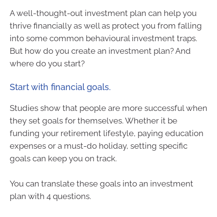
A well-thought-out investment plan can help you
thrive financially as well as protect you from falling
into some common behavioural investment traps.
But how do you create an investment plan? And
where do you start?
Start with financial goals.
Studies show that people are more successful when
they set goals for themselves. Whether it be
funding your retirement lifestyle, paying education
expenses or a must-do holiday, setting specific
goals can keep you on track.
You can translate these goals into an investment
plan with 4 questions.