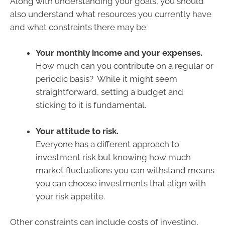
Along with understanding your goals, you should
also understand what resources you currently have
and what constraints there may be:
Your monthly income and your expenses.
How much can you contribute on a regular or
periodic basis? While it might seem
straightforward, setting a budget and
sticking to it is fundamental.
Your attitude to risk.
Everyone has a different approach to
investment risk but knowing how much
market fluctuations you can withstand means
you can choose investments that align with
your risk appetite.
Other constraints can include costs of investing,