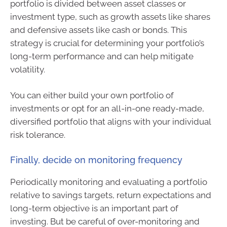
portfolio is divided between asset classes or
investment type, such as growth assets like shares
and defensive assets like cash or bonds. This
strategy is crucial for determining your portfolio’s
long-term performance and can help mitigate
volatility.
You can either build your own portfolio of
investments or opt for an all-in-one ready-made,
diversified portfolio that aligns with your individual
risk tolerance.
Finally, decide on monitoring frequency
Periodically monitoring and evaluating a portfolio
relative to savings targets, return expectations and
long-term objective is an important part of
investing. But be careful of over-monitoring and