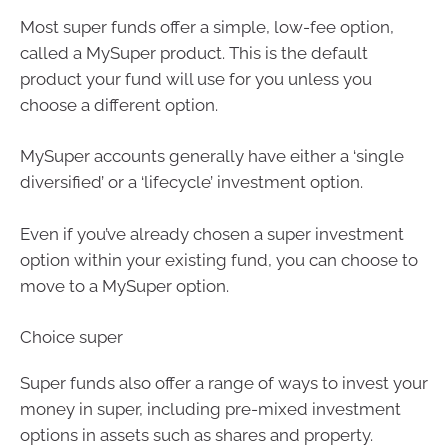
Most super funds offer a simple, low-fee option,
called a MySuper product. This is the default
product your fund will use for you unless you
choose a different option.
MySuper accounts generally have either a ‘single
diversified’ or a ‘lifecycle’ investment option.
Even if you’ve already chosen a super investment
option within your existing fund, you can choose to
move to a MySuper option.
Choice super
Super funds also offer a range of ways to invest your
money in super, including pre-mixed investment
options in assets such as shares and property.