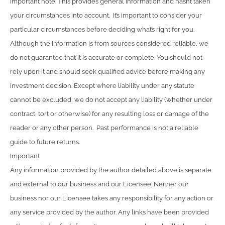
Important note: This provides general information and hasn’t taken
your circumstances into account. It’s important to consider your
particular circumstances before deciding what’s right for you.
Although the information is from sources considered reliable, we
do not guarantee that it is accurate or complete. You should not
rely upon it and should seek qualified advice before making any
investment decision. Except where liability under any statute
cannot be excluded, we do not accept any liability (whether under
contract, tort or otherwise) for any resulting loss or damage of the
reader or any other person. Past performance is not a reliable
guide to future returns.
Important
Any information provided by the author detailed above is separate
and external to our business and our Licensee. Neither our
business nor our Licensee takes any responsibility for any action or
any service provided by the author. Any links have been provided