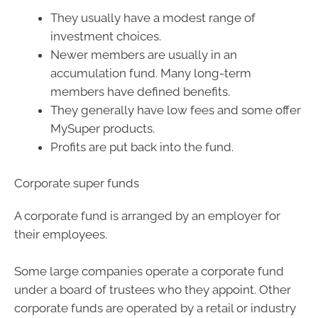
They usually have a modest range of
investment choices.
Newer members are usually in an
accumulation fund. Many long-term
members have defined benefits.
They generally have low fees and some offer
MySuper products.
Profits are put back into the fund.
Corporate super funds
A corporate fund is arranged by an employer for
their employees.
Some large companies operate a corporate fund
under a board of trustees who they appoint. Other
corporate funds are operated by a retail or industry