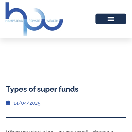
Types of super funds
14/04/2025
When you start a job, you can usually choose a