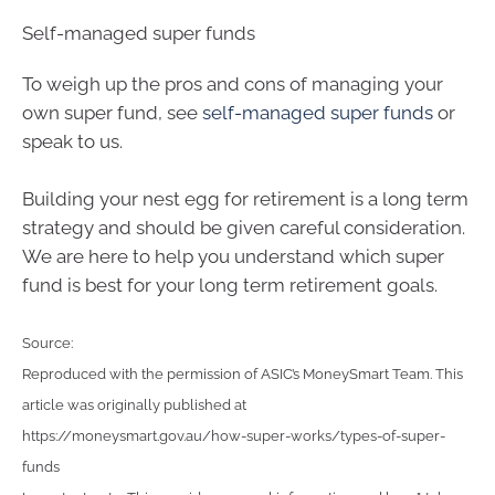
Self-managed super funds
To weigh up the pros and cons of managing your
own super fund, see
self-managed super funds
or
speak to us.
Building your nest egg for retirement is a long term
strategy and should be given careful consideration.
We are here to help you understand which super
fund is best for your long term retirement goals.
Source:
Reproduced with the permission of ASIC’s MoneySmart Team. This
article was originally published at
https://moneysmart.gov.au/how-super-works/types-of-super-
funds