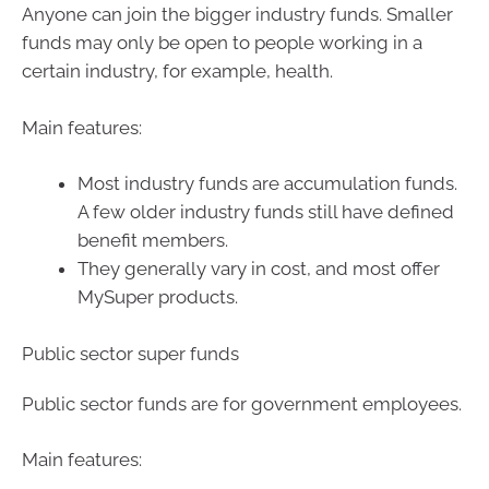
Anyone can join the bigger industry funds. Smaller
funds may only be open to people working in a
certain industry, for example, health.
Main features:
Most industry funds are accumulation funds.
A few older industry funds still have defined
benefit members.
They generally vary in cost, and most offer
MySuper products.
Public sector super funds
Public sector funds are for government employees.
Main features: