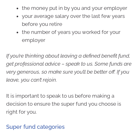
the money put in by you and your employer
your average salary over the last few years
before you retire
the number of years you worked for your
employer
If you’re thinking about leaving a defined benefit fund,
get professional advice – speak to us. Some funds are
very generous, so make sure you’ll be better off. If you
leave, you can’t rejoin.
It is important to speak to us before making a
decision to ensure the super fund you choose is
right for you.
Super fund categories