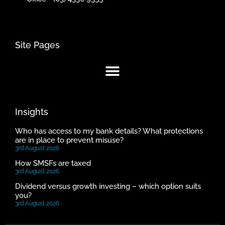
Site Pages
Insights
Who has access to my bank details? What protections
are in place to prevent misuse?
3rd August 2026
How SMSFs are taxed
3rd August 2026
Dividend versus growth investing – which option suits
you?
3rd August 2026