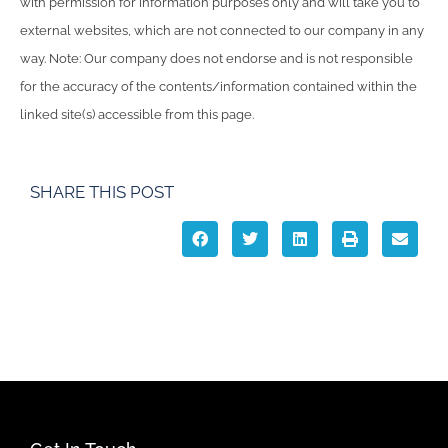
with permission for information purposes only and will take you to
external websites, which are not connected to our company in any
way. Note: Our company does not endorse and is not responsible
for the accuracy of the contents/information contained within the
linked site(s) accessible from this page.
SHARE THIS POST