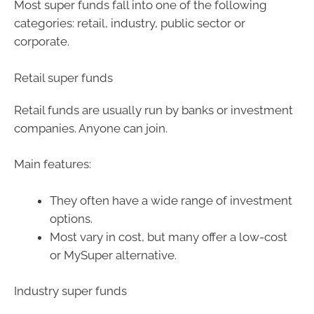
Most super funds fall into one of the following
categories: retail, industry, public sector or
corporate.
Retail super funds
Retail funds are usually run by banks or investment
companies. Anyone can join.
Main features:
They often have a wide range of investment
options.
Most vary in cost, but many offer a low-cost
or MySuper alternative.
Industry super funds