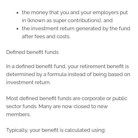
the money that you and your employers put
in (known as super contributions), and
the investment return generated by the fund
after fees and costs.
Defined benefit funds
In a defined benefit fund, your retirement benefit is
determined by a formula instead of being based on
investment return.
Most defined benefit funds are corporate or public
sector funds. Many are now closed to new
members.
Typically, your benefit is calculated using: