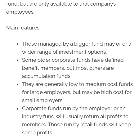
fund, but are only available to that company’s
employees.
Main features:
Those managed by a bigger fund may offer a
wider range of investment options.
Some older corporate funds have defined
benefit members, but most others are
accumulation funds.
They are generally low to medium cost funds
for large employers, but may be high cost for
small employers.
Corporate funds run by the employer or an
industry fund will usually return all profits to
members. Those run by retail funds will keep
some profits.