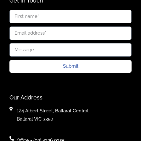
Get In Touch
Submit
Our Address
124 Albert Street, Ballarat Central,
Ballarat VIC 3350
Office - (03) 4336 9355