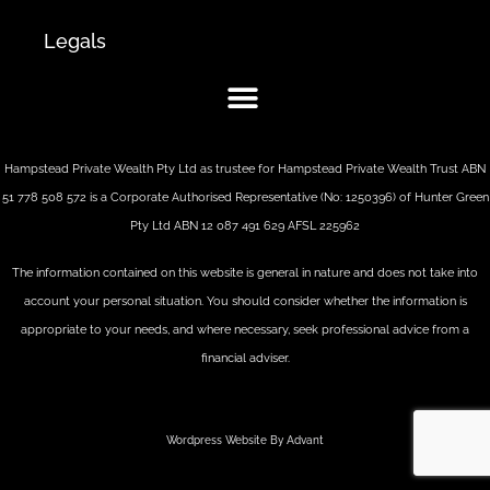
Legals
Hampstead Private Wealth Pty Ltd as trustee for Hampstead Private Wealth Trust ABN
51 778 508 572 is a Corporate Authorised Representative (No: 1250396) of Hunter Green
Pty Ltd ABN 12 087 491 629 AFSL 225962
The information contained on this website is general in nature and does not take into
account your personal situation. You should consider whether the information is
appropriate to your needs, and where necessary, seek professional advice from a
financial adviser.
Wordpress Website By Advant