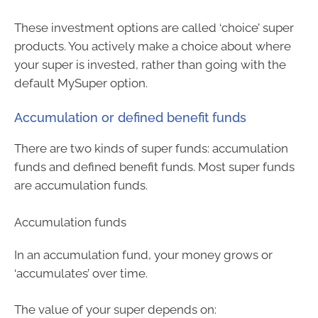
These investment options are called ‘choice’ super
products. You actively make a choice about where
your super is invested, rather than going with the
default MySuper option.
Accumulation or defined benefit funds
There are two kinds of super funds: accumulation
funds and defined benefit funds. Most super funds
are accumulation funds.
Accumulation funds
In an accumulation fund, your money grows or
‘accumulates’ over time.
The value of your super depends on: