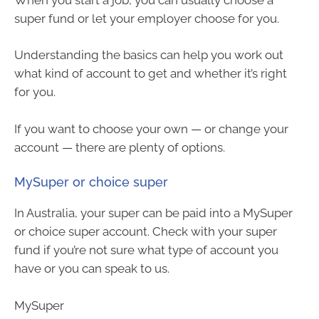
super fund or let your employer choose for you.
Understanding the basics can help you work out
what kind of account to get and whether it’s right
for you.
If you want to choose your own — or change your
account — there are plenty of options.
MySuper or choice super
In Australia, your super can be paid into a MySuper
or choice super account. Check with your super
fund if you’re not sure what type of account you
have or you can speak to us.
MySuper