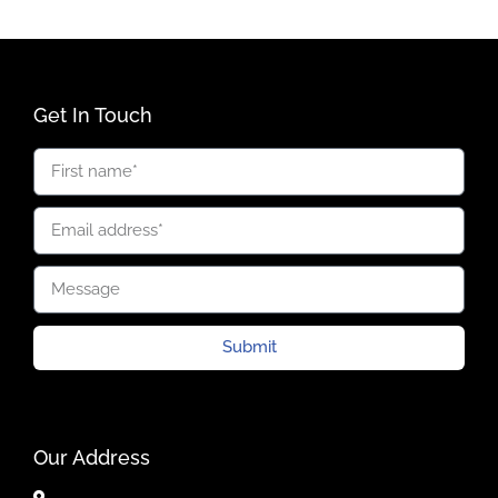
Get In Touch
Submit
Our Address