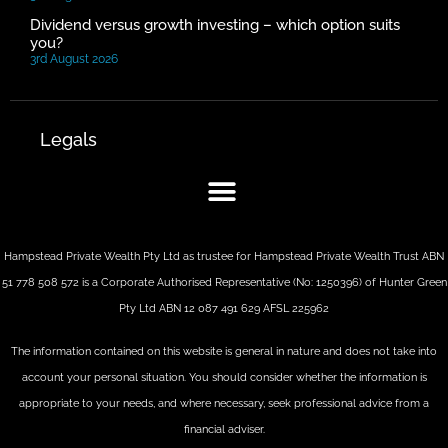
Dividend versus growth investing – which option suits
you?
3rd August 2026
Legals
Hampstead Private Wealth Pty Ltd as trustee for Hampstead Private Wealth Trust ABN
51 778 508 572 is a Corporate Authorised Representative (No: 1250396) of Hunter Green
Pty Ltd ABN 12 087 491 629 AFSL 225962
The information contained on this website is general in nature and does not take into
account your personal situation. You should consider whether the information is
appropriate to your needs, and where necessary, seek professional advice from a
financial adviser.