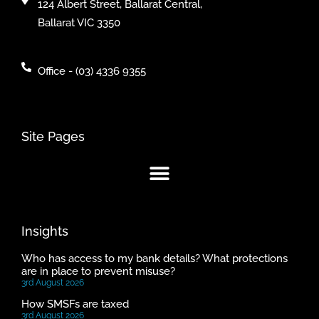
124 Albert Street, Ballarat Central,
Ballarat VIC 3350
Office - (03) 4336 9355
Site Pages
Insights
Who has access to my bank details? What protections
are in place to prevent misuse?
3rd August 2026
How SMSFs are taxed
3rd August 2026