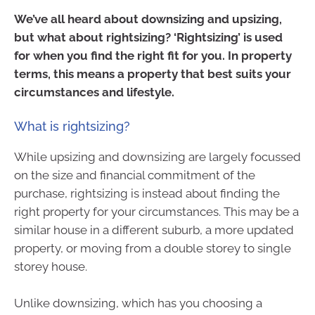
We’ve all heard about downsizing and upsizing,
but what about rightsizing? ‘Rightsizing’ is used
for when you find the right fit for you. In property
terms, this means a property that best suits your
circumstances and lifestyle.
What is rightsizing?
While upsizing and downsizing are largely focussed
on the size and financial commitment of the
purchase, rightsizing is instead about finding the
right property for your circumstances. This may be a
similar house in a different suburb, a more updated
property, or moving from a double storey to single
storey house.
Unlike downsizing, which has you choosing a