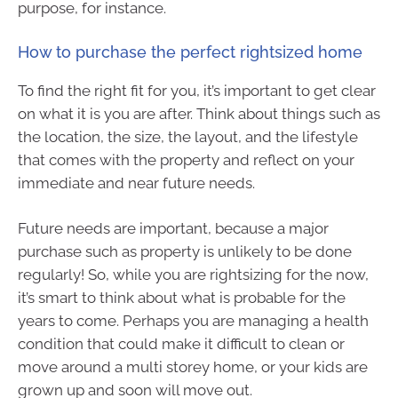
purpose, for instance.
How to purchase the perfect rightsized home
To find the right fit for you, it’s important to get clear
on what it is you are after. Think about things such as
the location, the size, the layout, and the lifestyle
that comes with the property and reflect on your
immediate and near future needs.
Future needs are important, because a major
purchase such as property is unlikely to be done
regularly! So, while you are rightsizing for the now,
it’s smart to think about what is probable for the
years to come. Perhaps you are managing a health
condition that could make it difficult to clean or
move around a multi storey home, or your kids are
grown up and soon will move out.