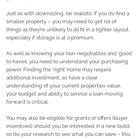
Just as with downsizing, be realistic if you do find a
smaller property – you may need to get rid of
things as they’re unlikely to all fit in a tighter layout,
especially if storage is at a premium.
As well as knowing your non-negotiables and ‘good
to haves’, you need to understand your purchasing
power. Finding the ‘right’ home may require
additional investment, so have a clear
understanding of your current properties value,
your budget and ability to service a loan moving
forward is critical.
You may also be eligible for grants or offers (buyer
incentives) should you be interested in a new build,
so do your research to see what you can save – this