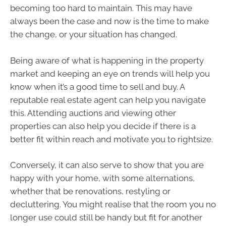
becoming too hard to maintain. This may have
always been the case and now is the time to make
the change, or your situation has changed.
Being aware of what is happening in the property
market and keeping an eye on trends will help you
know when it’s a good time to sell and buy. A
reputable real estate agent can help you navigate
this. Attending auctions and viewing other
properties can also help you decide if there is a
better fit within reach and motivate you to rightsize.
Conversely, it can also serve to show that you are
happy with your home, with some alternations,
whether that be renovations, restyling or
decluttering. You might realise that the room you no
longer use could still be handy but fit for another