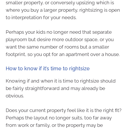
smaller property, or conversely upsizing which is
where you buy a larger property, rightsizing is open
to interpretation for your needs.
Perhaps your kids no longer need that separate
playroom but desire more outdoor space, or you
want the same number of rooms but a smaller
footprint, so you opt for an apartment over a house.
How to know if it’s time to rightsize
Knowing if and when it is time to rightsize should
be fairly straightforward and may already be
obvious.
Does your current property feel like it is the right fit?
Perhaps the layout no longer suits, too far away
from work or family, or the property may be