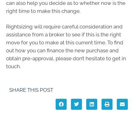
can also help you decide as to whether now is the
right time to make this change.
Rightsizing will require careful consideration and
assistance from a broker to see if this is the right
move for you to make at this current time. To find
out how you can finance the new purchase and
obtain pre-approval, please don’t hesitate to get in
touch.
SHARE THIS POST