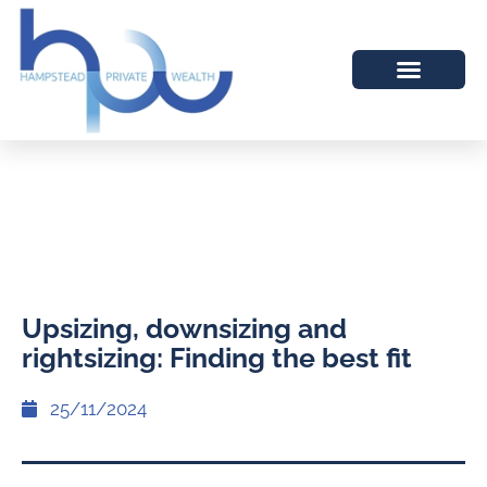
Upsizing, downsizing and
rightsizing: Finding the best fit
25/11/2024