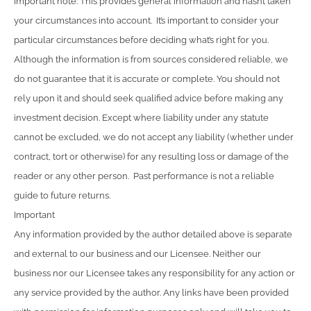
Important note: This provides general information and hasn’t taken
your circumstances into account. It’s important to consider your
particular circumstances before deciding what’s right for you.
Although the information is from sources considered reliable, we
do not guarantee that it is accurate or complete. You should not
rely upon it and should seek qualified advice before making any
investment decision. Except where liability under any statute
cannot be excluded, we do not accept any liability (whether under
contract, tort or otherwise) for any resulting loss or damage of the
reader or any other person. Past performance is not a reliable
guide to future returns.
Important
Any information provided by the author detailed above is separate
and external to our business and our Licensee. Neither our
business nor our Licensee takes any responsibility for any action or
any service provided by the author. Any links have been provided