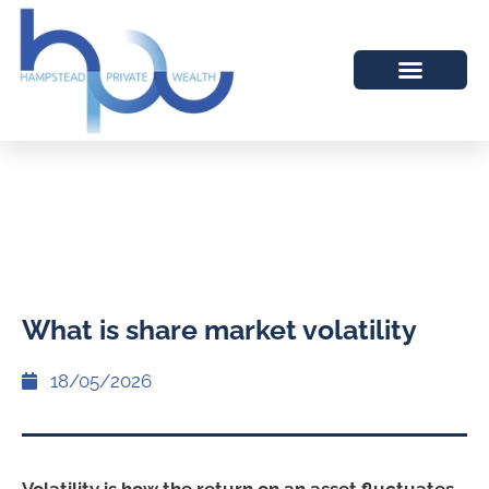
What is share market volatility
18/05/2026
Volatility is how the return on an asset fluctuates