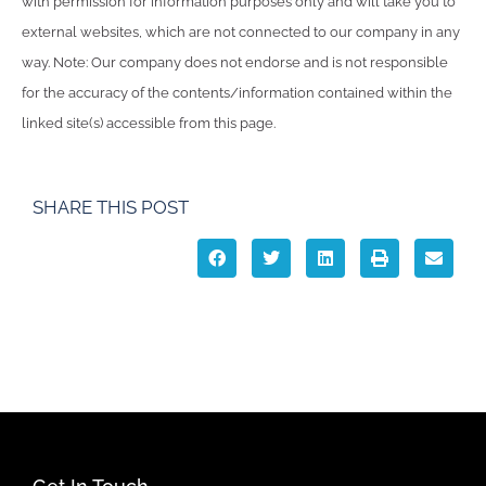
with permission for information purposes only and will take you to
external websites, which are not connected to our company in any
way. Note: Our company does not endorse and is not responsible
for the accuracy of the contents/information contained within the
linked site(s) accessible from this page.
SHARE THIS POST