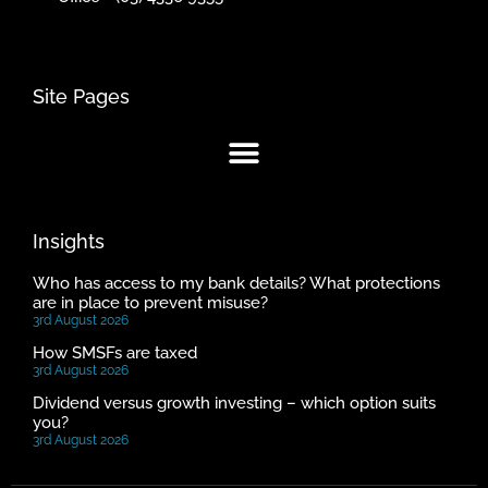
Site Pages
Insights
Who has access to my bank details? What protections
are in place to prevent misuse?
3rd August 2026
How SMSFs are taxed
3rd August 2026
Dividend versus growth investing – which option suits
you?
3rd August 2026