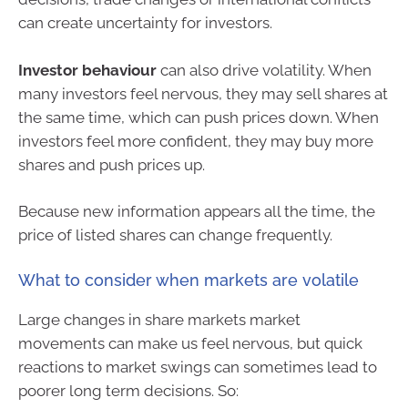
can create uncertainty for investors.
Investor behaviour
can also drive volatility. When
many investors feel nervous, they may sell shares at
the same time, which can push prices down. When
investors feel more confident, they may buy more
shares and push prices up.
Because new information appears all the time, the
price of listed shares can change frequently.
What to consider when markets are volatile
Large changes in share markets market
movements can make us feel nervous, but quick
reactions to market swings can sometimes lead to
poorer long term decisions. So: