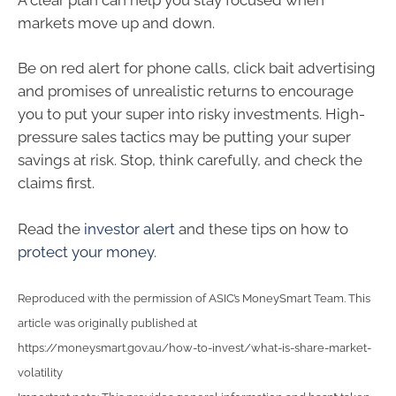
markets move up and down.
Be on red alert for phone calls, click bait advertising
and promises of unrealistic returns to encourage
you to put your super into risky investments. High-
pressure sales tactics may be putting your super
savings at risk. Stop, think carefully, and check the
claims first.
Read the
investor alert
and these tips on how to
protect your money
.
Reproduced with the permission of ASIC’s MoneySmart Team. This
article was originally published at
https://moneysmart.gov.au/how-to-invest/what-is-share-market-
volatility