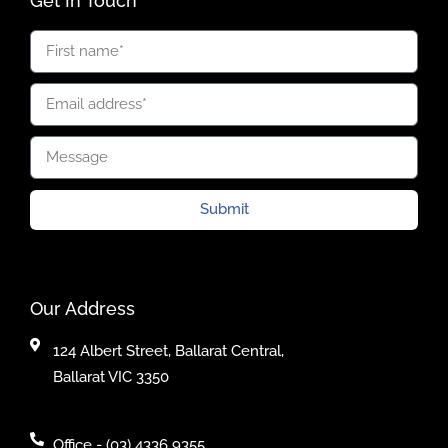
Get In Touch
Submit
Our Address
124 Albert Street, Ballarat Central,
Ballarat VIC 3350
Office - (03) 4336 9355