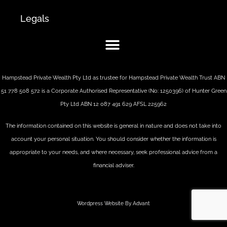
Legals
Hampstead Private Wealth Pty Ltd as trustee for Hampstead Private Wealth Trust ABN
51 778 508 572 is a Corporate Authorised Representative (No: 1250396) of Hunter Green
Pty Ltd ABN 12 087 491 629 AFSL 225962
The information contained on this website is general in nature and does not take into
account your personal situation. You should consider whether the information is
appropriate to your needs, and where necessary, seek professional advice from a
financial adviser.
Wordpress Website By Advant