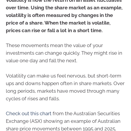
over time. Using the share market as an example,
volatility is often measured by changes in the
price of a share. When the market is volatile,
prices can rise or fall a lot in a short time.
These movements mean the value of your
investments can change quickly. They might rise in
value one day and fall the next.
Volatility can make us feel nervous, but short-term
ups and downs happen often in share markets. Over
long periods, markets have moved through many
cycles of rises and falls.
Check out this chart
from the Australian Securities
Exchange (ASX) showing an example of Australian
share price movements between 1995 and 2025.