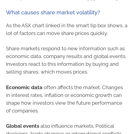
What causes share market volatility?
As the ASX chart linked in the smart tip box shows, a
lot of factors can move share prices quickly.
Share markets respond to new information such as
economic data, company results and global events.
Investors react to this information by buying and
selling shares, which moves prices.
Economic data
often affects the market. Changes
in interest rates, inflation or economic growth can
shape how investors view the future performance
of companies.
Global events
also influence markets. Political
decisions, trade changes or international conflicts