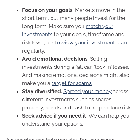
Focus on your goals.
Markets move in the
short term, but many people invest for the
long term. Make sure you
match your
investments
to your goals, timeframe and
risk level, and
review your investment plan
regularly.
Avoid emotional decisions.
Selling
investments during a fall can ‘lock in’ losses.
And making emotional decisions might also
make you a
target for scams
.
Stay diversified.
Spread your money
across
different investments such as shares,
property, bonds and cash to help reduce risk.
Seek advice if you need it.
We can help you
understand your options.
A clear plan can help you stay focused when