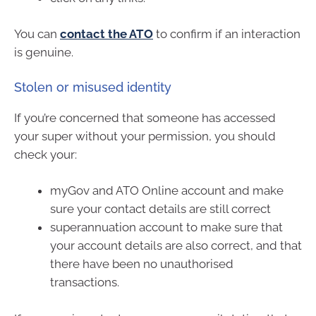
You can
contact the ATO
to confirm if an interaction
is genuine.
Stolen or misused identity
If you’re concerned that someone has accessed
your super without your permission, you should
check your:
myGov and ATO Online account and make
sure your contact details are still correct
superannuation account to make sure that
your account details are also correct, and that
there have been no unauthorised
transactions.