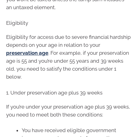
an untaxed element.
Eligibility
Eligibility for access due to severe financial hardship
depends on your age in relation to your
preservation age
. For example, if your preservation
age is 55 and you’re under 55 years and 39 weeks
old, you need to satisfy the conditions under 1
below.
1. Under preservation age plus 39 weeks
If you’re under your preservation age plus 39 weeks,
you need to meet both these conditions:
You have received eligible government