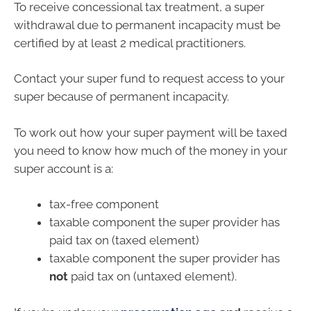
To receive concessional tax treatment, a super
withdrawal due to permanent incapacity must be
certified by at least 2 medical practitioners.
Contact your super fund to request access to your
super because of permanent incapacity.
To work out how your super payment will be taxed
you need to know how much of the money in your
super account is a:
tax-free component
taxable component the super provider has
paid tax on (taxed element)
taxable component the super provider has
not
paid tax on (untaxed element).