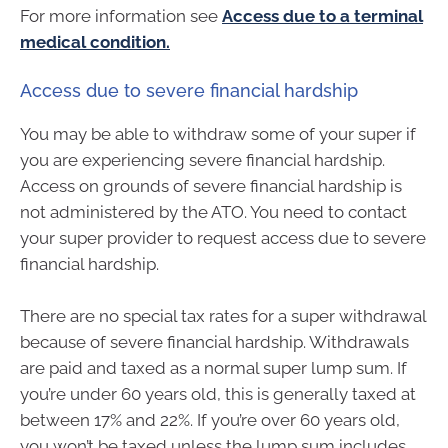
For more information see
Access due to a terminal
medical condition.
Access due to severe financial hardship
You may be able to withdraw some of your super if
you are experiencing severe financial hardship.
Access on grounds of severe financial hardship is
not administered by the ATO. You need to contact
your super provider to request access due to severe
financial hardship.
There are no special tax rates for a super withdrawal
because of severe financial hardship. Withdrawals
are paid and taxed as a normal super lump sum. If
you’re under 60 years old, this is generally taxed at
between 17% and 22%. If you’re over 60 years old,
you won’t be taxed unless the lump sum includes