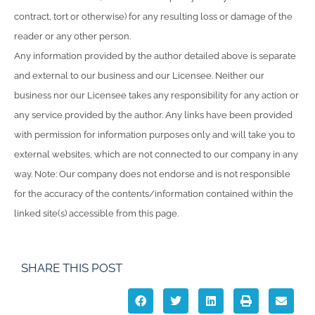
contract, tort or otherwise) for any resulting loss or damage of the
reader or any other person.
Any information provided by the author detailed above is separate
and external to our business and our Licensee. Neither our
business nor our Licensee takes any responsibility for any action or
any service provided by the author. Any links have been provided
with permission for information purposes only and will take you to
external websites, which are not connected to our company in any
way. Note: Our company does not endorse and is not responsible
for the accuracy of the contents/information contained within the
linked site(s) accessible from this page.
SHARE THIS POST