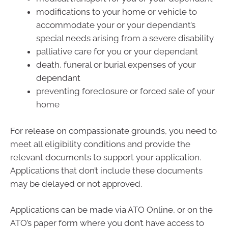
modifications to your home or vehicle to
accommodate your or your dependant’s
special needs arising from a severe disability
palliative care for you or your dependant
death, funeral or burial expenses of your
dependant
preventing foreclosure or forced sale of your
home
For release on compassionate grounds, you need to
meet all eligibility conditions and provide the
relevant documents to support your application.
Applications that don’t include these documents
may be delayed or not approved.
Applications can be made via ATO Online, or on the
ATO’s paper form where you don’t have access to