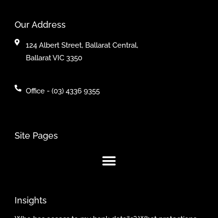
Our Address
124 Albert Street, Ballarat Central,
Ballarat VIC 3350
Office - (03) 4336 9355
Site Pages
Insights