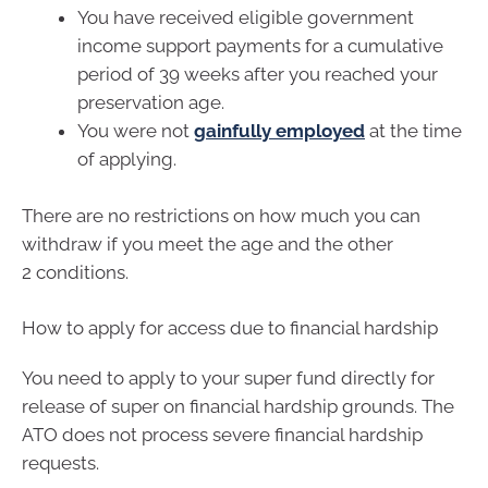
You have received eligible government
income support payments for a cumulative
period of 39 weeks after you reached your
preservation age.
You were not
gainfully employed
at the time
of applying.
There are no restrictions on how much you can
withdraw if you meet the age and the other
2 conditions.
How to apply for access due to financial hardship
You need to apply to your super fund directly for
release of super on financial hardship grounds. The
ATO does not process severe financial hardship
requests.