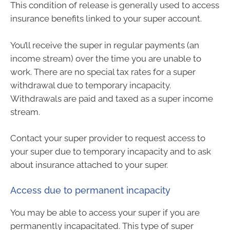
This condition of release is generally used to access
insurance benefits linked to your super account.
You’ll receive the super in regular payments (an
income stream) over the time you are unable to
work. There are no special tax rates for a super
withdrawal due to temporary incapacity.
Withdrawals are paid and taxed as a super income
stream.
Contact your super provider to request access to
your super due to temporary incapacity and to ask
about insurance attached to your super.
Access due to permanent incapacity
You may be able to access your super if you are
permanently incapacitated. This type of super