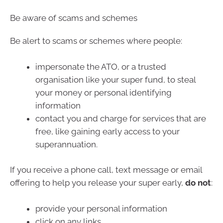
Be aware of scams and schemes
Be alert to scams or schemes where people:
impersonate the ATO, or a trusted
organisation like your super fund, to steal
your money or personal identifying
information
contact you and charge for services that are
free, like gaining early access to your
superannuation.
If you receive a phone call, text message or email
offering to help you release your super early,
do not
:
provide your personal information
click on any links.