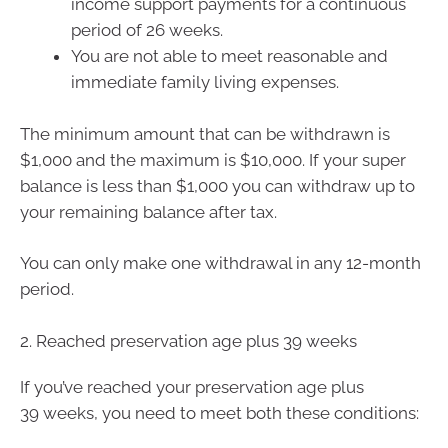
income support payments for a continuous
period of 26 weeks.
You are not able to meet reasonable and
immediate family living expenses.
The minimum amount that can be withdrawn is
$1,000 and the maximum is $10,000. If your super
balance is less than $1,000 you can withdraw up to
your remaining balance after tax.
You can only make one withdrawal in any 12-month
period.
2. Reached preservation age plus 39 weeks
If you’ve reached your preservation age plus
39 weeks, you need to meet both these conditions: