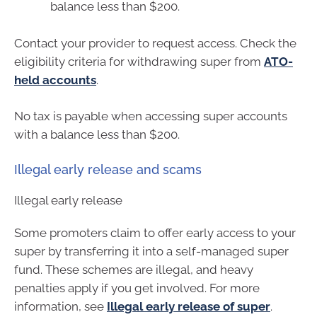
balance less than $200.
Contact your provider to request access. Check the
eligibility criteria for withdrawing super from
ATO-
held accounts
.
No tax is payable when accessing super accounts
with a balance less than $200.
Illegal early release and scams
Illegal early release
Some promoters claim to offer early access to your
super by transferring it into a self-managed super
fund. These schemes are illegal, and heavy
penalties apply if you get involved. For more
information, see
Illegal early release of super
.