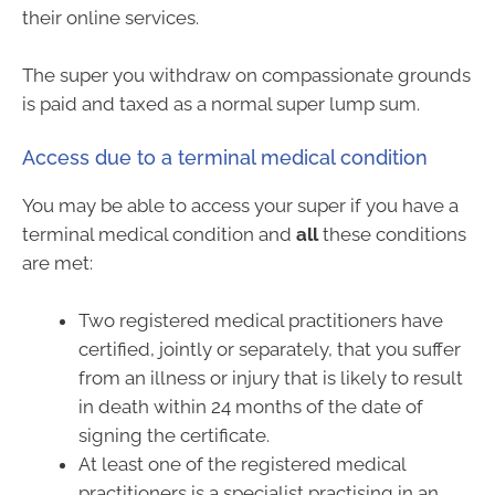
their online services.
The super you withdraw on compassionate grounds
is paid and taxed as a normal super lump sum.
Access due to a terminal medical condition
You may be able to access your super if you have a
terminal medical condition and
all
these conditions
are met:
Two registered medical practitioners have
certified, jointly or separately, that you suffer
from an illness or injury that is likely to result
in death within 24 months of the date of
signing the certificate.
At least one of the registered medical
practitioners is a specialist practising in an