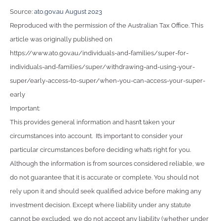
Source:
ato.gov.au August 2023
Reproduced with the permission of the Australian Tax Office. This
article was originally published on
https://www.ato.gov.au/individuals-and-families/super-for-
individuals-and-families/super/withdrawing-and-using-your-
super/early-access-to-super/when-you-can-access-your-super-
early
Important:
This provides general information and hasn’t taken your
circumstances into account. It’s important to consider your
particular circumstances before deciding what’s right for you.
Although the information is from sources considered reliable, we
do not guarantee that it is accurate or complete. You should not
rely upon it and should seek qualified advice before making any
investment decision. Except where liability under any statute
cannot be excluded, we do not accept any liability (whether under