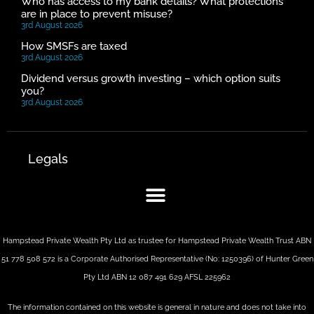
Who has access to my bank details? What protections
are in place to prevent misuse?
3rd August 2026
How SMSFs are taxed
3rd August 2026
Dividend versus growth investing – which option suits
you?
3rd August 2026
Legals
Hampstead Private Wealth Pty Ltd as trustee for Hampstead Private Wealth Trust ABN
51 778 508 572 is a Corporate Authorised Representative (No: 1250396) of Hunter Green
Pty Ltd ABN 12 087 491 629 AFSL 225962
The information contained on this website is general in nature and does not take into