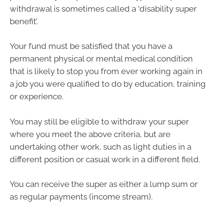
withdrawal is sometimes called a ‘disability super
benefit’.
Your fund must be satisfied that you have a
permanent physical or mental medical condition
that is likely to stop you from ever working again in
a job you were qualified to do by education, training
or experience.
You may still be eligible to withdraw your super
where you meet the above criteria, but are
undertaking other work, such as light duties in a
different position or casual work in a different field.
You can receive the super as either a lump sum or
as regular payments (income stream).