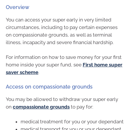
Overview
You can access your super early in very limited
circumstances, including to pay certain expenses
on compassionate grounds, as well as terminal
illness, incapacity and severe financial hardship.
For information on how to save money for your first
home inside your super fund, see
First home super
saver scheme
.
Access on compassionate grounds
You may be allowed to withdraw your super early
on
compassionate grounds
to pay for:
medical treatment for you or your dependant
medical transport for you or your dependant