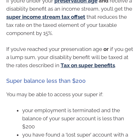
If you’re under your
preservation age
and
receive a
disability benefit as an income stream, you’ll get the
super income stream tax offset
that reduces the
tax rate on the taxed element of your taxable
component by 15%.
If you’ve reached your preservation age
or
if you get
a lump sum, your disability benefit will be taxed at
the rates described in
Tax on super benefits
.
Super balance less than $200
You may be able to access your super if:
your employment is terminated and the
balance of your super account is less than
$200
you have found a ‘lost super’ account with a