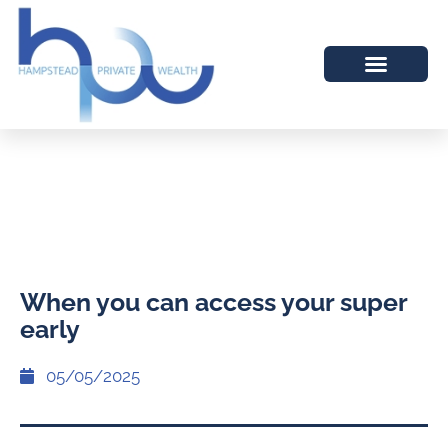
When you can access your super
early
05/05/2025