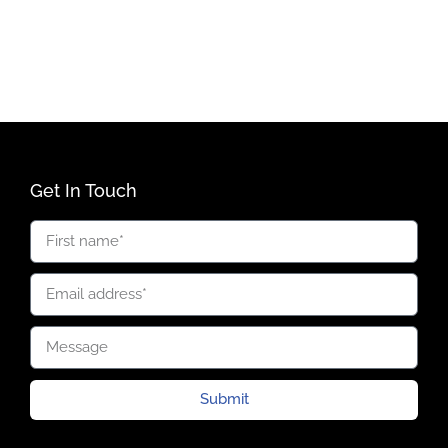
Get In Touch
Submit