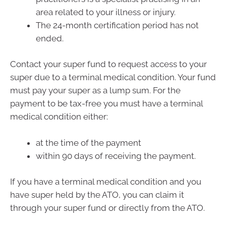
area related to your illness or injury.
The 24-month certification period has not
ended.
Contact your super fund to request access to your
super due to a terminal medical condition. Your fund
must pay your super as a lump sum. For the
payment to be tax-free you must have a terminal
medical condition either:
at the time of the payment
within 90 days of receiving the payment.
If you have a terminal medical condition and you
have super held by the ATO, you can claim it
through your super fund or directly from the ATO.