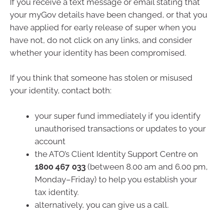
If you receive a text message or email stating that
your myGov details have been changed, or that you
have applied for early release of super when you
have not, do not click on any links, and consider
whether your identity has been compromised.
If you think that someone has stolen or misused
your identity, contact both:
your super fund immediately if you identify
unauthorised transactions or updates to your
account
the ATO’s Client Identity Support Centre on
1800 467 033
(between 8.00 am and 6.00 pm,
Monday–Friday) to help you establish your
tax identity.
alternatively, you can give us a call.