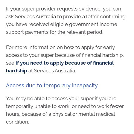
If your super provider requests evidence, you can
ask Services Australia to provide a letter confirming
you have received eligible government income
support payments for the relevant period.
For more information on how to apply for early
access to your super because of financial hardship,
see
If you need to apply because of financial
hardship
at Services Australia.
Access due to temporary incapacity
You may be able to access your super if you are
temporarily unable to work, or need to work fewer
hours, because of a physical or mental medical
condition.