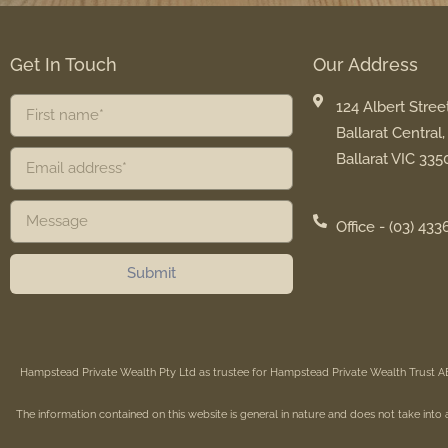
Get In Touch
Our Address
124 Albert Street
Ballarat Central,
Ballarat VIC 335
Office - (03) 433
Submit
Hampstead Private Wealth Pty Ltd as trustee for Hampstead Private Wealth Trust A
The information contained on this website is general in nature and does not take into