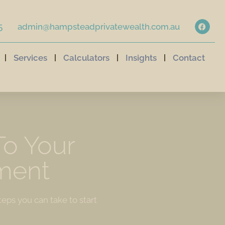
5
admin@hampsteadprivatewealth.com.au
Services
Calculators
Insights
Contact
To Your
ment
teps you can take to start