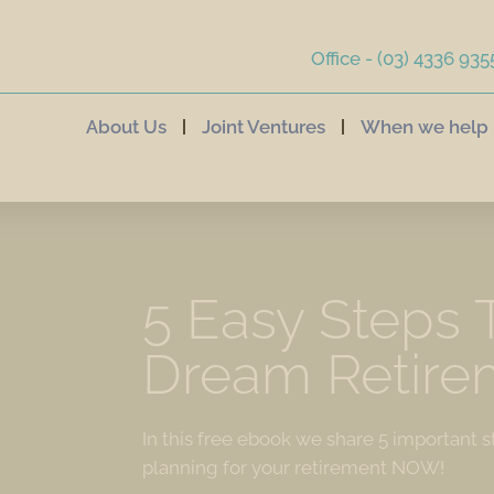
Office - (03) 4336 935
About Us
Joint Ventures
When we help
5 Easy Steps 
Dream Retire
In this free ebook we share 5 important s
planning for your retirement NOW!