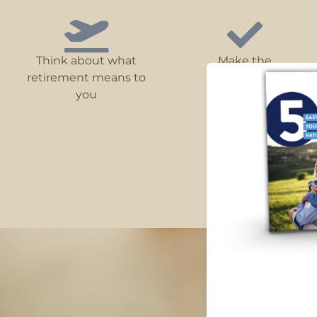
Think about what
Make the
retirement means to
most of super
you