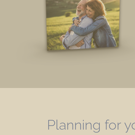
Planning for y