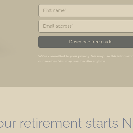
Download free guide
We’re committed to your privacy. We may use this informati
our services. You may unsubscribe anytime.
our retirement starts