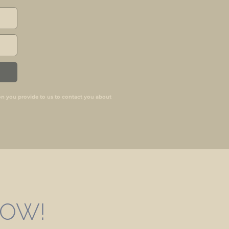
on you provide to us to contact you about
 NOW!