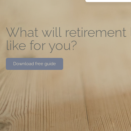
What will retirement
like for you?
Download free guide