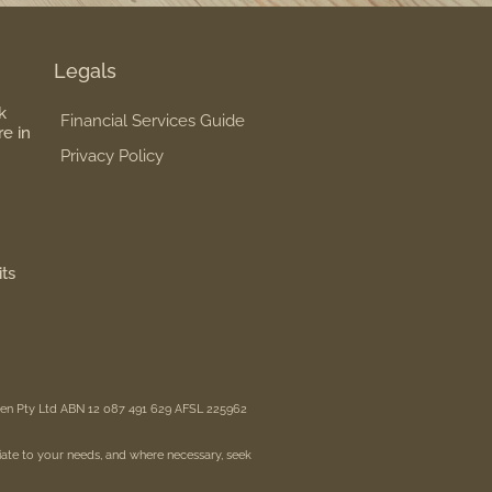
Legals
k
Financial Services Guide
re in
Privacy Policy
its
reen Pty Ltd ABN 12 087 491 629 AFSL 225962
iate to your needs, and where necessary, seek