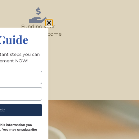
Funding your
retirement income
Guide
rtant steps you can
tirement NOW!
ide
his information you
es. You may unsubscribe