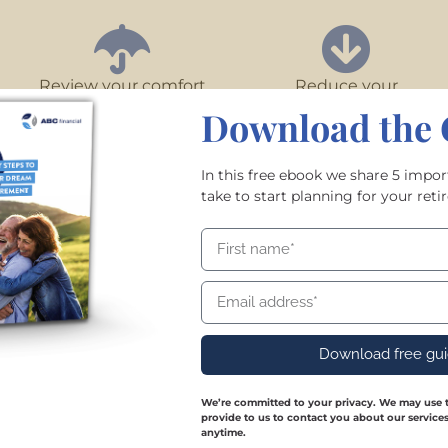
Review your comfort
Reduce your
with risk
debt
Download the 
In this free ebook we share 5 impo
take to start planning for your re
Download free guide
Download free gu
We’re committed to your privacy. We may use t
provide to us to contact you about our servic
anytime.