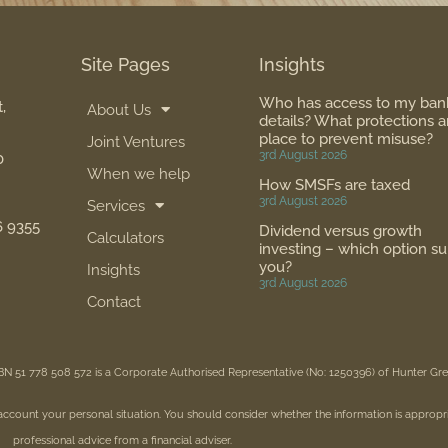
Site Pages
Insights
Who has access to my ban
,
About Us
details? What protections a
place to prevent misuse?
Joint Ventures
3rd August 2026
0
When we help
How SMSFs are taxed
3rd August 2026
Services
6 9355
Dividend versus growth
Calculators
investing – which option su
you?
Insights
3rd August 2026
Contact
BN 51 778 508 572 is a Corporate Authorised Representative (No: 1250396) of Hunter G
 account your personal situation. You should consider whether the information is appropr
professional advice from a financial adviser.