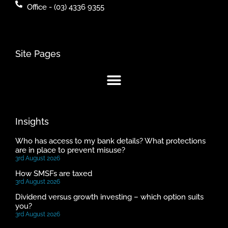
Office - (03) 4336 9355
Site Pages
Insights
Who has access to my bank details? What protections
are in place to prevent misuse?
3rd August 2026
How SMSFs are taxed
3rd August 2026
Dividend versus growth investing – which option suits
you?
3rd August 2026