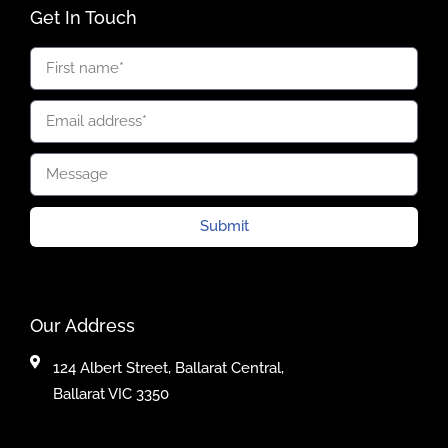
Get In Touch
Submit
Our Address
124 Albert Street, Ballarat Central,
Ballarat VIC 3350