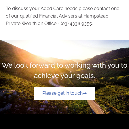
To discuss your Aged Care needs please contact one
of our qualified Financial Advisers at Hampstead
Private Wealth on Office - (03) 4336 9355.
We look forward to working with you to
achieve your goals.
Please get in touch