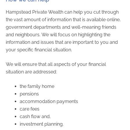
Hampstead Private Wealth can help you cut through
the vast amount of information that is available online,
government departments and well-meaning friends
and neighbours. We will focus on highlighting the
information and issues that are important to you and
your specific financial situation.
We will ensure that all aspects of your financial
situation are addressed:
the family home
pensions
accommodation payments
care fees
cash flow and,
investment planning.