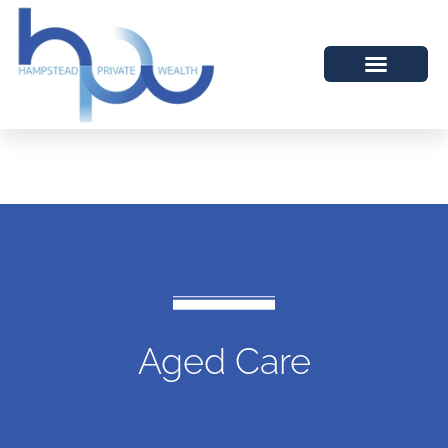
Aged Care