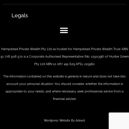
Legals
Hampstead Private Wealth Pty Ltd as trustee for Hampstead Private Wealth Trust ABN
51 778 508 572 is a Corporate Authorised Representative (No: 1250396) of Hunter Green
Pty Ltd ABN 12 087 491 629 AFSL 225962
The information contained on this website is general in nature and does not take into
account your personal situation. You should consider whether the information is
appropriate to your needs, and where necessary, seek professional advice from a
financial adviser.
Wordpress Website By Advant