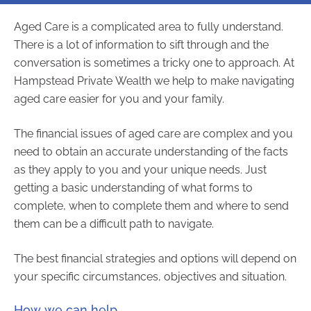
Aged Care is a complicated area to fully understand.
There is a lot of information to sift through and the
conversation is sometimes a tricky one to approach. At
Hampstead Private Wealth we help to make navigating
aged care easier for you and your family.
The financial issues of aged care are complex and you
need to obtain an accurate understanding of the facts
as they apply to you and your unique needs. Just
getting a basic understanding of what forms to
complete, when to complete them and where to send
them can be a difficult path to navigate.
The best financial strategies and options will depend on
your specific circumstances, objectives and situation.
How we can help