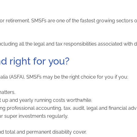
r retirement. SMSFs are one of the fastest growing sectors o
luding all the legal and tax responsibilities associated with d
d right for you?
lia (ASFA), SMSFs may be the right choice for you if you:
atters.
 up and yearly running costs worthwhile.
professional accounting, tax, audit, legal and financial adv
ur super investments regularly.
nd total and permanent disability cover.