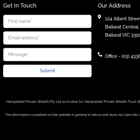
Get In Touch
Our Address
124 Albert Street
Ballarat Central,
Ballarat VIC 335
Office - (03) 433
Submit
Hampstead Private Wealth Pty Ltd as trustee for Hampstead Private Wealth Trust A
The information contained on this website is general in nature and does not take into