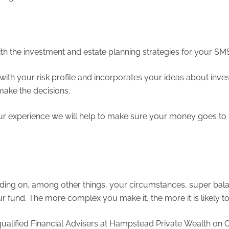
h the investment and estate planning strategies for your SM
with your risk profile and incorporates your ideas about inves
ake the decisions.
ur experience we will help to make sure your money goes to t
ding on, among other things, your circumstances, super bal
und. The more complex you make it, the more it is likely to
alified Financial Advisers at Hampstead Private Wealth on Of