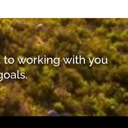
 to working with you
goals.