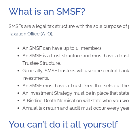
What is an SMSF?
SMSFs are a legal tax structure with the sole purpose of
Taxation Office (ATO)
.
An SMSF can have up to 6 members.
An SMSF is a trust structure and must have a trust
Trustee Structure.
Generally, SMSF trustees will use one central ban
investments.
An SMSF must have a Trust Deed that sets out the
An Investment Strategy must be in place that stat
A Binding Death Nomination will state who you woul
Annual tax return and audit must occur every year
You can’t do it all yourself