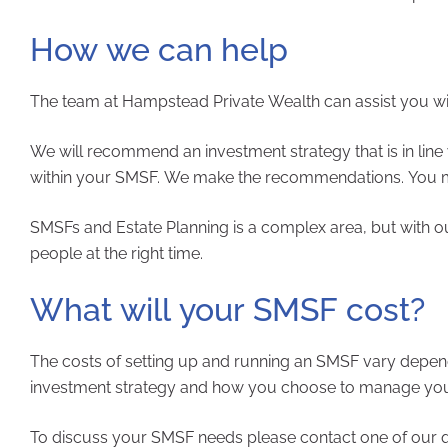
How we can help
The team at Hampstead Private Wealth can assist you wit
We will recommend an investment strategy that is in line 
within your SMSF. We make the recommendations. You m
SMSFs and Estate Planning is a complex area, but with o
people at the right time.
What will your SMSF cost?
The costs of setting up and running an SMSF vary depen
investment strategy and how you choose to manage your f
To discuss your SMSF needs please contact one of our qu