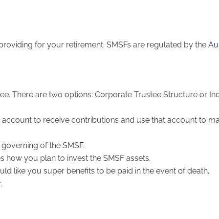
 providing for your retirement. SMSFs are regulated by the
Au
ee. There are two options: Corporate Trustee Structure or Ind
k account to receive contributions and use that account to m
 governing of the SMSF.
es how you plan to invest the SMSF assets.
d like you super benefits to be paid in the event of death.
.