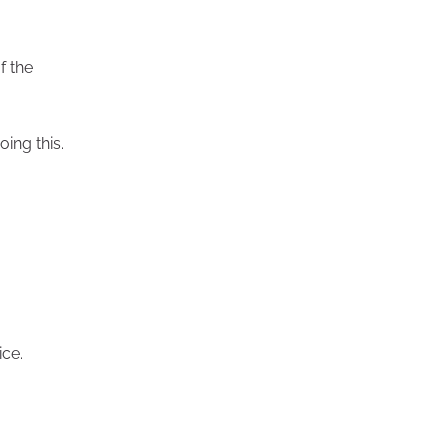
f the
oing this.
ice.