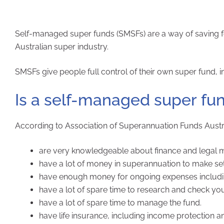
Self-managed super funds (SMSFs) are a way of saving fo
Australian super industry.
SMSFs give people full control of their own super fund, inc
Is a self-managed super fun
According to Association of Superannuation Funds Austra
are very knowledgeable about finance and legal m
have a lot of money in superannuation to make set
have enough money for ongoing expenses including 
have a lot of spare time to research and check yo
have a lot of spare time to manage the fund.
have life insurance, including income protection a