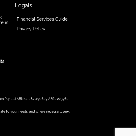
Legals
k
Financial Services Guide
re in
Privacy Policy
its
reen Pty Ltd ABN 12 087 491 629 AFSL 225962
iate to your needs, and where necessary, seek