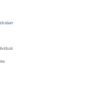
stralian
ividual
ake