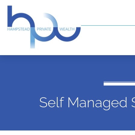
Self Managed 