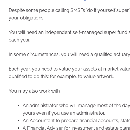
Despite some people calling SMSFs ‘do it yourself super’
your obligations.
You will need an independent self-managed super fund au
each year.
In some circumstances, you will need a qualified actuary t
Each year, you need to value your assets at market valu
qualified to do this; for example, to value artwork.
You may also work with:
An administrator who will manage most of the day-t
yours even if you use an administrator.
An Accountant to prepare financial accounts, stat
A Financial Adviser for investment and estate plan