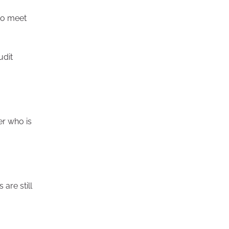
 to meet
udit
er who is
are still