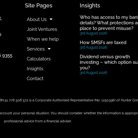
Site Pages
Insights
Who has access to my ban
,
About Us
details? What protections a
place to prevent misuse?
Joint Ventures
3rd August 2026
0
When we help
How SMSFs are taxed
3rd August 2026
Services
6 9355
Dividend versus growth
Calculators
investing – which option su
you?
Insights
3rd August 2026
Contact
BN 51 778 508 572 is a Corporate Authorised Representative (No: 1250396) of Hunter G
 account your personal situation. You should consider whether the information is appropr
professional advice from a financial adviser.