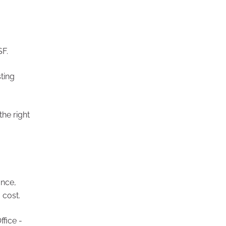
SF.
ting
he right
ance,
 cost.
fice -