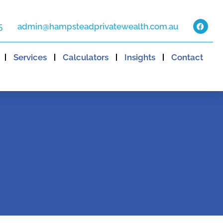
5
admin@hampsteadprivatewealth.com.au
Services
Calculators
Insights
Contact