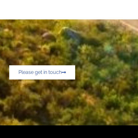
Please get in touch