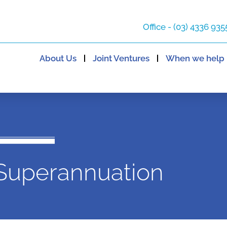
Office - (03) 4336 935
About Us
Joint Ventures
When we help
Superannuation