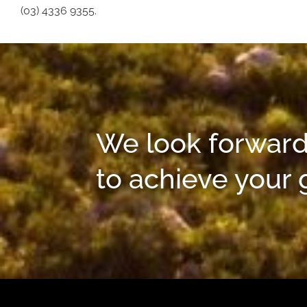
(03) 4336 9355.
We look forward
to achieve your 