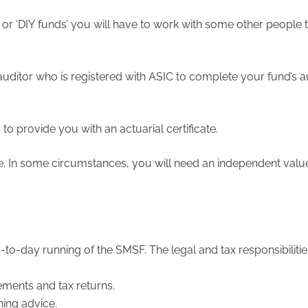
 or ‘DIY funds’ you will have to work with some other people
ditor who is registered with ASIC to complete your fund’s a
o provide you with an actuarial certificate.
e. In some circumstances, you will need an independent valu
o-day running of the SMSF. The legal and tax responsibilities 
ements and tax returns.
ning advice.